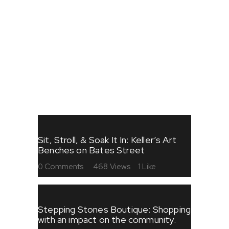
FESTIVALS
FOOD
SHOPPING
STORIES
ART
Sit, Stroll, & Soak It In: Keller’s Art
Benches on Bates Street
0
Comments
468
Views
1
Like
Stepping Stones Boutique: Shopping
with an impact on the community.