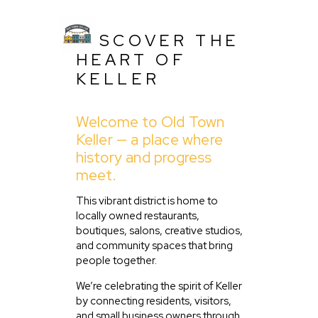
DISCOVER THE
HEART OF
KELLER
Welcome to Old Town
Keller — a place where
history and progress
Home
meet.
About Us
This vibrant district is home to
Listing
locally owned restaurants,
Blog
boutiques, salons, creative studios,
and community spaces that bring
Partner With Us
people together.
Events
We’re celebrating the spirit of Keller
by connecting residents, visitors,
and small business owners through