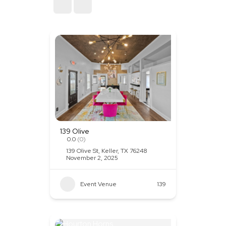
Sort By
139 Olive
0.0
(0)
139 Olive St, Keller, TX 76248
November 2, 2025
Event Venue
139