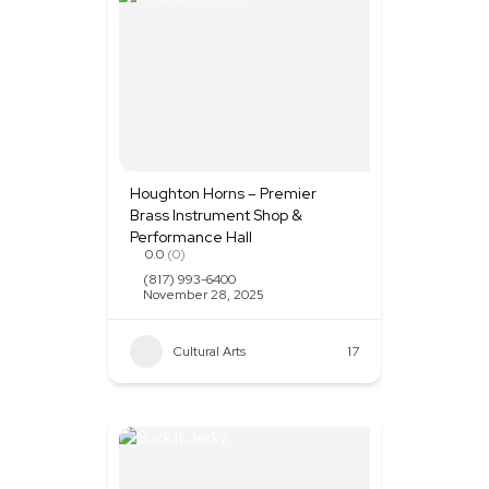
Houghton Horns – Premier
Brass Instrument Shop &
Performance Hall
0.0
(0)
(817) 993-6400
November 28, 2025
Cultural Arts
+1
17