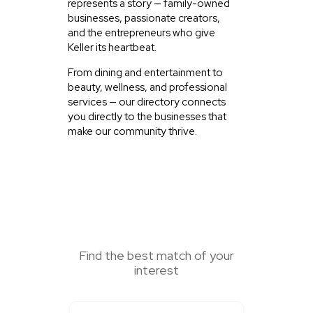
represents a story — family-owned
businesses, passionate creators,
and the entrepreneurs who give
Keller its heartbeat.
From dining and entertainment to
beauty, wellness, and professional
services — our directory connects
you directly to the businesses that
make our community thrive.
SEARCH HERE
Find the best match of your
interest