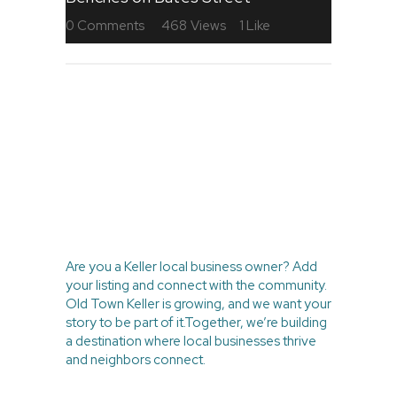
0
Comments
468
Views
1
Like
BE PART OF
THE LOCAL
MOVEMENT
Are you a Keller local business owner? Add
your listing and connect with the community.
Old Town Keller is growing, and we want your
story to be part of it.Together, we’re building
a destination where local businesses thrive
and neighbors connect.