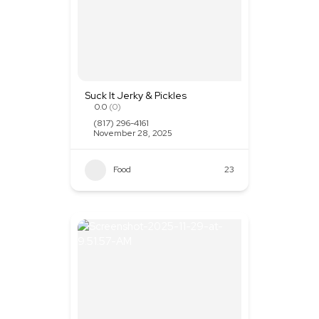
Suck It Jerky & Pickles
0.0
(0)
(817) 296-4161
November 28, 2025
Food
+1
23