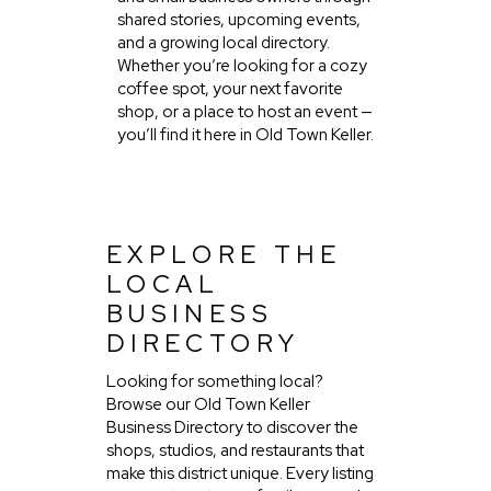
shared stories, upcoming events,
and a growing local directory.
Whether you’re looking for a cozy
coffee spot, your next favorite
shop, or a place to host an event —
you’ll find it here in Old Town Keller.
EXPLORE THE
LOCAL
BUSINESS
DIRECTORY
Looking for something local?
Browse our Old Town Keller
Business Directory to discover the
shops, studios, and restaurants that
make this district unique. Every listing