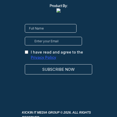
Product By:
KICKIN IT MEDIA GROUP
© 2026. ALL RIGHTS