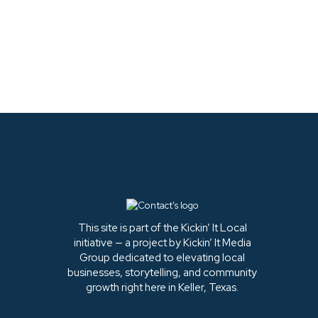
LATEST FROM
INSTAGRAM
This site is part of the Kickin’ It Local
initiative — a project by Kickin’ It Media
Group dedicated to elevating local
businesses, storytelling, and community
growth right here in Keller, Texas.