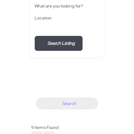
What are you looking for?
Location
Search Listing
Search
9
Items Found