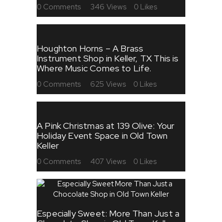
0
Comments
346
Views
0
Likes
Houghton Horns – A Brass
Instrument Shop in Keller, TX This is
Where Music Comes to Life.
0
Comments
625
Views
0
Likes
A Pink Christmas at 139 Olive: Your
Holiday Event Space in Old Town
Keller
0
Comments
407
Views
0
Likes
Especially Sweet: More Than Just a