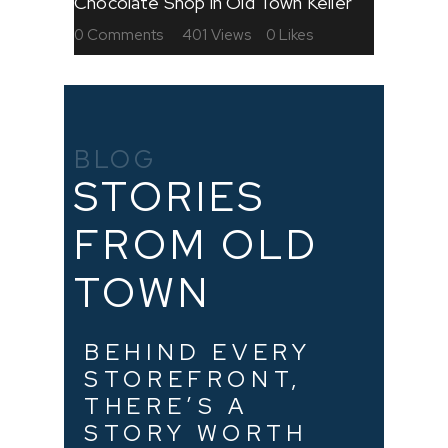
Chocolate Shop in Old Town Keller
0
Comments
401
Views
0
Likes
BLOG
STORIES
FROM OLD
TOWN
BEHIND EVERY
STOREFRONT,
THERE’S A
STORY WORTH