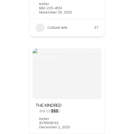
Keller
682-225-4551
November 29, 2025
Cultural Arts
37
THE KINDRED
$
$
$
$
0.0
(0)
Keller
8179939132
December 2, 2025