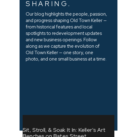
SHARING.
Our blog highlights the people, passion,
and progress shaping Old Town Keller —
from historical features and local
spotlights to redevelopment updates
and new business openings. Follow
along as we capture the evolution of
Old Town Keller — one story, one
photo, and one small business at a time.
Sit, Stroll, & Soak It In: Keller’s Art
Benches on Bates Street