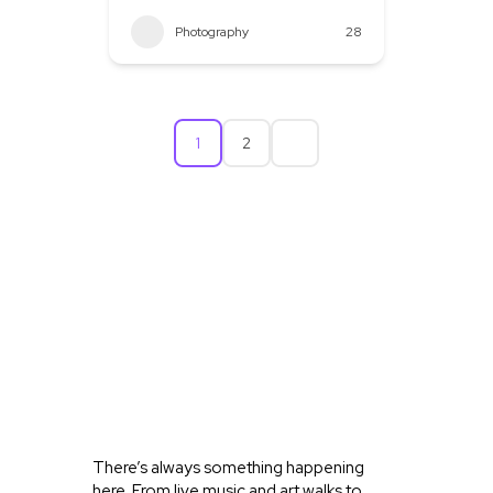
Photography
28
1
2
WHAT’S
HAPPENING
IN OLD
TOWN
KELLER
There’s always something happening
here. From live music and art walks to