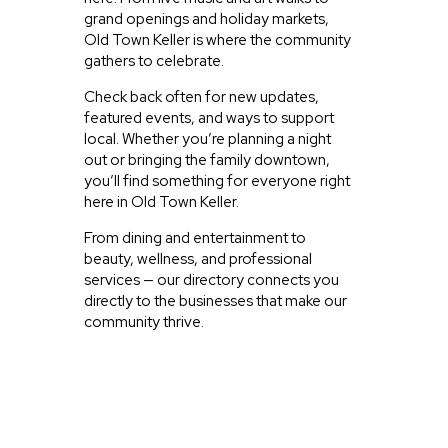
grand openings and holiday markets,
Old Town Keller is where the community
gathers to celebrate.
Check back often for new updates,
featured events, and ways to support
local. Whether you’re planning a night
out or bringing the family downtown,
you’ll find something for everyone right
here in Old Town Keller.
From dining and entertainment to
beauty, wellness, and professional
services — our directory connects you
directly to the businesses that make our
community thrive.
JUST EXPLORING
ACTIVITIES