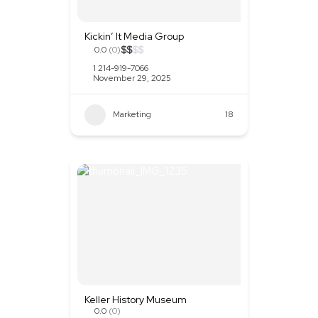
Kickin’ It Media Group
$
$
$
$
0.0
(0)
1 214-919-7066
November 29, 2025
Marketing
+2
18
Keller History Museum
0.0
(0)