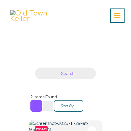
Home
About Us
Listing
Blog
Search
Partner With Us
Events
2
Items Found
Sort By
POPULAR