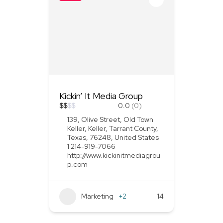
Kickin’ It Media Group
$
$
$
$
0.0
(0)
139, Olive Street, Old Town
Keller, Keller, Tarrant County,
Texas, 76248, United States
1 214-919-7066
http://www.kickinitmediagrou
p.com
Marketing
+2
14