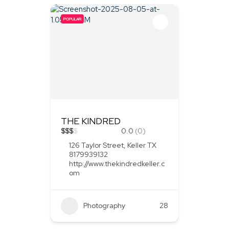
POPULAR
THE KINDRED
$
$
$
$
0.0
(0)
126 Taylor Street, Keller TX
8179939132
http://www.thekindredkeller.c
om
Photography
28