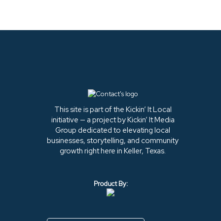
This site is part of the Kickin’ It Local
initiative — a project by Kickin’ It Media
Group dedicated to elevating local
businesses, storytelling, and community
growth right here in Keller, Texas.
Product By: