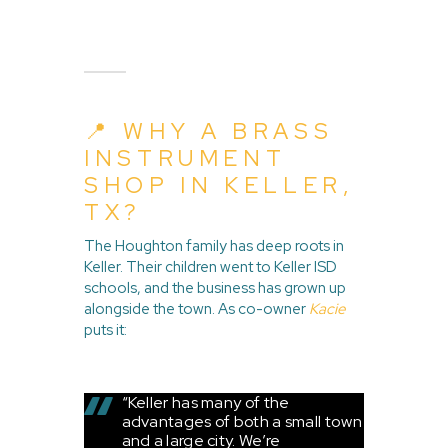
📍 WHY A BRASS
INSTRUMENT
SHOP IN KELLER,
TX?
The Houghton family has deep roots in
Keller. Their children went to Keller ISD
schools, and the business has grown up
alongside the town. As co-owner
Kacie
puts it:
“Keller has many of the
advantages of both a small town
and a large city. We’re