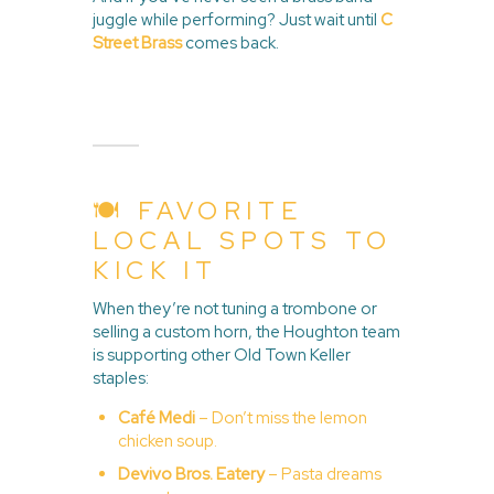
juggle while performing? Just wait until
C
Street Brass
comes back.
🍽️ FAVORITE
LOCAL SPOTS TO
KICK IT
When they’re not tuning a trombone or
selling a custom horn, the Houghton team
is supporting other Old Town Keller
staples:
Café Medi
– Don’t miss the lemon
chicken soup.
Devivo Bros. Eatery
– Pasta dreams