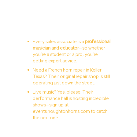
Every sales associate is a
professional
musician and educator
—so whether
you’re a student or a pro, you’re
getting expert advice.
Need a French horn repair in Keller
Texas? Their original repair shop is still
operating just down the street.
Live music? Yes, please. Their
performance hall is hosting incredible
shows—sign up at
events.houghtonhorns.com
to catch
the next one.