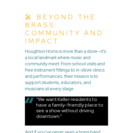
🎤 BEYOND THE
BRASS:
COMMUNITY AND
IMPACT
Houghton Horns is more than a store—it’s
a local landmark where music and
community meet. From school visits and
free instrument fittings to in-store clinics
and performances, their mission is to
support students, educators, and
musicians at every stage.
“We want Keller residents to
have a family-friendly place to
see a show without driving
downtown.”
And if you’ve never seen a brass band