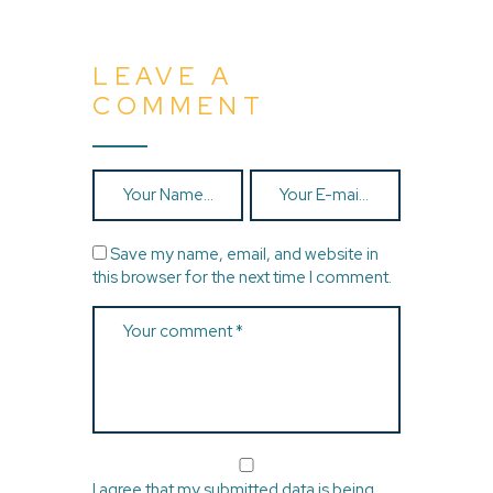
LEAVE A
COMMENT
Save my name, email, and website in
this browser for the next time I comment.
I agree that my submitted data is being