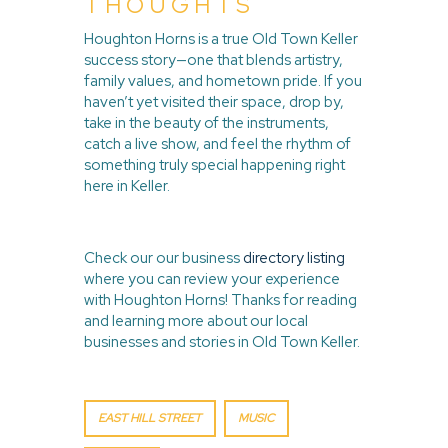
THOUGHTS
Houghton Horns is a true Old Town Keller
success story—one that blends artistry,
family values, and hometown pride. If you
haven’t yet visited their space, drop by,
take in the beauty of the instruments,
catch a live show, and feel the rhythm of
something truly special happening right
here in Keller.
Check our our business
directory listing
where you can review your experience
with Houghton Horns! Thanks for reading
and learning more about our local
businesses and stories in Old Town Keller.
EAST HILL STREET
MUSIC