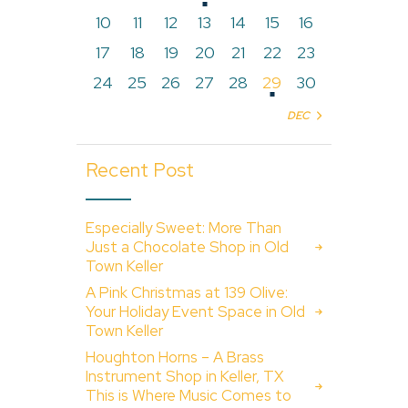
10
11
12
13
14
15
16
17
18
19
20
21
22
23
24
25
26
27
28
29
30
DEC »
Recent Post
Especially Sweet: More Than
Just a Chocolate Shop in Old
Town Keller
A Pink Christmas at 139 Olive:
Your Holiday Event Space in Old
Town Keller
Houghton Horns – A Brass
Instrument Shop in Keller, TX
This is Where Music Comes to