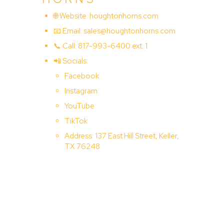
🌐 Website:
houghtonhorns.com
📧 Email:
sales@houghtonhorns.com
📞 Call: 817-993-6400 ext. 1
📲 Socials:
Facebook
Instagram
YouTube
TikTok
Address: 137 East Hill Street, Keller,
TX 76248