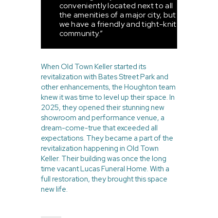
conveniently located next to all
the amenities of a major city, but
we have a friendly and tight-knit
community.”
When Old Town Keller started its
revitalization with Bates Street Park and
other enhancements, the Houghton team
knew it was time to level up their space. In
2025, they opened their stunning new
showroom and performance venue, a
dream-come-true that exceeded all
expectations. They became a part of the
revitalization happening in Old Town
Keller. Their building was once the long
time vacant Lucas Funeral Home. With a
full restoration, they brought this space
new life.