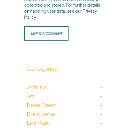
collected and stored. For further details
on handling user data, see our
Privacy
Policy
Categories
Activities
Art
Bates Street
Event venue
Live Music