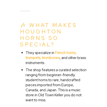
🎶 WHAT MAKES
HOUGHTON
HORNS SO
SPECIAL?
They specialize in
French horns,
trumpets, trombones
, and other brass
instruments.
The shop features a curated selection
ranging from beginner-friendly
student horns to rare, handcrafted
pieces imported from Europe,
Canada, and Japan. This is a music
store in Old Town Keller you do not
want to miss.