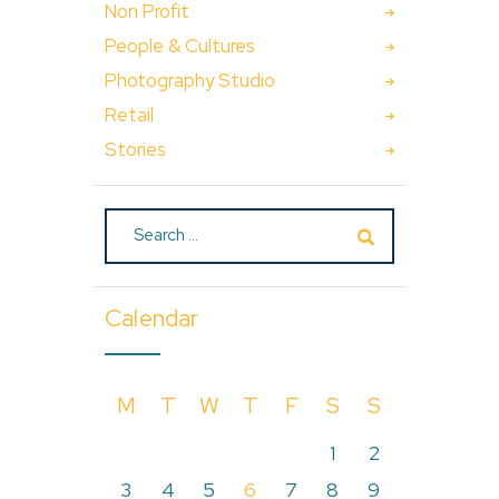
Non Profit
People & Cultures
Photography Studio
Retail
Stories
Calendar
M
T
W
T
F
S
S
1
2
3
4
5
6
7
8
9