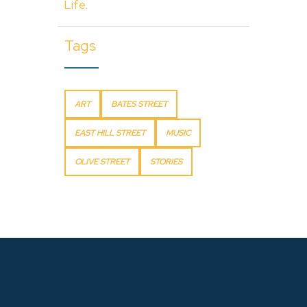
Life.
Tags
ART
BATES STREET
EAST HILL STREET
MUSIC
OLIVE STREET
STORIES