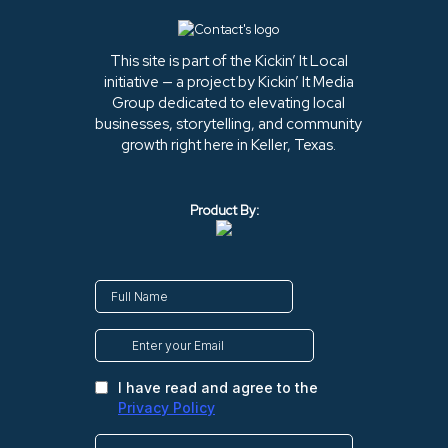
This site is part of the Kickin’ It Local
initiative — a project by Kickin’ It Media
Group dedicated to elevating local
businesses, storytelling, and community
growth right here in Keller, Texas.
Product By: