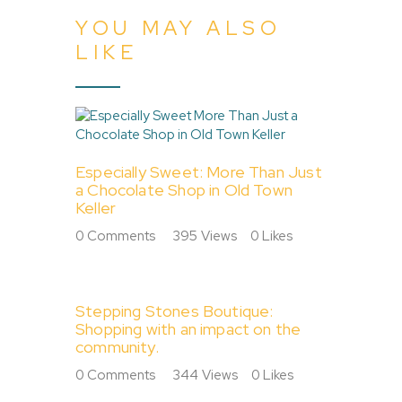
YOU MAY ALSO
LIKE
Especially Sweet: More Than Just
a Chocolate Shop in Old Town
Keller
0
Comments
395
Views
0
Likes
Stepping Stones Boutique:
Shopping with an impact on the
community.
0
Comments
344
Views
0
Likes