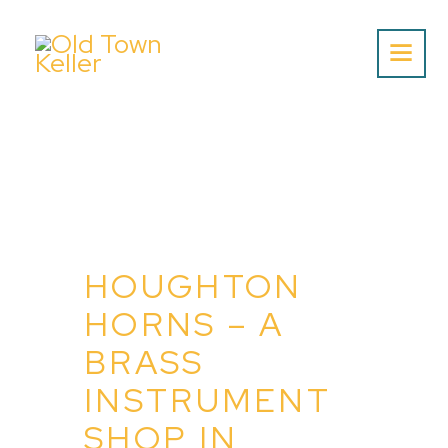
Home
About Us
Listing
Blog
HOUGHTON
Partner With Us
HORNS – A
Events
BRASS
INSTRUMENT
SHOP IN