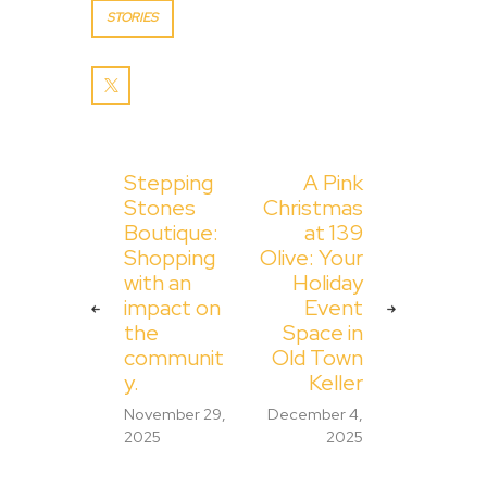
STORIES
Stepping
A Pink
Stones
Christmas
Boutique:
at 139
Shopping
Olive: Your
with an
Holiday
impact on
Event
the
Space in
communit
Old Town
y.
Keller
November 29,
December 4,
2025
2025