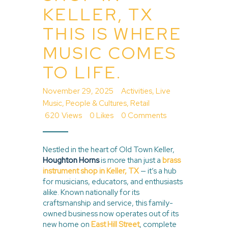
KELLER, TX
THIS IS WHERE
MUSIC COMES
TO LIFE.
November 29, 2025
Activities
,
Live
Music
,
People & Cultures
,
Retail
620
Views
0
Likes
0
Comments
Nestled in the heart of Old Town Keller,
Houghton Horns
is more than just a
brass
instrument shop in Keller, TX
— it’s a hub
for musicians, educators, and enthusiasts
alike. Known nationally for its
craftsmanship and service, this family-
owned business now operates out of its
new home on
East Hill Street
, complete