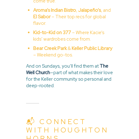
come true.
Aroma’s Indian Bistro
,
Jalapeño’s
,
and
El Sabor
– Their top recs for global
flavor.
Kid-to-Kid on 377
– Where Kacie’s
kids’ wardrobes come from.
Bear Creek Park
&
Keller Public Library
– Weekend go-tos.
And on Sundays, you’ll find them at
The
Well Church
—part of what makes their love
for the Keller community so personal and
deep-rooted.
📬 CONNECT
WITH HOUGHTON
HORNS