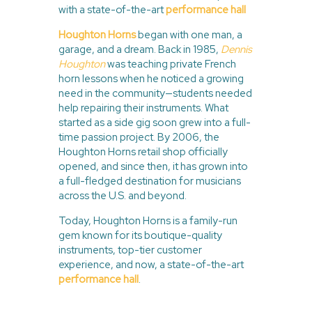
with a state-of-the-art
performance hall
Houghton Horns
began with one man, a
garage, and a dream. Back in 1985,
Dennis
Houghton
was teaching private French
horn lessons when he noticed a growing
need in the community—students needed
help repairing their instruments. What
started as a side gig soon grew into a full-
time passion project. By 2006, the
Houghton Horns retail shop officially
opened, and since then, it has grown into
a full-fledged destination for musicians
across the U.S. and beyond.
Today, Houghton Horns is a family-run
gem known for its boutique-quality
instruments, top-tier customer
experience, and now, a state-of-the-art
performance hall
.