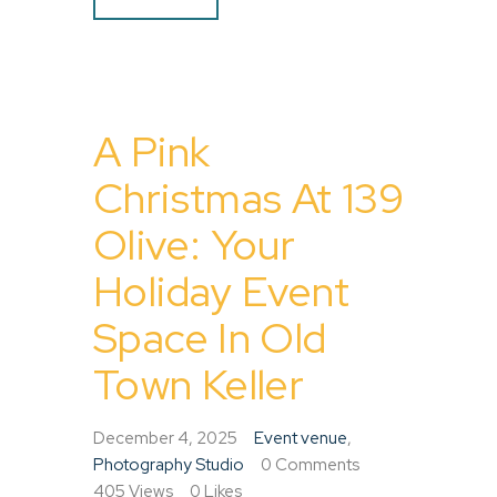
A Pink
Christmas At 139
Olive: Your
Holiday Event
Space In Old
Town Keller
December 4, 2025
Event venue
,
Photography Studio
0
Comments
405
Views
0
Likes