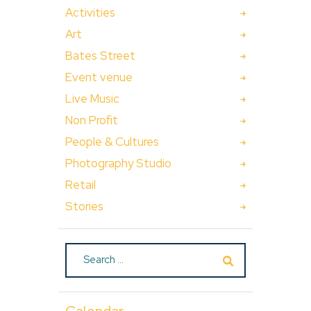
Activities
Art
Bates Street
Event venue
Live Music
Non Profit
People & Cultures
Photography Studio
Retail
Stories