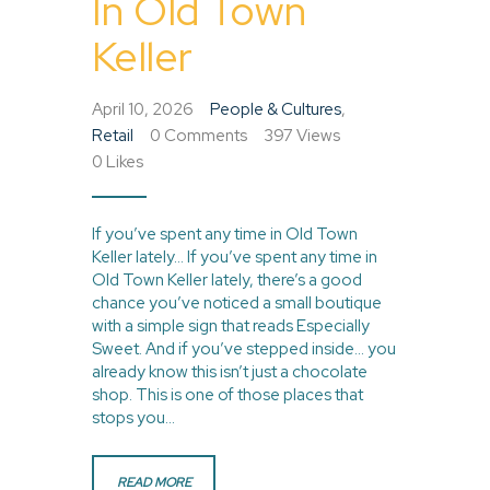
In Old Town
Keller
April 10, 2026
People & Cultures
,
Retail
0
Comments
397
Views
0
Likes
If you’ve spent any time in Old Town
Keller lately… If you’ve spent any time in
Old Town Keller lately, there’s a good
chance you’ve noticed a small boutique
with a simple sign that reads Especially
Sweet. And if you’ve stepped inside… you
already know this isn’t just a chocolate
shop. This is one of those places that
stops you…
READ MORE