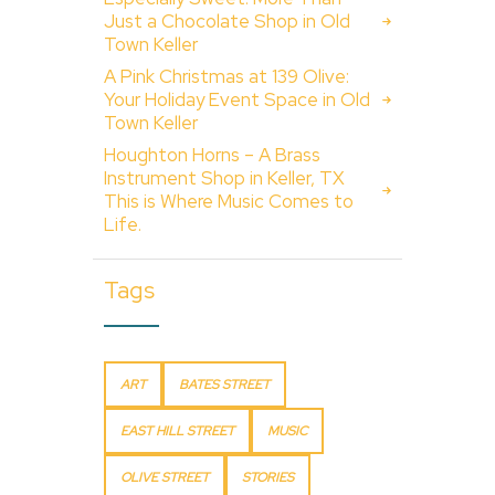
Just a Chocolate Shop in Old
Town Keller
A Pink Christmas at 139 Olive:
Your Holiday Event Space in Old
Town Keller
Houghton Horns – A Brass
Instrument Shop in Keller, TX
This is Where Music Comes to
Life.
Tags
ART
BATES STREET
EAST HILL STREET
MUSIC
OLIVE STREET
STORIES