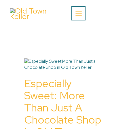
Home
About Us
Listing
Blog
Especially
Partner With Us
Events
Sweet: More
Than Just A
Chocolate Shop