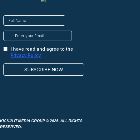
KICKIN IT MEDIA GROUP
© 2026. ALL RIGHTS
RESERVED.