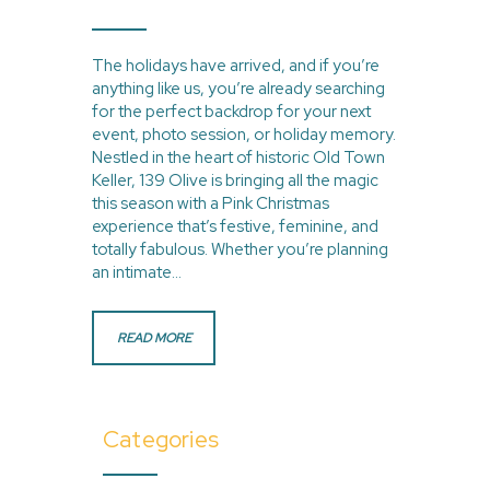
The holidays have arrived, and if you’re
anything like us, you’re already searching
for the perfect backdrop for your next
event, photo session, or holiday memory.
Nestled in the heart of historic Old Town
Keller, 139 Olive is bringing all the magic
this season with a Pink Christmas
experience that’s festive, feminine, and
totally fabulous. Whether you’re planning
an intimate…
READ MORE
Categories