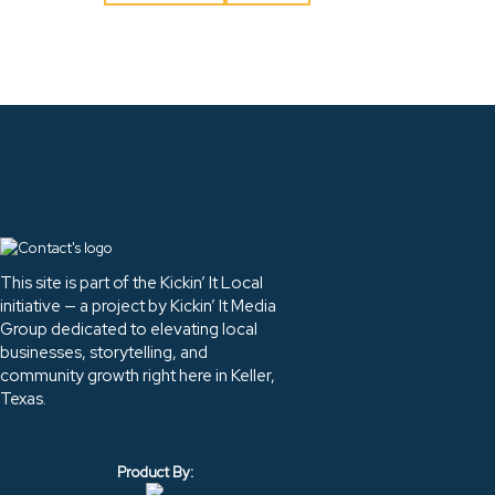
This site is part of the Kickin’ It Local
initiative — a project by Kickin’ It Media
Group dedicated to elevating local
businesses, storytelling, and
community growth right here in Keller,
Texas.
Product By: