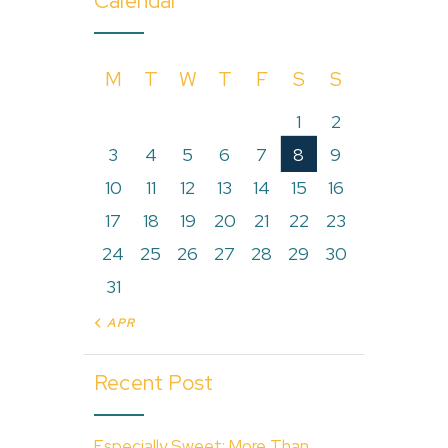
Calendar
M
T
W
T
F
S
S
1
2
3
4
5
6
7
8
9
10
11
12
13
14
15
16
17
18
19
20
21
22
23
24
25
26
27
28
29
30
31
« APR
Recent Post
Especially Sweet: More Than