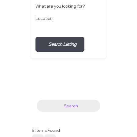
What are you looking for?
Location
Search Listing
Search
9
Items Found