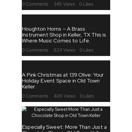
0
Comments
345
Views
0
Likes
Houghton Horns – A Brass
Instrument Shop in Keller, TX This is
Where Music Comes to Life.
0
Comments
624
Views
0
Likes
A Pink Christmas at 139 Olive: Your
Holiday Event Space in Old Town
Keller
0
Comments
406
Views
0
Likes
Especially Sweet: More Than Just a