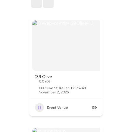
Sort By
139 Olive
0.0
(0)
139 Olive St, Keller, TX 76248
November 2, 2025
Event Venue
139