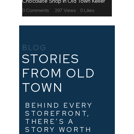
Chocolate Shop in Old Town Keller
0
Comments
397
Views
0
Likes
BLOG
STORIES
FROM OLD
TOWN
BEHIND EVERY
STOREFRONT,
THERE’S A
STORY WORTH