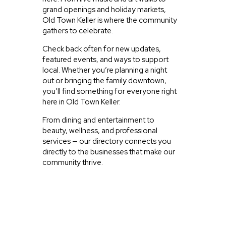
grand openings and holiday markets,
Old Town Keller is where the community
gathers to celebrate.
Check back often for new updates,
featured events, and ways to support
local. Whether you’re planning a night
out or bringing the family downtown,
you’ll find something for everyone right
here in Old Town Keller.
From dining and entertainment to
beauty, wellness, and professional
services — our directory connects you
directly to the businesses that make our
community thrive.
JUST EXPLORING
ACTIVITIES