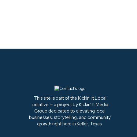
LATEST FROM
INSTAGRAM
This site is part of the Kickin’ It Local
initiative — a project by Kickin’ It Media
Group dedicated to elevating local
businesses, storytelling, and community
growth right here in Keller, Texas.