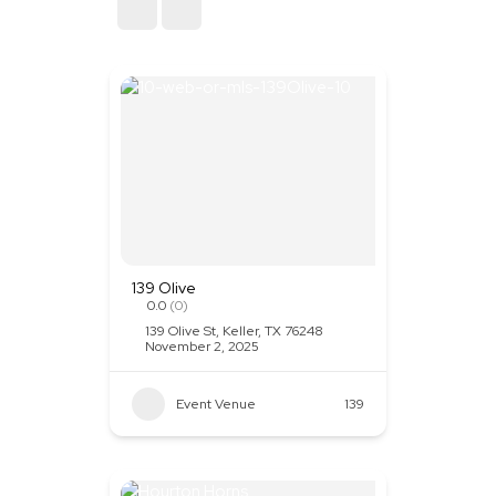
Sort By
139 Olive
0.0
(0)
139 Olive St, Keller, TX 76248
November 2, 2025
Event Venue
139