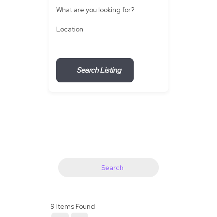
What are you looking for?
Location
Search Listing
Search
9
Items Found