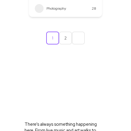
Photography
28
1
2
WHAT’S
HAPPENING
IN OLD
TOWN
KELLER
There’s always something happening
here. From live music and art walks to