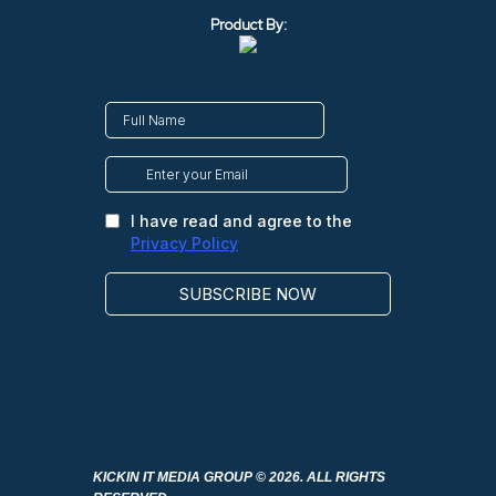
Product By:
KICKIN IT MEDIA GROUP
© 2026. ALL RIGHTS