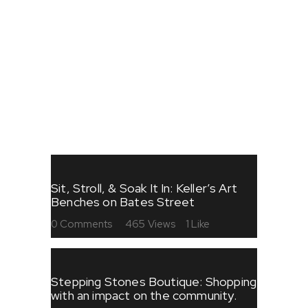
FESTIVALS
FOOD
SHOPPING
STORIES
ART
Sit, Stroll, & Soak It In: Keller’s Art
Benches on Bates Street
0
Comments
465
Views
1
Like
Stepping Stones Boutique: Shopping
with an impact on the community.