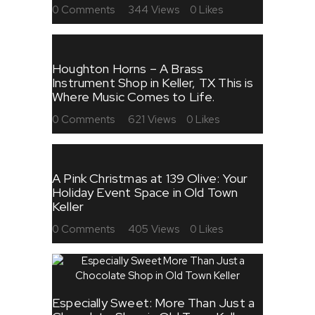
0
Comments
344
Views
0
Likes
Houghton Horns – A Brass
Instrument Shop in Keller, TX This is
Where Music Comes to Life.
0
Comments
621
Views
0
Likes
A Pink Christmas at 139 Olive: Your
Holiday Event Space in Old Town
Keller
0
Comments
405
Views
0
Likes
Especially Sweet: More Than Just a