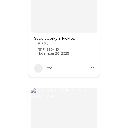
Suck It Jerky & Pickles
0.0
(0)
(817) 296-4161
November 28, 2025
Food
+1
22