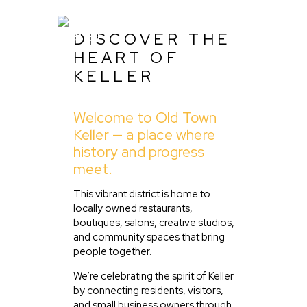
DISCOVER THE
HEART OF
KELLER
Home
Welcome to Old Town
About Us
Keller — a place where
Listing
history and progress
meet.
Blog
Partner With Us
This vibrant district is home to
locally owned restaurants,
Events
boutiques, salons, creative studios,
and community spaces that bring
people together.
We’re celebrating the spirit of Keller
by connecting residents, visitors,
and small business owners through