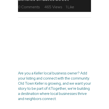
0
Comments
465
Views
1
Like
BE PART OF
THE LOCAL
MOVEMENT
Are you a Keller local business owner? Add
your listing and connect with the community.
Old Town Keller is growing, and we want your
story to be part of it.Together, we’re building
a destination where local businesses thrive
and neighbors connect.