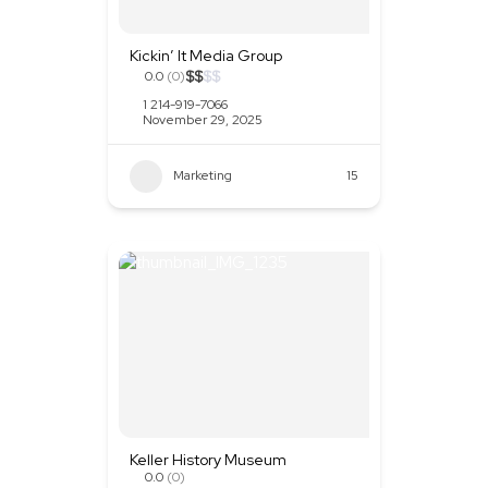
Kickin’ It Media Group
$
$
$
$
0.0
(0)
1 214-919-7066
November 29, 2025
Marketing
+2
15
Keller History Museum
0.0
(0)