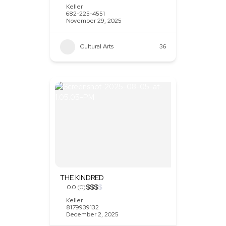
Keller
682-225-4551
November 29, 2025
Cultural Arts
36
THE KINDRED
$
$
$
$
0.0
(0)
Keller
8179939132
December 2, 2025