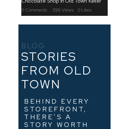
Chocolate Shop in Old Town Keller
0
Comments
396
Views
0
Likes
BLOG
STORIES
FROM OLD
TOWN
BEHIND EVERY
STOREFRONT,
THERE’S A
STORY WORTH