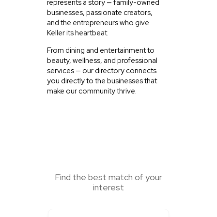
represents a story — family-owned
businesses, passionate creators,
and the entrepreneurs who give
Keller its heartbeat.
From dining and entertainment to
beauty, wellness, and professional
services — our directory connects
you directly to the businesses that
make our community thrive.
SEARCH HERE
Find the best match of your
interest