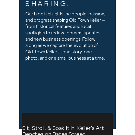
SHARING.
Our blog highlights the people, passion,
and progress shaping Old Town Keller —
from historical features and local
spotlights to redevelopment updates
and new business openings. Follow
along as we capture the evolution of
Old Town Keller — one story, one
photo, and one small business at a time.
Sit, Stroll, & Soak It In: Keller’s Art
Benches on Bates Street