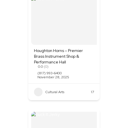
Houghton Horns – Premier
Brass Instrument Shop &
Performance Hall
0.0
(0)
(817) 993-6400
November 28, 2025
Cultural Arts
+1
17