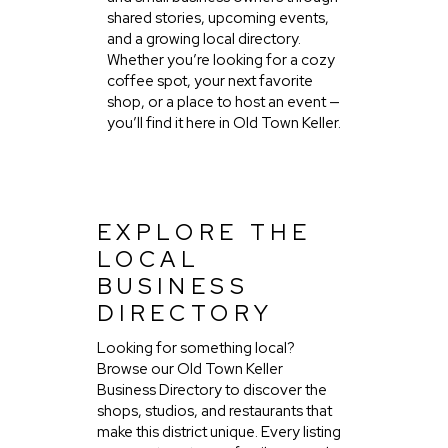
shared stories, upcoming events,
and a growing local directory.
Whether you’re looking for a cozy
coffee spot, your next favorite
shop, or a place to host an event —
you’ll find it here in Old Town Keller.
EXPLORE THE
LOCAL
BUSINESS
DIRECTORY
Looking for something local?
Browse our Old Town Keller
Business Directory to discover the
shops, studios, and restaurants that
make this district unique. Every listing