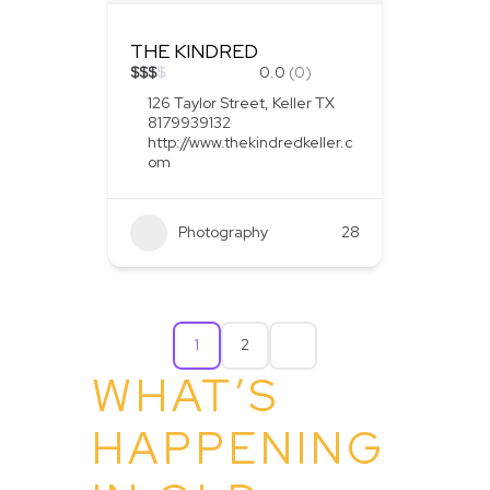
THE KINDRED
$
$
$
$
0.0
(0)
126 Taylor Street, Keller TX
8179939132
http://www.thekindredkeller.c
om
Photography
28
1
2
WHAT’S
HAPPENING