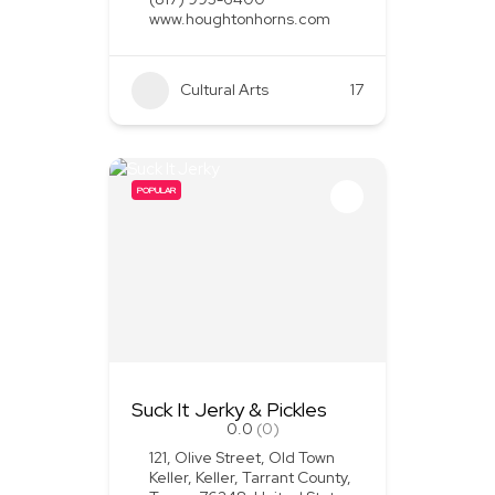
www.houghtonhorns.com
Cultural Arts
+1
17
POPULAR
Suck It Jerky & Pickles
0.0
(0)
121, Olive Street, Old Town
Keller, Keller, Tarrant County,