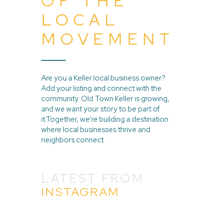
OF THE
LOCAL
MOVEMENT
Are you a Keller local business owner?
Add your listing and connect with the
community. Old Town Keller is growing,
and we want your story to be part of
it.Together, we’re building a destination
where local businesses thrive and
neighbors connect.
LATEST FROM
INSTAGRAM