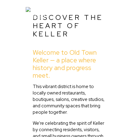
DISCOVER THE
HEART OF
KELLER
Home
Welcome to Old Town
About Us
Keller — a place where
Listing
history and progress
meet.
Blog
Partner With Us
This vibrant district is home to
locally owned restaurants,
Events
boutiques, salons, creative studios,
and community spaces that bring
people together.
We’re celebrating the spirit of Keller
by connecting residents, visitors,
and small business owners through