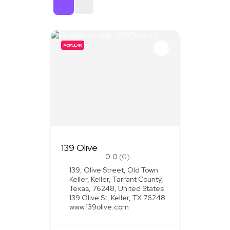
Sort By
POPULAR
139 Olive
0.0
(0)
139, Olive Street, Old Town
Keller, Keller, Tarrant County,
Texas, 76248, United States
139 Olive St, Keller, TX 76248
www.139olive.com