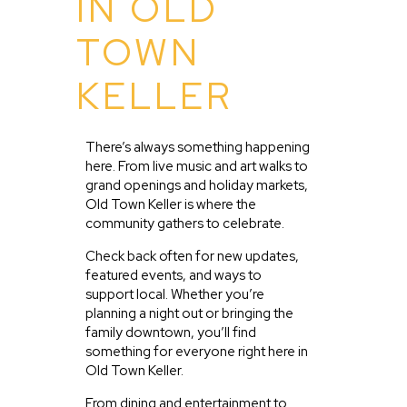
IN OLD
TOWN
KELLER
There’s always something happening
here. From live music and art walks to
grand openings and holiday markets,
Old Town Keller is where the
community gathers to celebrate.
Check back often for new updates,
featured events, and ways to
support local. Whether you’re
planning a night out or bringing the
family downtown, you’ll find
something for everyone right here in
Old Town Keller.
From dining and entertainment to