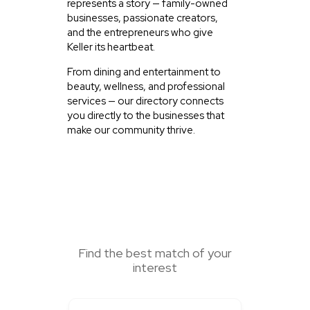
represents a story — family-owned
businesses, passionate creators,
and the entrepreneurs who give
Keller its heartbeat.
From dining and entertainment to
beauty, wellness, and professional
services — our directory connects
you directly to the businesses that
make our community thrive.
SEARCH HERE
Find the best match of your
interest