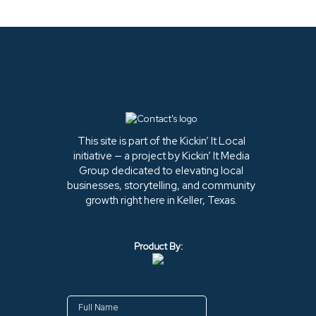
This site is part of the Kickin’ It Local
initiative — a project by Kickin’ It Media
Group dedicated to elevating local
businesses, storytelling, and community
growth right here in Keller, Texas.
Product By: