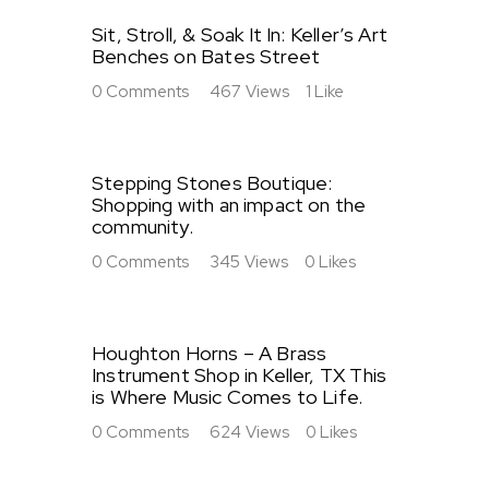
Sit, Stroll, & Soak It In: Keller’s Art
Benches on Bates Street
0
Comments
467
Views
1
Like
Stepping Stones Boutique:
Shopping with an impact on the
community.
0
Comments
345
Views
0
Likes
Houghton Horns – A Brass
Instrument Shop in Keller, TX This
is Where Music Comes to Life.
0
Comments
624
Views
0
Likes