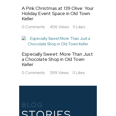
A Pink Christmas at 139 Olive: Your
Holiday Event Space in Old Town
Keller
0
Comments
406
Views
0
Likes
Especially Sweet: More Than Just
a Chocolate Shop in Old Town
Keller
0
Comments
399
Views
0
Likes
BLOG
STORIES