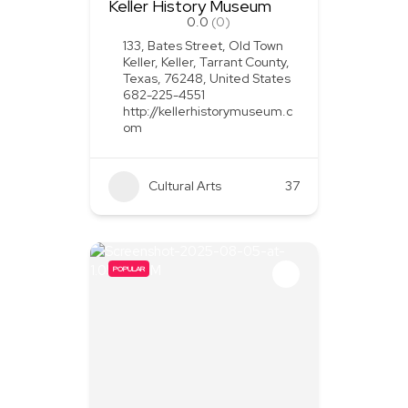
Keller History Museum
0.0
(0)
133, Bates Street, Old Town
Keller, Keller, Tarrant County,
Texas, 76248, United States
682-225-4551
http://kellerhistorymuseum.c
om
Cultural Arts
37
POPULAR