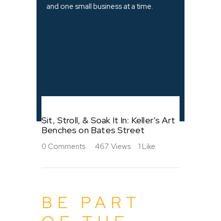
and one small business at a time.
Sit, Stroll, & Soak It In: Keller’s Art
Benches on Bates Street
0
Comments
467
Views
1
Like
BE PART