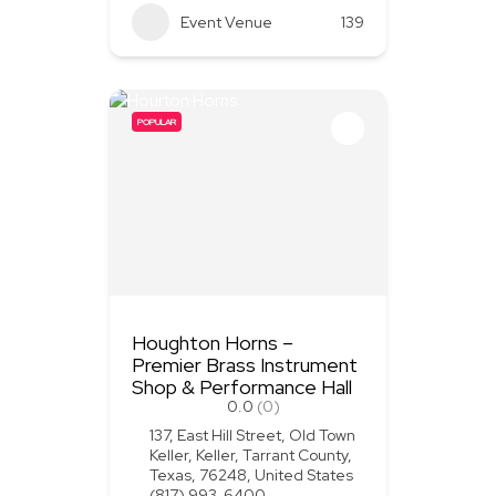
Event Venue
139
POPULAR
Houghton Horns –
Premier Brass Instrument
Shop & Performance Hall
0.0
(0)
137, East Hill Street, Old Town
Keller, Keller, Tarrant County,
Texas, 76248, United States
(817) 993-6400