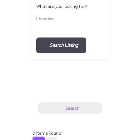
What are you looking for?
Location
Search Listing
Search
9
Items Found