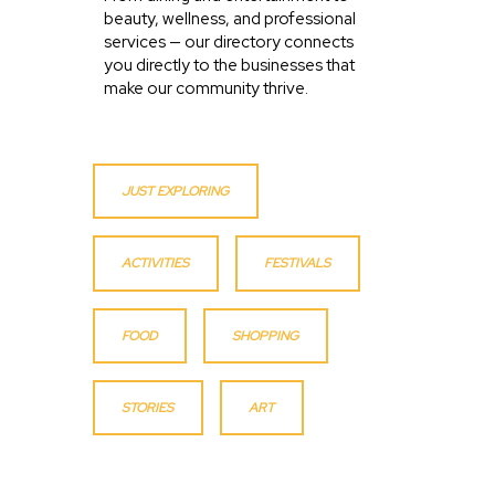
beauty, wellness, and professional
services — our directory connects
you directly to the businesses that
make our community thrive.
JUST EXPLORING
ACTIVITIES
FESTIVALS
FOOD
SHOPPING
STORIES
ART