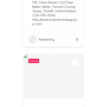
139, Olive Street, Old Town
Keller, Keller, Tarrant County,
Texas, 76248, United States
1 214-919-7066
http://www.kickinitmediagrou
p.com
Marketing
+2
15
POPULAR