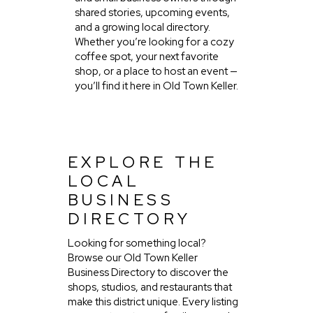
shared stories, upcoming events,
and a growing local directory.
Whether you’re looking for a cozy
coffee spot, your next favorite
shop, or a place to host an event —
you’ll find it here in Old Town Keller.
EXPLORE THE
LOCAL
BUSINESS
DIRECTORY
Looking for something local?
Browse our Old Town Keller
Business Directory to discover the
shops, studios, and restaurants that
make this district unique. Every listing