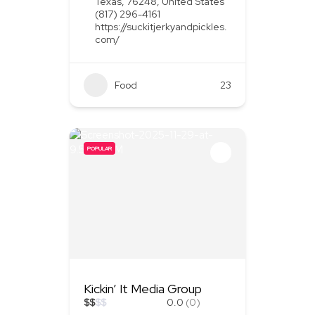
Texas, 76248, United States
(817) 296-4161
https://suckitjerkyandpickles.
com/
Food
+1
23
POPULAR
Kickin’ It Media Group
$
$
$
$
0.0
(0)