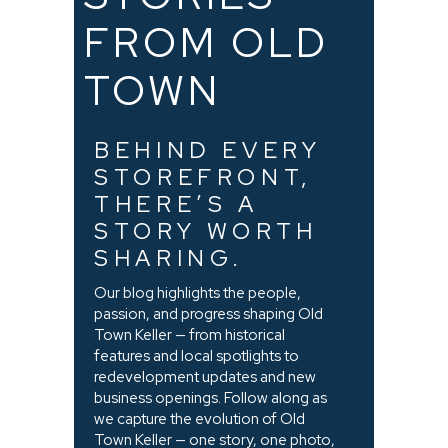
FROM OLD
TOWN
BEHIND EVERY
STOREFRONT,
THERE’S A
STORY WORTH
SHARING.
Our blog highlights the people,
passion, and progress shaping Old
Town Keller — from historical
features and local spotlights to
redevelopment updates and new
business openings. Follow along as
we capture the evolution of Old
Town Keller — one story, one photo,