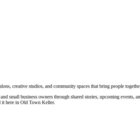
salons, creative studios, and community spaces that bring people togethe
rs, and small business owners through shared stories, upcoming events, 
d it here in Old Town Keller.