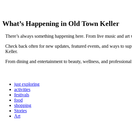
What’s Happening in Old Town Keller
There’s always something happening here. From live music and art 
Check back often for new updates, featured events, and ways to sup
Keller.
From dining and entertainment to beauty, wellness, and professional
just exploring
activities
festivals
food
shopping
Stories
Art