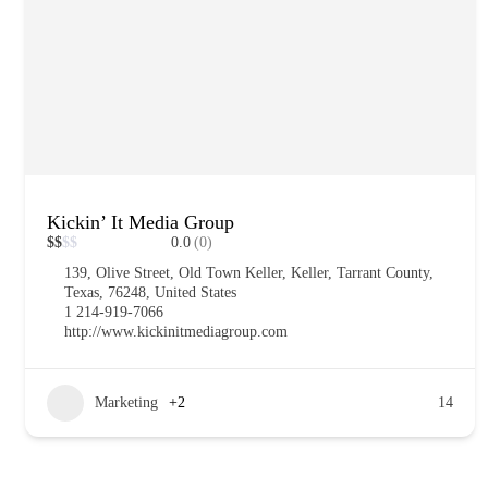
Kickin’ It Media Group
$
$
$
$
0.0
(0)
139, Olive Street, Old Town Keller, Keller, Tarrant County,
Texas, 76248, United States
1 214-919-7066
http://www.kickinitmediagroup.com
Marketing
+2
14