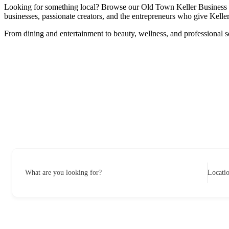
Looking for something local? Browse our Old Town Keller Business Dire
businesses, passionate creators, and the entrepreneurs who give Keller 
From dining and entertainment to beauty, wellness, and professional s
What are you looking for?
Locati