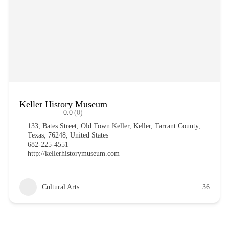
Keller History Museum
0.0
(0)
133, Bates Street, Old Town Keller, Keller, Tarrant County,
Texas, 76248, United States
682-225-4551
http://kellerhistorymuseum.com
Cultural Arts
36