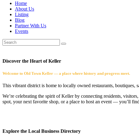
Home
About Us
Listing
Blog
Partner With Us
Events
Discover the Heart of Keller
Welcome to Old Town Keller — a place where history and progress meet.
This vibrant district is home to locally owned restaurants, boutiques, 
We’re celebrating the spirit of Keller by connecting residents, visito
spot, your next favorite shop, or a place to host an event — you’ll fin
Explore the Local Business Directory