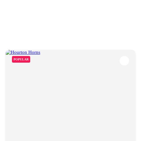
POPULAR