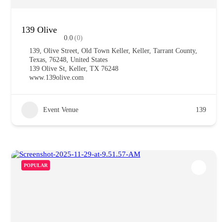
139 Olive
0.0
(0)
139, Olive Street, Old Town Keller, Keller, Tarrant County,
Texas, 76248, United States
139 Olive St, Keller, TX 76248
www.139olive.com
Event Venue
139
POPULAR