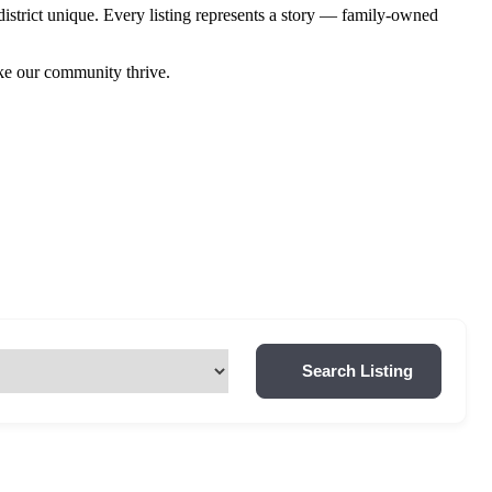
istrict unique. Every listing represents a story — family-owned
ake our community thrive.
Search Listing