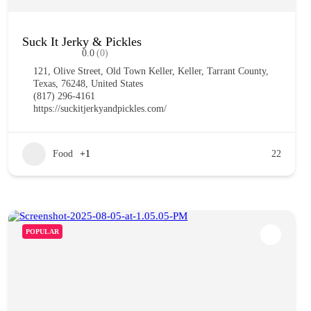
Suck It Jerky & Pickles
0.0
(0)
121, Olive Street, Old Town Keller, Keller, Tarrant County,
Texas, 76248, United States
(817) 296-4161
https://suckitjerkyandpickles.com/
Food
+1
22
POPULAR