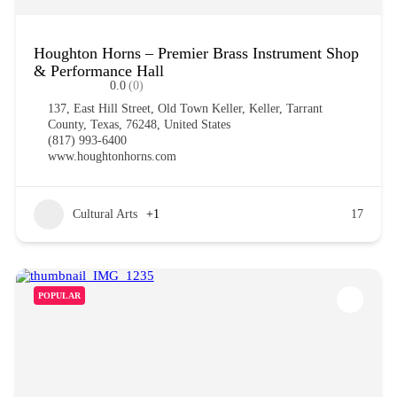
Houghton Horns – Premier Brass Instrument Shop
& Performance Hall
0.0
(0)
137, East Hill Street, Old Town Keller, Keller, Tarrant
County, Texas, 76248, United States
(817) 993-6400
www.houghtonhorns.com
Cultural Arts
+1
17
POPULAR