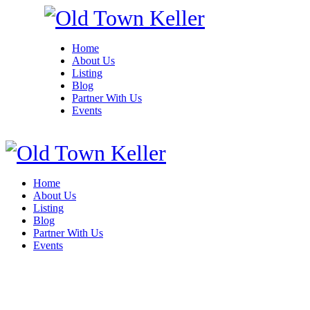
Home
About Us
Listing
Blog
Partner With Us
Events
Home
About Us
Listing
Blog
Partner With Us
Events