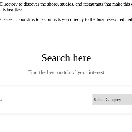
ctory to discover the shops, studios, and restaurants that make this d
its heartbeat.
ervices — our directory connects you directly to the businesses that m
Search here
Find the best match of your interest
on