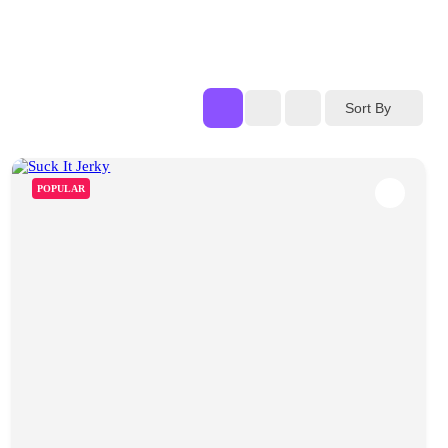
Sort By
POPULAR