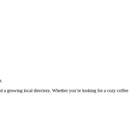
r.
and a growing local directory. Whether you’re looking for a cozy coffee