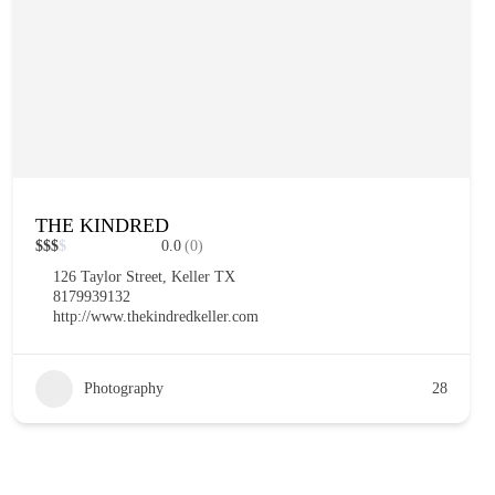
THE KINDRED
$
$
$
$
0.0
(0)
126 Taylor Street, Keller TX
8179939132
http://www.thekindredkeller.com
Photography
28