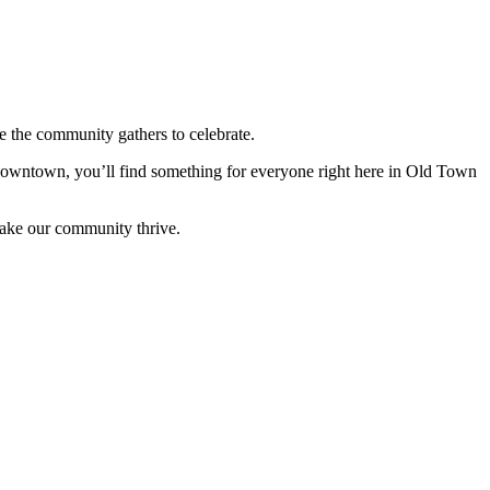
 the community gathers to celebrate.
 downtown, you’ll find something for everyone right here in Old Town
make our community thrive.