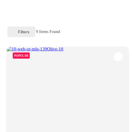
Filters
9
Items Found
POPULAR