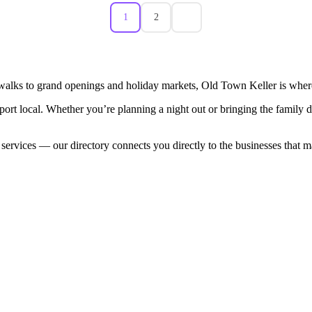
1
2
walks to grand openings and holiday markets, Old Town Keller is where
port local. Whether you’re planning a night out or bringing the family
 services — our directory connects you directly to the businesses that 