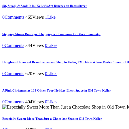
Sit, Stroll, & Soak It In: Keller’s Art Benches on Bates Street
0
Comments
465
Views
1
Like
Stepping Stones Boutique: Shopping with an impact on the community.
0
Comments
344
Views
0
Likes
Houghton Horns – A Brass Instrument Shop in Keller, TX This is Where Music Comes to Lif
0
Comments
620
Views
0
Likes
A Pink Christmas at 139 Olive: Your Holiday Event Space in Old Town Keller
0
Comments
404
Views
0
Likes
Especially Sweet: More Than Just a Chocolate Shop in Old Town Keller