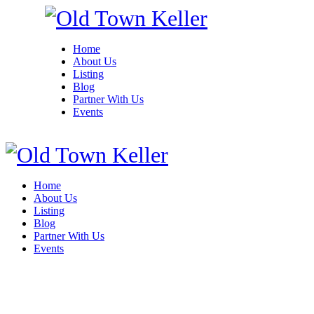
Home
About Us
Listing
Blog
Partner With Us
Events
Home
About Us
Listing
Blog
Partner With Us
Events