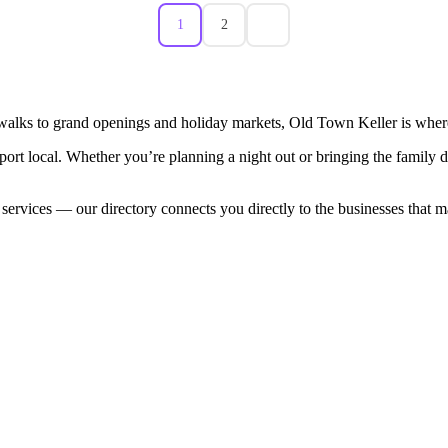
1
2
walks to grand openings and holiday markets, Old Town Keller is where
port local. Whether you’re planning a night out or bringing the family
 services — our directory connects you directly to the businesses that 