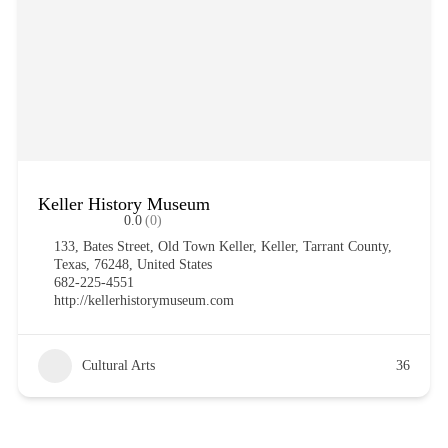
Keller History Museum
0.0
(0)
133, Bates Street, Old Town Keller, Keller, Tarrant County,
Texas, 76248, United States
682-225-4551
http://kellerhistorymuseum.com
Cultural Arts
36