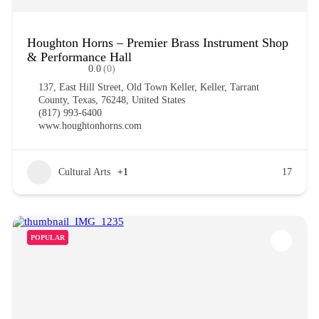
Houghton Horns – Premier Brass Instrument Shop
& Performance Hall
0.0
(0)
137, East Hill Street, Old Town Keller, Keller, Tarrant
County, Texas, 76248, United States
(817) 993-6400
www.houghtonhorns.com
Cultural Arts
+1
17
POPULAR