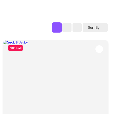
Sort By
POPULAR