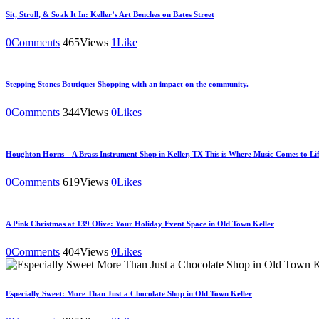
Sit, Stroll, & Soak It In: Keller’s Art Benches on Bates Street
0
Comments
465
Views
1
Like
Stepping Stones Boutique: Shopping with an impact on the community.
0
Comments
344
Views
0
Likes
Houghton Horns – A Brass Instrument Shop in Keller, TX This is Where Music Comes to Lif
0
Comments
619
Views
0
Likes
A Pink Christmas at 139 Olive: Your Holiday Event Space in Old Town Keller
0
Comments
404
Views
0
Likes
Especially Sweet: More Than Just a Chocolate Shop in Old Town Keller