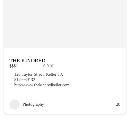
THE KINDRED
$
$
$
$
0.0
(0)
126 Taylor Street, Keller TX
8179939132
http://www.thekindredkeller.com
Photography
28