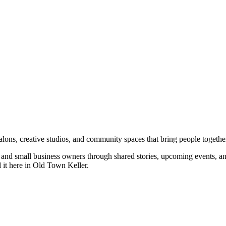
salons, creative studios, and community spaces that bring people togethe
rs, and small business owners through shared stories, upcoming events, 
d it here in Old Town Keller.