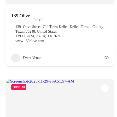
139 Olive
0.0
(0)
139, Olive Street, Old Town Keller, Keller, Tarrant County,
Texas, 76248, United States
139 Olive St, Keller, TX 76248
www.139olive.com
Event Venue
139
POPULAR