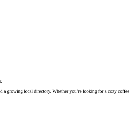
r.
and a growing local directory. Whether you’re looking for a cozy coffee