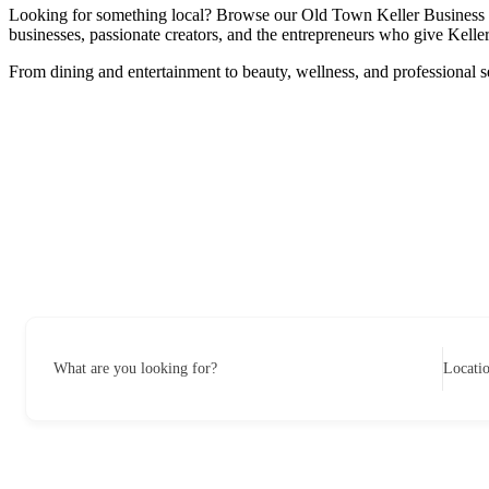
Looking for something local? Browse our Old Town Keller Business Dire
businesses, passionate creators, and the entrepreneurs who give Keller 
From dining and entertainment to beauty, wellness, and professional s
What are you looking for?
Locati