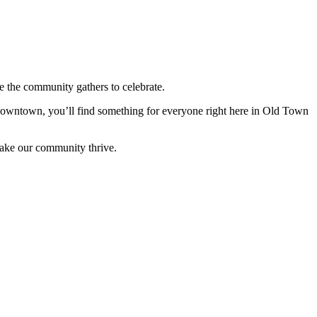
 the community gathers to celebrate.
 downtown, you’ll find something for everyone right here in Old Town
make our community thrive.