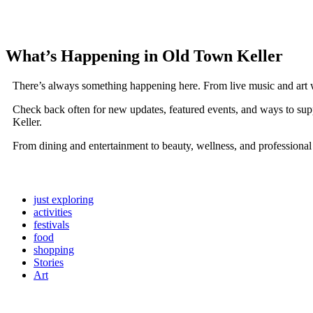
What’s Happening in Old Town Keller
There’s always something happening here. From live music and art 
Check back often for new updates, featured events, and ways to sup
Keller.
From dining and entertainment to beauty, wellness, and professional
just exploring
activities
festivals
food
shopping
Stories
Art