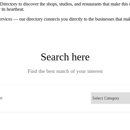
ctory to discover the shops, studios, and restaurants that make this d
its heartbeat.
ervices — our directory connects you directly to the businesses that m
Search here
Find the best match of your interest
on