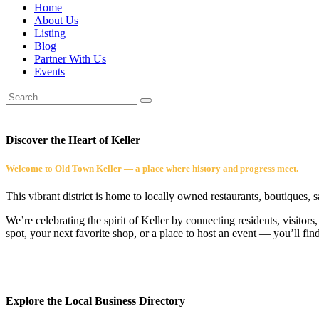
Home
About Us
Listing
Blog
Partner With Us
Events
Discover the Heart of Keller
Welcome to Old Town Keller — a place where history and progress meet.
This vibrant district is home to locally owned restaurants, boutiques, 
We’re celebrating the spirit of Keller by connecting residents, visito
spot, your next favorite shop, or a place to host an event — you’ll fin
Explore the Local Business Directory