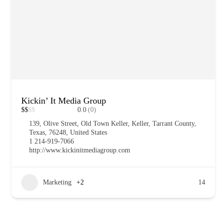
Kickin’ It Media Group
$
$
$
$
0.0
(0)
139, Olive Street, Old Town Keller, Keller, Tarrant County,
Texas, 76248, United States
1 214-919-7066
http://www.kickinitmediagroup.com
Marketing
+2
14