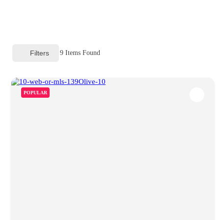
Filters
9
Items Found
POPULAR