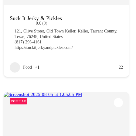
Suck It Jerky & Pickles
0.0
(0)
121, Olive Street, Old Town Keller, Keller, Tarrant County,
Texas, 76248, United States
(817) 296-4161
https://suckitjerkyandpickles.com/
Food
+1
22
POPULAR