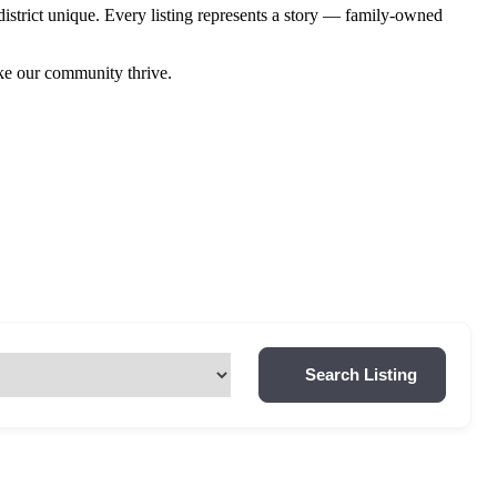
istrict unique. Every listing represents a story — family-owned
ake our community thrive.
Search Listing