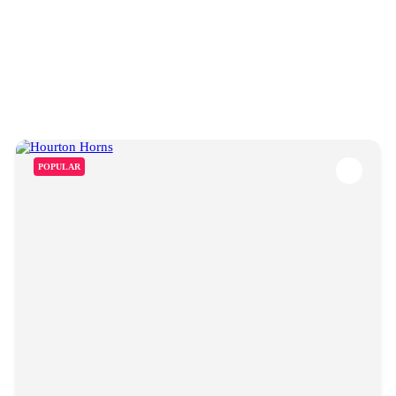
POPULAR