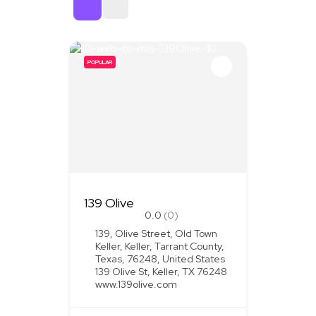
Sort By
POPULAR
139 Olive
0.0
(0)
139, Olive Street, Old Town
Keller, Keller, Tarrant County,
Texas, 76248, United States
139 Olive St, Keller, TX 76248
www.139olive.com