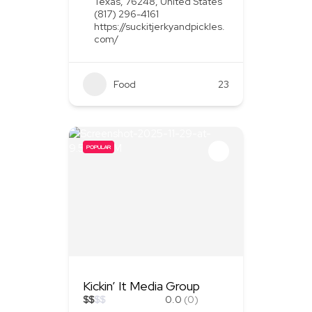
Texas, 76248, United States
(817) 296-4161
https://suckitjerkyandpickles.
com/
Food
+1
23
POPULAR
Kickin’ It Media Group
$
$
$
$
0.0
(0)