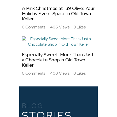
A Pink Christmas at 139 Olive: Your
Holiday Event Space in Old Town
Keller
0
Comments
406
Views
0
Likes
Especially Sweet: More Than Just
a Chocolate Shop in Old Town
Keller
0
Comments
400
Views
0
Likes
BLOG
STORIES