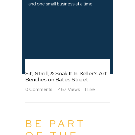
and one small business at a time.
Sit, Stroll, & Soak It In: Keller’s Art
Benches on Bates Street
0
Comments
467
Views
1
Like
BE PART