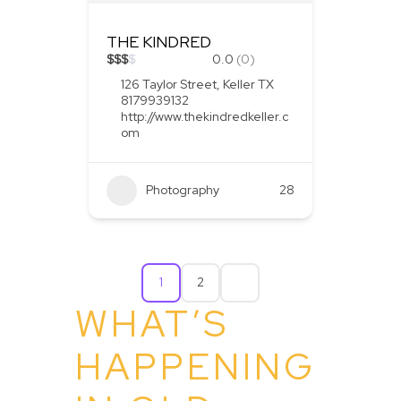
THE KINDRED
$
$
$
$
0.0
(0)
126 Taylor Street, Keller TX
8179939132
http://www.thekindredkeller.c
om
Photography
28
1
2
WHAT’S
HAPPENING