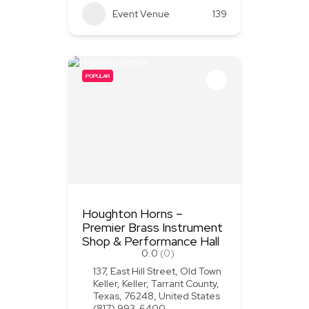
Event Venue
139
POPULAR
Houghton Horns –
Premier Brass Instrument
Shop & Performance Hall
0.0
(0)
137, East Hill Street, Old Town
Keller, Keller, Tarrant County,
Texas, 76248, United States
(817) 993-6400