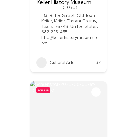
Keller History Museum
0.0
(0)
133, Bates Street, Old Town
Keller, Keller, Tarrant County,
Texas, 76248, United States
682-225-4551
http://kellerhistorymuseum.c
om
Cultural Arts
37
POPULAR