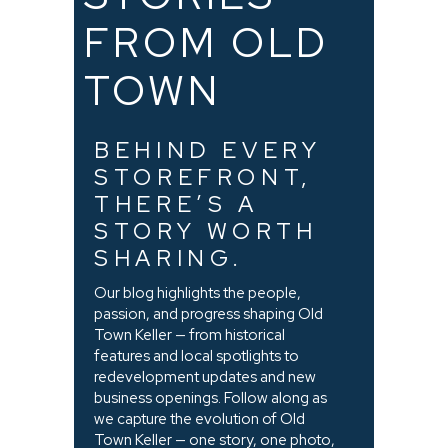
FROM OLD
TOWN
BEHIND EVERY
STOREFRONT,
THERE’S A
STORY WORTH
SHARING.
Our blog highlights the people,
passion, and progress shaping Old
Town Keller — from historical
features and local spotlights to
redevelopment updates and new
business openings. Follow along as
we capture the evolution of Old
Town Keller — one story, one photo,