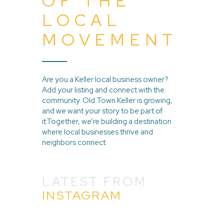
OF THE
LOCAL
MOVEMENT
Are you a Keller local business owner?
Add your listing and connect with the
community. Old Town Keller is growing,
and we want your story to be part of
it.Together, we’re building a destination
where local businesses thrive and
neighbors connect.
LATEST FROM
INSTAGRAM