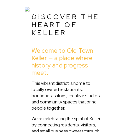
DISCOVER THE
HEART OF
KELLER
Home
Welcome to Old Town
About Us
Keller — a place where
Listing
history and progress
meet.
Blog
Partner With Us
This vibrant district is home to
locally owned restaurants,
Events
boutiques, salons, creative studios,
and community spaces that bring
people together.
We’re celebrating the spirit of Keller
by connecting residents, visitors,
and small business owners through