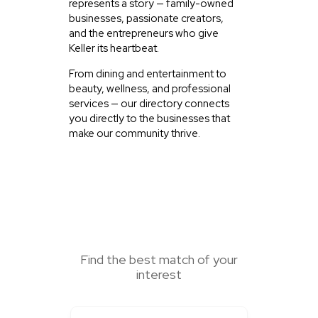
represents a story — family-owned
businesses, passionate creators,
and the entrepreneurs who give
Keller its heartbeat.
From dining and entertainment to
beauty, wellness, and professional
services — our directory connects
you directly to the businesses that
make our community thrive.
SEARCH HERE
Find the best match of your
interest