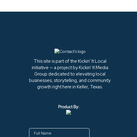
This site is part of the Kickin’ It Local
initiative — a project by Kickin’ It Media
Group dedicated to elevating local
businesses, storytelling, and community
growth right here in Keller, Texas.
Product By: