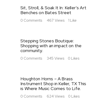
Sit, Stroll, & Soak It In: Keller’s Art
Benches on Bates Street
0
Comments
467
Views
1
Like
Stepping Stones Boutique:
Shopping with an impact on the
community.
0
Comments
345
Views
0
Likes
Houghton Horns – A Brass
Instrument Shop in Keller, TX This
is Where Music Comes to Life.
0
Comments
624
Views
0
Likes