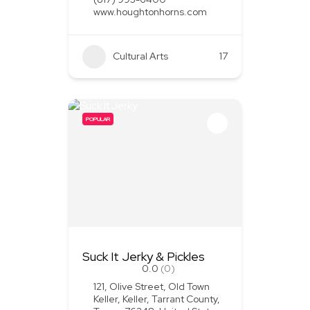
www.houghtonhorns.com
Cultural Arts
+1
17
POPULAR
Suck It Jerky & Pickles
0.0
(0)
121, Olive Street, Old Town
Keller, Keller, Tarrant County,