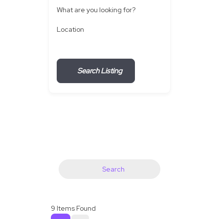
What are you looking for?
Location
Search Listing
Search
9
Items Found