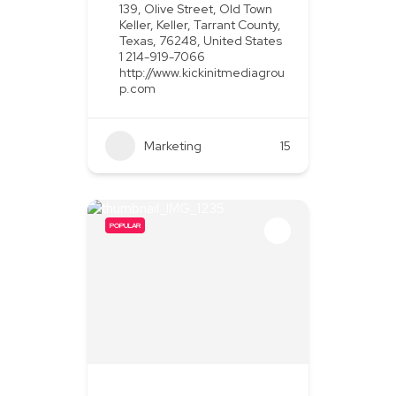
139, Olive Street, Old Town
Keller, Keller, Tarrant County,
Texas, 76248, United States
1 214-919-7066
http://www.kickinitmediagrou
p.com
Marketing
+2
15
POPULAR