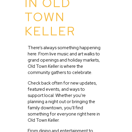
IN OLD
TOWN
KELLER
There’s always something happening
here. From live music and art walks to
grand openings and holiday markets,
Old Town Keller is where the
community gathers to celebrate.
Check back often for new updates,
featured events, and ways to
support local. Whether you’re
planning a night out or bringing the
family downtown, you’ll find
something for everyone right here in
Old Town Keller.
From dining and entertainment to