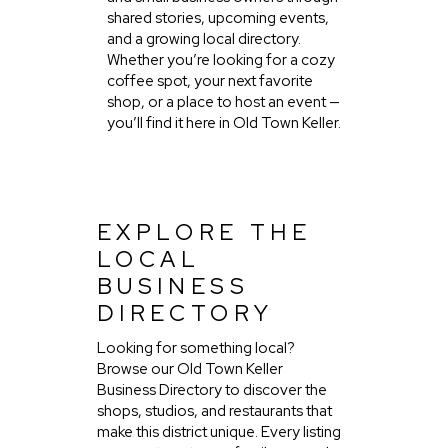
shared stories, upcoming events,
and a growing local directory.
Whether you’re looking for a cozy
coffee spot, your next favorite
shop, or a place to host an event —
you’ll find it here in Old Town Keller.
EXPLORE THE
LOCAL
BUSINESS
DIRECTORY
Looking for something local?
Browse our Old Town Keller
Business Directory to discover the
shops, studios, and restaurants that
make this district unique. Every listing