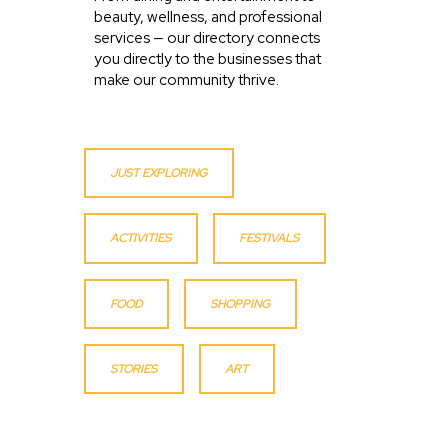
beauty, wellness, and professional
services — our directory connects
you directly to the businesses that
make our community thrive.
JUST EXPLORING
ACTIVITIES
FESTIVALS
FOOD
SHOPPING
STORIES
ART