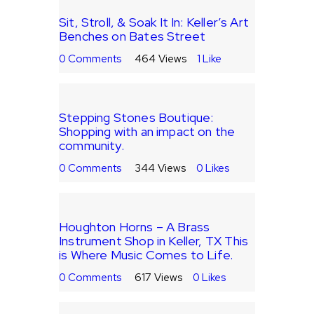
Sit, Stroll, & Soak It In: Keller’s Art
Benches on Bates Street
0
Comments
464
Views
1
Like
Stepping Stones Boutique:
Shopping with an impact on the
community.
0
Comments
344
Views
0
Likes
Houghton Horns – A Brass
Instrument Shop in Keller, TX This
is Where Music Comes to Life.
0
Comments
617
Views
0
Likes