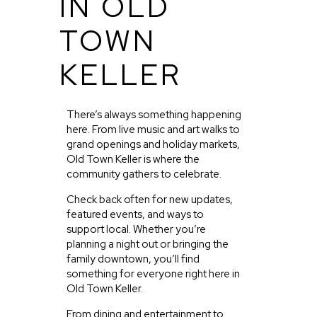
IN OLD
TOWN
KELLER
There’s always something happening
here. From live music and art walks to
grand openings and holiday markets,
Old Town Keller is where the
community gathers to celebrate.
Check back often for new updates,
featured events, and ways to
support local. Whether you’re
planning a night out or bringing the
family downtown, you’ll find
something for everyone right here in
Old Town Keller.
From dining and entertainment to