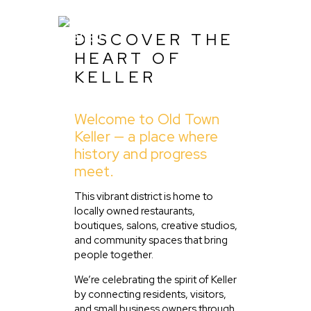
DISCOVER THE
HEART OF
KELLER
Home
Welcome to Old Town
About Us
Keller — a place where
Listing
history and progress
meet.
Blog
Partner With Us
This vibrant district is home to
locally owned restaurants,
Events
boutiques, salons, creative studios,
and community spaces that bring
people together.
We’re celebrating the spirit of Keller
by connecting residents, visitors,
and small business owners through