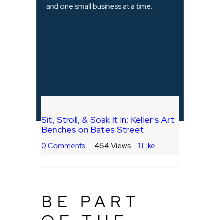
and one small business at a time.
Sit, Stroll, & Soak It In: Keller’s Art
Benches on Bates Street
0
Comments
464
Views
1
Like
BE PART