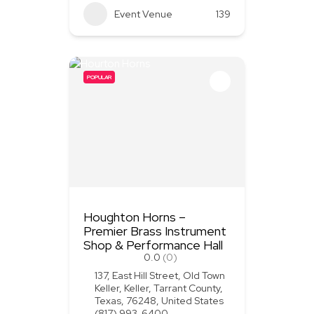
Event Venue
139
POPULAR
Houghton Horns –
Premier Brass Instrument
Shop & Performance Hall
0.0
(0)
137, East Hill Street, Old Town
Keller, Keller, Tarrant County,
Texas, 76248, United States
(817) 993-6400