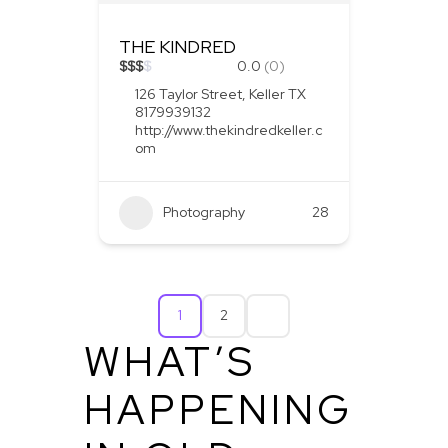
THE KINDRED
$
$
$
$
0.0
(0)
126 Taylor Street, Keller TX
8179939132
http://www.thekindredkeller.c
om
Photography
28
1
2
WHAT’S
HAPPENING