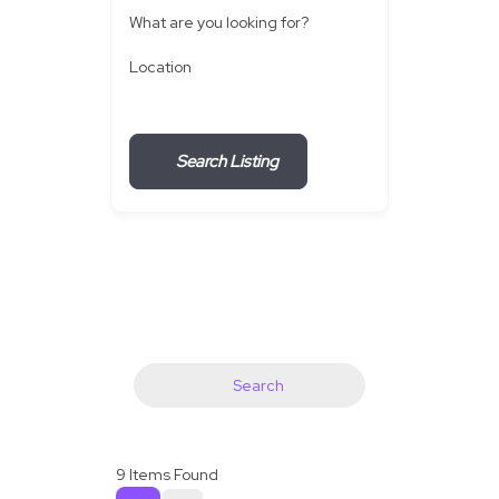
What are you looking for?
Location
Search Listing
Search
9
Items Found