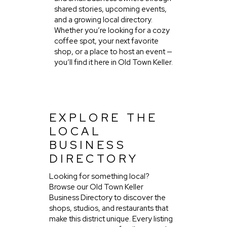
shared stories, upcoming events,
and a growing local directory.
Whether you’re looking for a cozy
coffee spot, your next favorite
shop, or a place to host an event —
you’ll find it here in Old Town Keller.
EXPLORE THE
LOCAL
BUSINESS
DIRECTORY
Looking for something local?
Browse our Old Town Keller
Business Directory to discover the
shops, studios, and restaurants that
make this district unique. Every listing