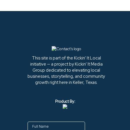
This site is part of the Kickin’ It Local
initiative — a project by Kickin’ It Media
Group dedicated to elevating local
businesses, storytelling, and community
growth right here in Keller, Texas.
Product By: