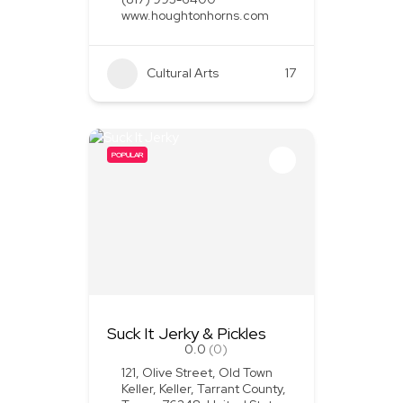
www.houghtonhorns.com
Cultural Arts
+1
17
POPULAR
Suck It Jerky & Pickles
0.0
(0)
121, Olive Street, Old Town
Keller, Keller, Tarrant County,