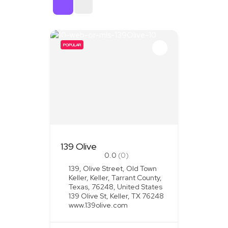
Sort By
POPULAR
139 Olive
0.0
(0)
139, Olive Street, Old Town
Keller, Keller, Tarrant County,
Texas, 76248, United States
139 Olive St, Keller, TX 76248
www.139olive.com