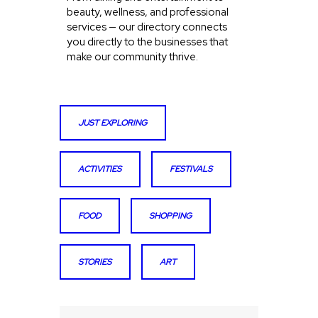
beauty, wellness, and professional
services — our directory connects
you directly to the businesses that
make our community thrive.
JUST EXPLORING
ACTIVITIES
FESTIVALS
FOOD
SHOPPING
STORIES
ART