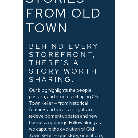
FROM OLD
TOWN
BEHIND EVERY
STOREFRONT,
THERE’S A
STORY WORTH
SHARING.
Our blog highlights the people,
passion, and progress shaping Old
Town Keller — from historical
features and local spotlights to
redevelopment updates and new
business openings. Follow along as
we capture the evolution of Old
Town Keller — one story, one photo,