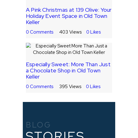
A Pink Christmas at 139 Olive: Your
Holiday Event Space in Old Town
Keller
0
Comments
403
Views
0
Likes
Especially Sweet: More Than Just
a Chocolate Shop in Old Town
Keller
0
Comments
395
Views
0
Likes
BLOG
STORIES