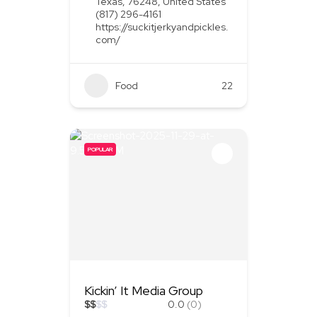
Texas, 76248, United States
(817) 296-4161
https://suckitjerkyandpickles.
com/
Food
+1
22
POPULAR
Kickin’ It Media Group
$
$
$
$
0.0
(0)