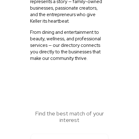
represents a story — family-owned
businesses, passionate creators,
and the entrepreneurs who give
Keller its heartbeat.
From dining and entertainment to
beauty, wellness, and professional
services — our directory connects
you directly to the businesses that
make our community thrive.
SEARCH HERE
Find the best match of your
interest