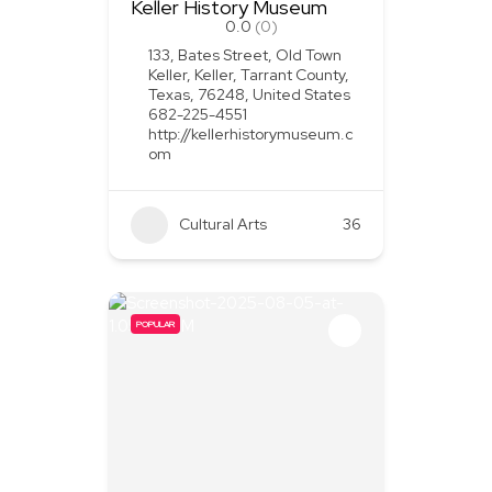
Keller History Museum
0.0
(0)
133, Bates Street, Old Town
Keller, Keller, Tarrant County,
Texas, 76248, United States
682-225-4551
http://kellerhistorymuseum.c
om
Cultural Arts
36
POPULAR