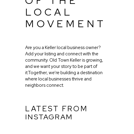
OF THE
LOCAL
MOVEMENT
Are you a Keller local business owner?
Add your listing and connect with the
community. Old Town Keller is growing,
and we want your story to be part of
it.Together, we’re building a destination
where local businesses thrive and
neighbors connect.
LATEST FROM
INSTAGRAM