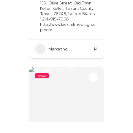
139, Olive Street, Old Town
Keller, Keller, Tarrant County,
Texas, 76248, United States
1 214-919-7066
http://www.kickinitmediagrou
p.com
Marketing
+2
14
POPULAR