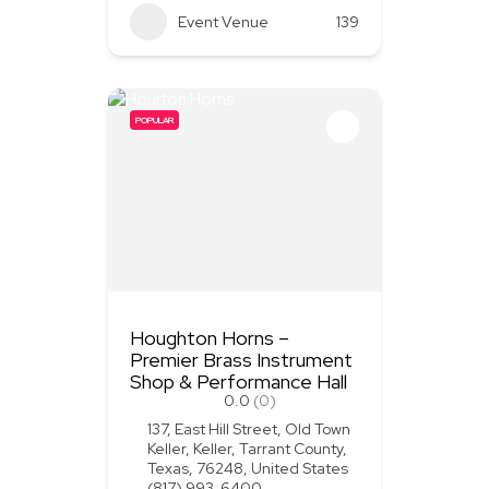
Event Venue
139
POPULAR
Houghton Horns –
Premier Brass Instrument
Shop & Performance Hall
0.0
(0)
137, East Hill Street, Old Town
Keller, Keller, Tarrant County,
Texas, 76248, United States
(817) 993-6400