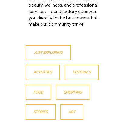
beauty, wellness, and professional
services — our directory connects
you directly to the businesses that
make our community thrive.
JUST EXPLORING
ACTIVITIES
FESTIVALS
FOOD
SHOPPING
STORIES
ART