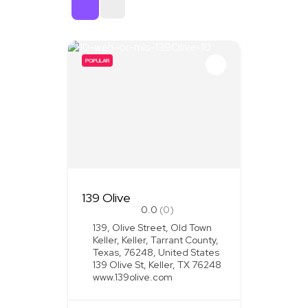
Sort By
POPULAR
139 Olive
0.0
(0)
139, Olive Street, Old Town
Keller, Keller, Tarrant County,
Texas, 76248, United States
139 Olive St, Keller, TX 76248
www.139olive.com