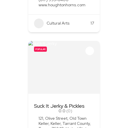
www.houghtonhorns.com
Cultural Arts
+1
17
POPULAR
Suck It Jerky & Pickles
0.0
(0)
121, Olive Street, Old Town
Keller, Keller, Tarrant County,