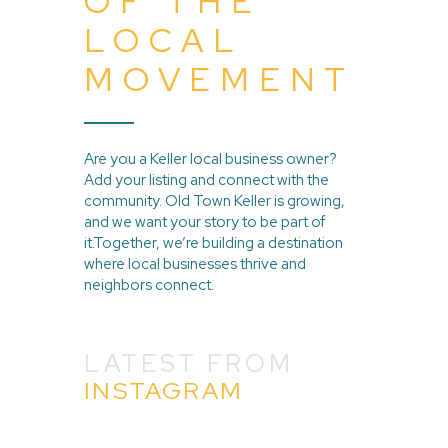
OF THE
LOCAL
MOVEMENT
Are you a Keller local business owner?
Add your listing and connect with the
community. Old Town Keller is growing,
and we want your story to be part of
it.Together, we’re building a destination
where local businesses thrive and
neighbors connect.
LATEST FROM
INSTAGRAM