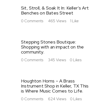
Sit, Stroll, & Soak It In: Keller’s Art
Benches on Bates Street
0
Comments
465
Views
1
Like
Stepping Stones Boutique:
Shopping with an impact on the
community.
0
Comments
345
Views
0
Likes
Houghton Horns – A Brass
Instrument Shop in Keller, TX This
is Where Music Comes to Life.
0
Comments
624
Views
0
Likes