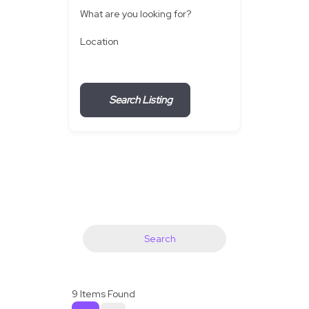
What are you looking for?
Location
Search Listing
Search
9
Items Found