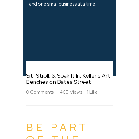
and one small business at a time.
Sit, Stroll, & Soak It In: Keller’s Art
Benches on Bates Street
0
Comments
465
Views
1
Like
BE PART