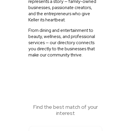
represents a story — family-owned
businesses, passionate creators,
and the entrepreneurs who give
Keller its heartbeat.
From dining and entertainment to
beauty, wellness, and professional
services — our directory connects
you directly to the businesses that
make our community thrive.
SEARCH HERE
Find the best match of your
interest