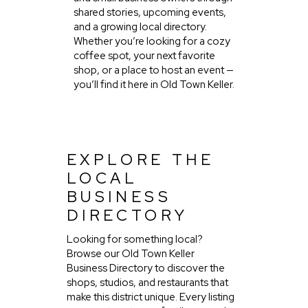
shared stories, upcoming events,
and a growing local directory.
Whether you’re looking for a cozy
coffee spot, your next favorite
shop, or a place to host an event —
you’ll find it here in Old Town Keller.
EXPLORE THE
LOCAL
BUSINESS
DIRECTORY
Looking for something local?
Browse our Old Town Keller
Business Directory to discover the
shops, studios, and restaurants that
make this district unique. Every listing