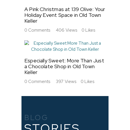
A Pink Christmas at 139 Olive: Your
Holiday Event Space in Old Town
Keller
0
Comments
406
Views
0
Likes
Especially Sweet: More Than Just
a Chocolate Shop in Old Town
Keller
0
Comments
397
Views
0
Likes
BLOG
STORIES