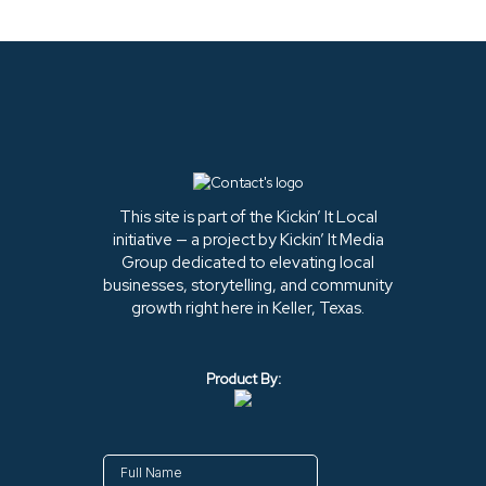
This site is part of the Kickin’ It Local
initiative — a project by Kickin’ It Media
Group dedicated to elevating local
businesses, storytelling, and community
growth right here in Keller, Texas.
Product By: