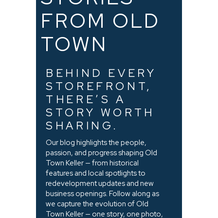
FROM OLD
TOWN
BEHIND EVERY
STOREFRONT,
THERE’S A
STORY WORTH
SHARING.
Our blog highlights the people,
passion, and progress shaping Old
Town Keller — from historical
features and local spotlights to
redevelopment updates and new
business openings. Follow along as
we capture the evolution of Old
Town Keller — one story, one photo,