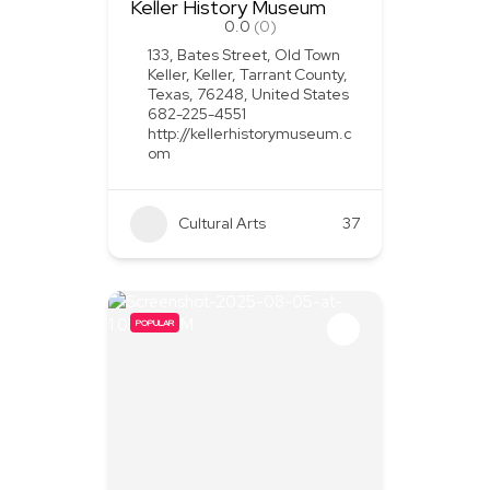
Keller History Museum
0.0
(0)
133, Bates Street, Old Town
Keller, Keller, Tarrant County,
Texas, 76248, United States
682-225-4551
http://kellerhistorymuseum.c
om
Cultural Arts
37
POPULAR