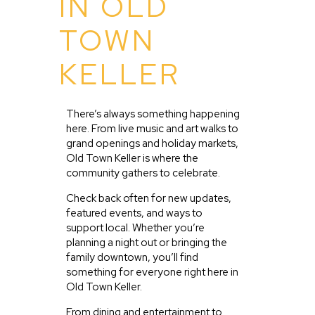
IN OLD
TOWN
KELLER
There’s always something happening
here. From live music and art walks to
grand openings and holiday markets,
Old Town Keller is where the
community gathers to celebrate.
Check back often for new updates,
featured events, and ways to
support local. Whether you’re
planning a night out or bringing the
family downtown, you’ll find
something for everyone right here in
Old Town Keller.
From dining and entertainment to