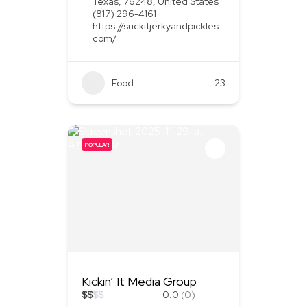
Texas, 76248, United States
(817) 296-4161
https://suckitjerkyandpickles.
com/
Food
+1
23
POPULAR
Kickin’ It Media Group
$
$
$
$
0.0
(0)