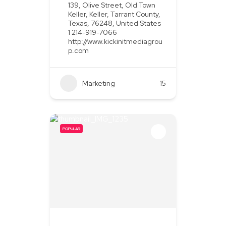
139, Olive Street, Old Town
Keller, Keller, Tarrant County,
Texas, 76248, United States
1 214-919-7066
http://www.kickinitmediagrou
p.com
Marketing
+2
15
POPULAR