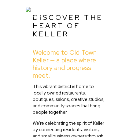
DISCOVER THE
HEART OF
KELLER
Home
Welcome to Old Town
About Us
Keller — a place where
Listing
history and progress
meet.
Blog
Partner With Us
This vibrant district is home to
locally owned restaurants,
Events
boutiques, salons, creative studios,
and community spaces that bring
people together.
We’re celebrating the spirit of Keller
by connecting residents, visitors,
and small business owners through