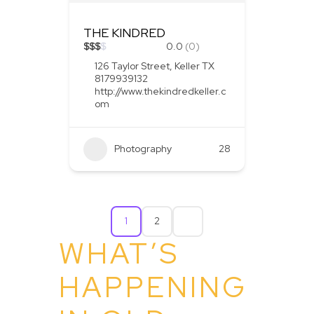
THE KINDRED
$
$
$
$
0.0
(0)
126 Taylor Street, Keller TX
8179939132
http://www.thekindredkeller.c
om
Photography
28
1
2
WHAT’S
HAPPENING