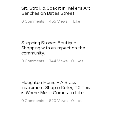
Sit, Stroll, & Soak It In: Keller’s Art
Benches on Bates Street
0
Comments
465
Views
1
Like
Stepping Stones Boutique:
Shopping with an impact on the
community.
0
Comments
344
Views
0
Likes
Houghton Horns – A Brass
Instrument Shop in Keller, TX This
is Where Music Comes to Life.
0
Comments
620
Views
0
Likes