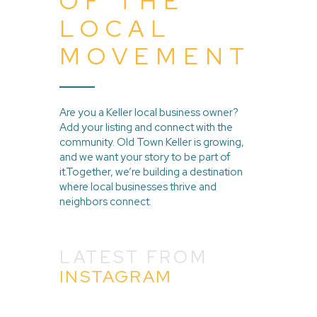
OF THE
LOCAL
MOVEMENT
Are you a Keller local business owner?
Add your listing and connect with the
community. Old Town Keller is growing,
and we want your story to be part of
it.Together, we’re building a destination
where local businesses thrive and
neighbors connect.
LATEST FROM
INSTAGRAM