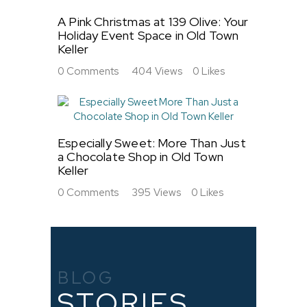
A Pink Christmas at 139 Olive: Your
Holiday Event Space in Old Town
Keller
0
Comments
404
Views
0
Likes
Especially Sweet: More Than Just
a Chocolate Shop in Old Town
Keller
0
Comments
395
Views
0
Likes
BLOG
STORIES