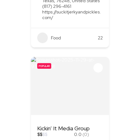
Texas, 76248, United States
(817) 296-4161
https://suckitjerkyandpickles.
com/
Food
+1
22
POPULAR
Kickin’ It Media Group
$
$
$
$
0.0
(0)