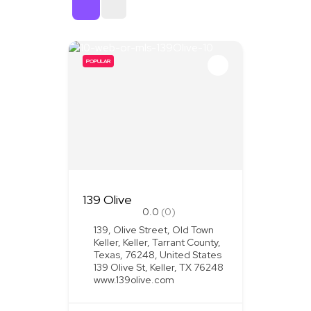
Sort By
POPULAR
139 Olive
0.0
(0)
139, Olive Street, Old Town
Keller, Keller, Tarrant County,
Texas, 76248, United States
139 Olive St, Keller, TX 76248
www.139olive.com