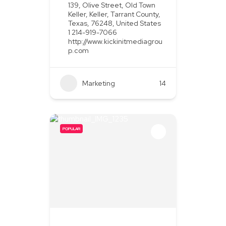
139, Olive Street, Old Town
Keller, Keller, Tarrant County,
Texas, 76248, United States
1 214-919-7066
http://www.kickinitmediagrou
p.com
Marketing
+2
14
POPULAR