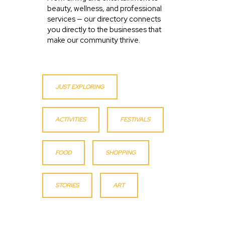
beauty, wellness, and professional
services — our directory connects
you directly to the businesses that
make our community thrive.
JUST EXPLORING
ACTIVITIES
FESTIVALS
FOOD
SHOPPING
STORIES
ART