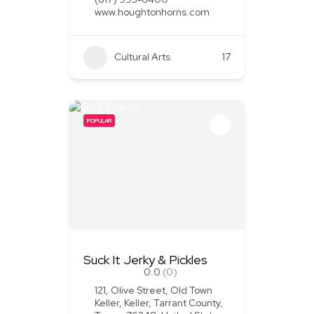
www.houghtonhorns.com
Cultural Arts
+1
17
POPULAR
Suck It Jerky & Pickles
0.0
(0)
121, Olive Street, Old Town
Keller, Keller, Tarrant County,