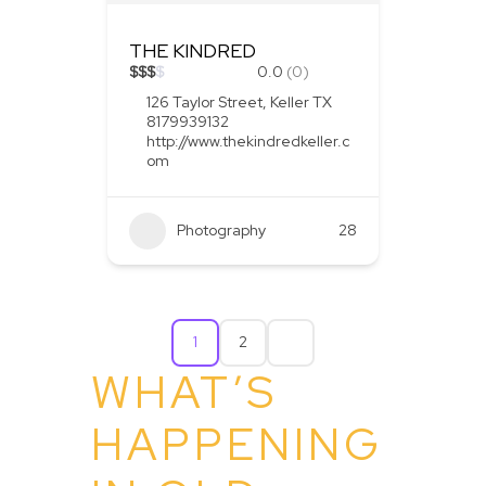
THE KINDRED
$
$
$
$
0.0
(0)
126 Taylor Street, Keller TX
8179939132
http://www.thekindredkeller.c
om
Photography
28
1
2
WHAT’S
HAPPENING