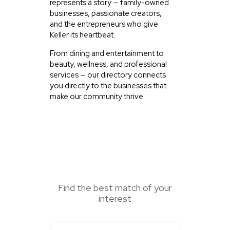
represents a story — family-owned
businesses, passionate creators,
and the entrepreneurs who give
Keller its heartbeat.
From dining and entertainment to
beauty, wellness, and professional
services — our directory connects
you directly to the businesses that
make our community thrive.
SEARCH HERE
Find the best match of your
interest