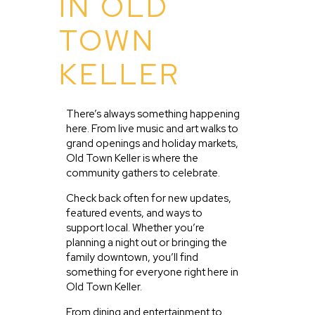
IN OLD
TOWN
KELLER
There’s always something happening
here. From live music and art walks to
grand openings and holiday markets,
Old Town Keller is where the
community gathers to celebrate.
Check back often for new updates,
featured events, and ways to
support local. Whether you’re
planning a night out or bringing the
family downtown, you’ll find
something for everyone right here in
Old Town Keller.
From dining and entertainment to