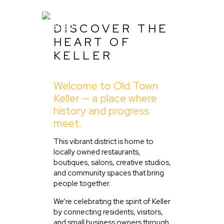
DISCOVER THE
HEART OF
KELLER
Home
Welcome to Old Town
About Us
Keller — a place where
Listing
history and progress
meet.
Blog
Partner With Us
This vibrant district is home to
locally owned restaurants,
Events
boutiques, salons, creative studios,
and community spaces that bring
people together.
We’re celebrating the spirit of Keller
by connecting residents, visitors,
and small business owners through