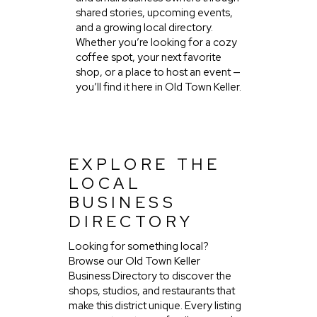
shared stories, upcoming events,
and a growing local directory.
Whether you’re looking for a cozy
coffee spot, your next favorite
shop, or a place to host an event —
you’ll find it here in Old Town Keller.
EXPLORE THE
LOCAL
BUSINESS
DIRECTORY
Looking for something local?
Browse our Old Town Keller
Business Directory to discover the
shops, studios, and restaurants that
make this district unique. Every listing