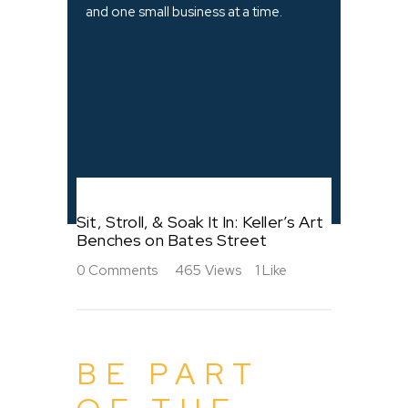
and one small business at a time.
Sit, Stroll, & Soak It In: Keller’s Art
Benches on Bates Street
0
Comments
465
Views
1
Like
BE PART