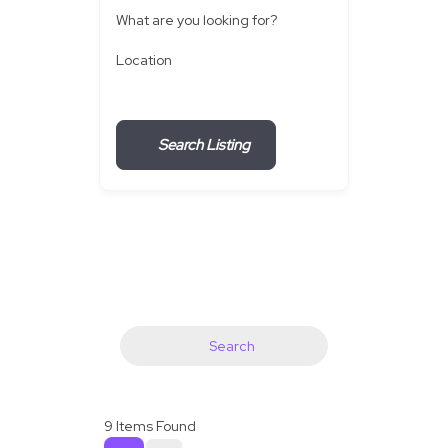
What are you looking for?
Location
Search Listing
Search
9
Items Found