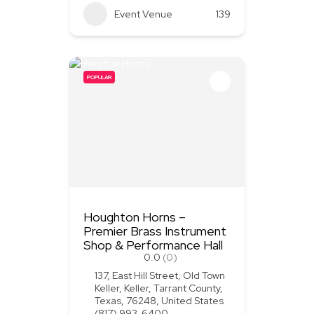
Event Venue
139
POPULAR
Houghton Horns –
Premier Brass Instrument
Shop & Performance Hall
0.0
(0)
137, East Hill Street, Old Town
Keller, Keller, Tarrant County,
Texas, 76248, United States
(817) 993-6400