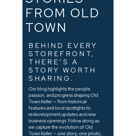
FROM OLD
TOWN
BEHIND EVERY
STOREFRONT,
THERE’S A
STORY WORTH
SHARING.
Our blog highlights the people,
passion, and progress shaping Old
Town Keller — from historical
features and local spotlights to
redevelopment updates and new
business openings. Follow along as
we capture the evolution of Old
Town Keller — one story, one photo,