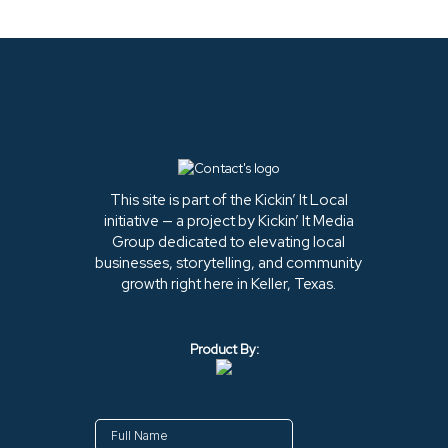
This site is part of the Kickin’ It Local
initiative — a project by Kickin’ It Media
Group dedicated to elevating local
businesses, storytelling, and community
growth right here in Keller, Texas.
Product By: