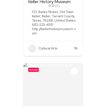
Keller History Museum
0.0
(0)
133, Bates Street, Old Town
Keller, Keller, Tarrant County,
Texas, 76248, United States
682-225-4551
http://kellerhistorymuseum.c
om
Cultural Arts
36
POPULAR