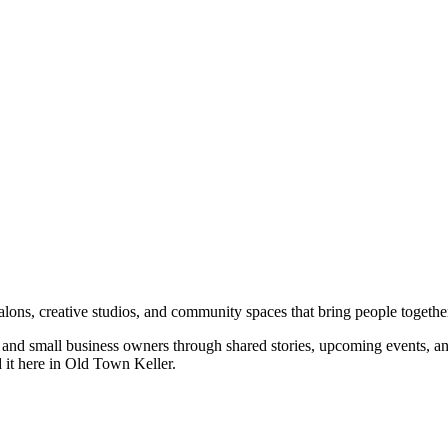
salons, creative studios, and community spaces that bring people togethe
rs, and small business owners through shared stories, upcoming events, 
d it here in Old Town Keller.