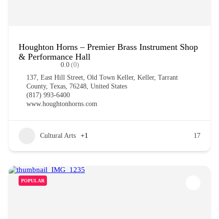
Houghton Horns – Premier Brass Instrument Shop
& Performance Hall
0.0
(0)
137, East Hill Street, Old Town Keller, Keller, Tarrant
County, Texas, 76248, United States
(817) 993-6400
www.houghtonhorns.com
Cultural Arts
+1
17
POPULAR