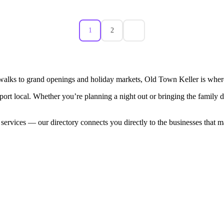
1
2
walks to grand openings and holiday markets, Old Town Keller is where
port local. Whether you’re planning a night out or bringing the family
 services — our directory connects you directly to the businesses that 