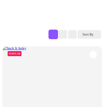
Sort By
POPULAR