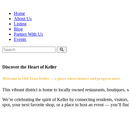
Home
About Us
Listing
Blog
Partner With Us
Events
Discover the Heart of Keller
Welcome to Old Town Keller — a place where history and progress meet.
This vibrant district is home to locally owned restaurants, boutiques, 
We’re celebrating the spirit of Keller by connecting residents, visito
spot, your next favorite shop, or a place to host an event — you’ll fin