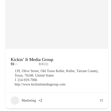
Kickin’ It Media Group
$
$
$
$
0.0
(0)
139, Olive Street, Old Town Keller, Keller, Tarrant County,
Texas, 76248, United States
1 214-919-7066
http://www.kickinitmediagroup.com
Marketing
+2
15