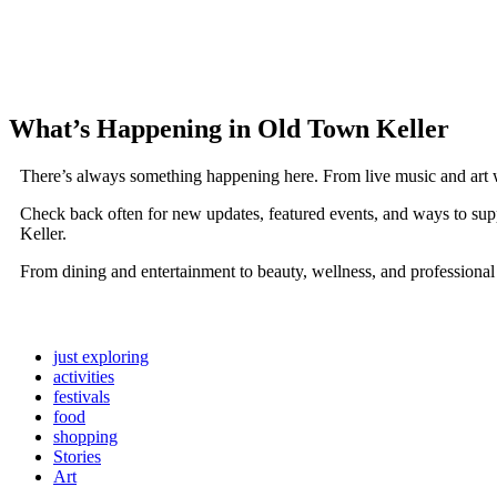
What’s Happening in Old Town Keller
There’s always something happening here. From live music and art 
Check back often for new updates, featured events, and ways to sup
Keller.
From dining and entertainment to beauty, wellness, and professional
just exploring
activities
festivals
food
shopping
Stories
Art