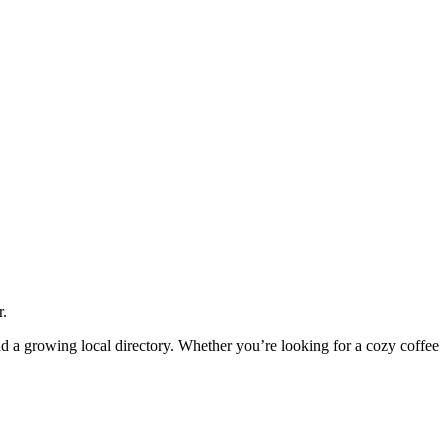
r.
and a growing local directory. Whether you’re looking for a cozy coffee