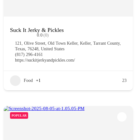
Suck It Jerky & Pickles
0.0
(0)
121, Olive Street, Old Town Keller, Keller, Tarrant County,
Texas, 76248, United States
(817) 296-4161
https://suckitjerkyandpickles.com/
Food
+1
23
POPULAR