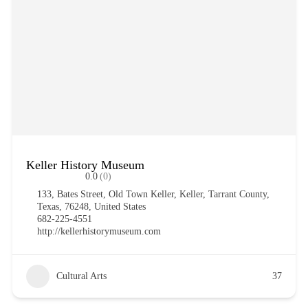
Keller History Museum
0.0
(0)
133, Bates Street, Old Town Keller, Keller, Tarrant County,
Texas, 76248, United States
682-225-4551
http://kellerhistorymuseum.com
Cultural Arts
37