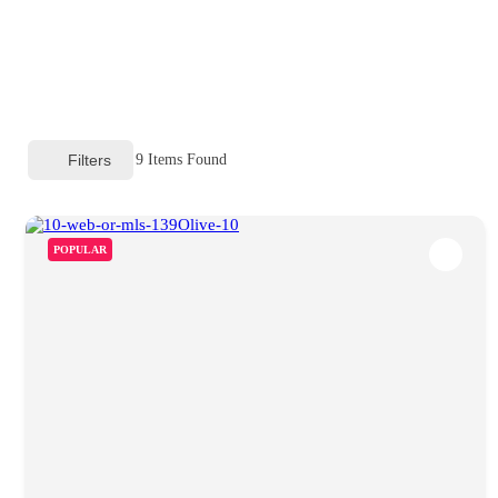
Filters
9
Items Found
POPULAR