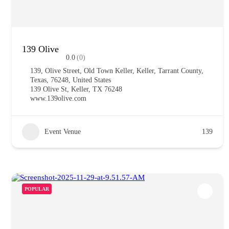
139 Olive
0.0
(0)
139, Olive Street, Old Town Keller, Keller, Tarrant County,
Texas, 76248, United States
139 Olive St, Keller, TX 76248
www.139olive.com
Event Venue
139
POPULAR