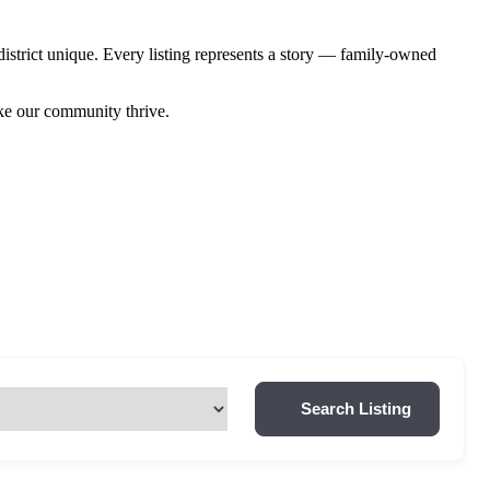
istrict unique. Every listing represents a story — family-owned
ake our community thrive.
Search Listing