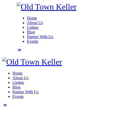
Home
About Us
Listing
Blog
Partner With Us
Events
Home
About Us
Listing
Blog
Partner With Us
Events