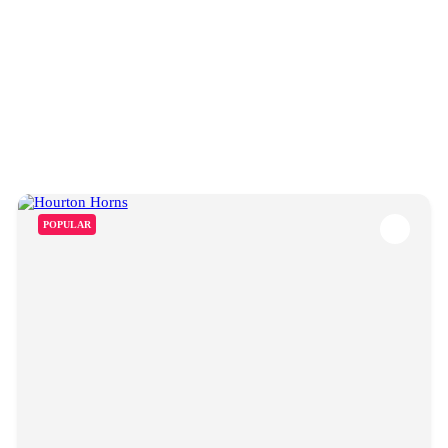
POPULAR