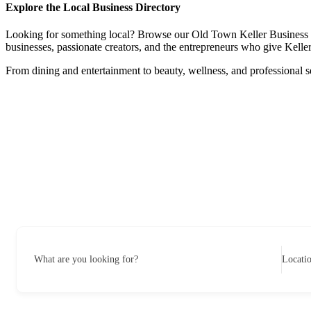
Explore the Local Business Directory
Looking for something local? Browse our Old Town Keller Business Dire
businesses, passionate creators, and the entrepreneurs who give Keller 
From dining and entertainment to beauty, wellness, and professional s
What are you looking for?
Locati