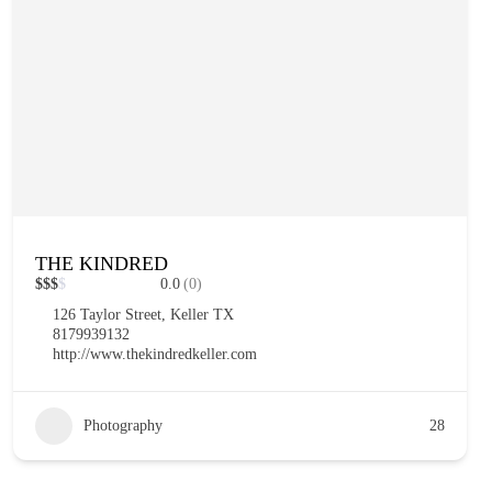
THE KINDRED
$
$
$
$
0.0
(0)
126 Taylor Street, Keller TX
8179939132
http://www.thekindredkeller.com
Photography
28