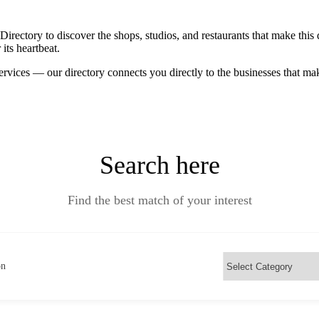
ctory to discover the shops, studios, and restaurants that make this d
its heartbeat.
ervices — our directory connects you directly to the businesses that m
Search here
Find the best match of your interest
on