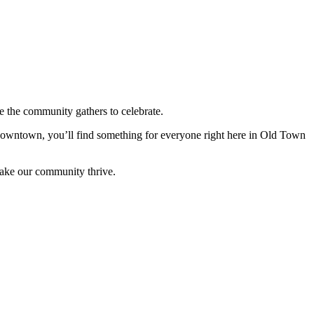
 the community gathers to celebrate.
 downtown, you’ll find something for everyone right here in Old Town
make our community thrive.