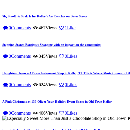
Sit, Stroll, & Soak It In: Keller’s Art Benches on Bates Street
0
Comments
467
Views
1
Like
Stepping Stones Boutique: Shopping with an impact on the community.
0
Comments
345
Views
0
Likes
Houghton Horns – A Brass Instrument Shop in Keller, TX This is Where Music Comes to Lif
0
Comments
624
Views
0
Likes
A Pink Christmas at 139 Olive: Your Holiday Event Space in Old Town Keller
0
Comments
406
Views
0
Likes
Especially Sweet: More Than Just a Chocolate Shop in Old Town Keller