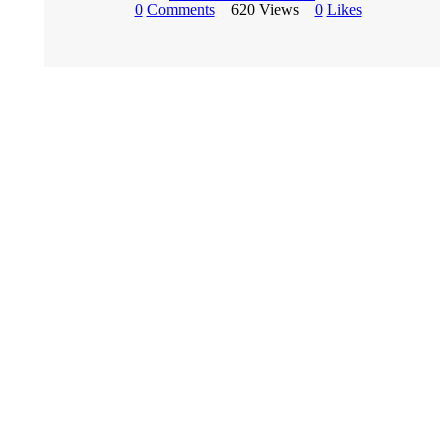
0
Comments
620
Views
0
Likes