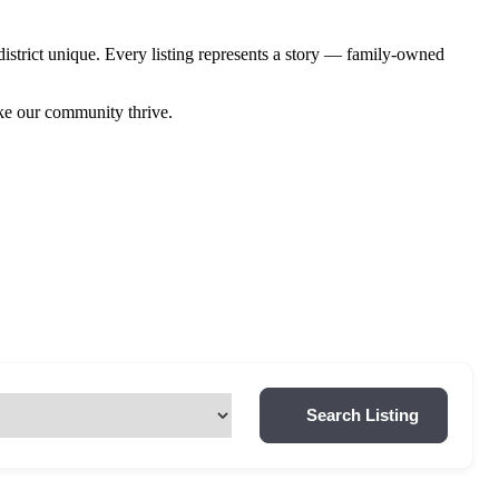
istrict unique. Every listing represents a story — family-owned
ake our community thrive.
Search Listing