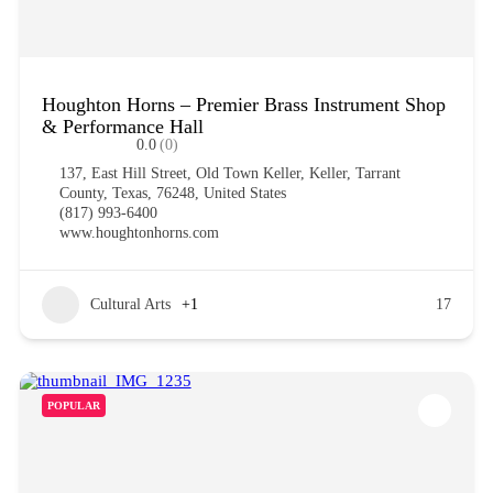
Houghton Horns – Premier Brass Instrument Shop
& Performance Hall
0.0
(0)
137, East Hill Street, Old Town Keller, Keller, Tarrant
County, Texas, 76248, United States
(817) 993-6400
www.houghtonhorns.com
Cultural Arts
+1
17
POPULAR