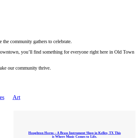
 the community gathers to celebrate.
 downtown, you’ll find something for everyone right here in Old Town
make our community thrive.
es
Art
Houghton Horns – A Brass Instrument Shop in Keller, TX This
is Where Music Comes to Life.