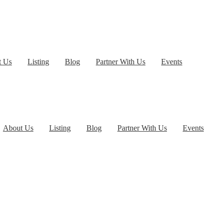
t Us
Listing
Blog
Partner With Us
Events
About Us
Listing
Blog
Partner With Us
Events