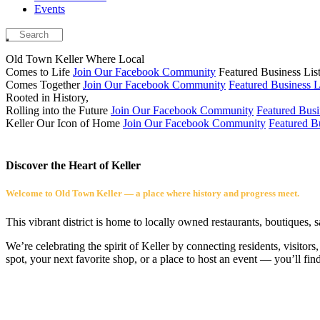
Events
Old Town Keller
Where Local
Comes to Life
Join Our Facebook Community
Featured Business Lis
Comes Together
Join Our Facebook Community
Featured Business L
Rooted in History,
Rolling into the Future
Join Our Facebook Community
Featured Busi
Keller
Our Icon of Home
Join Our Facebook Community
Featured Bu
Discover the Heart of Keller
Welcome to Old Town Keller — a place where history and progress meet.
This vibrant district is home to locally owned restaurants, boutiques, 
We’re celebrating the spirit of Keller by connecting residents, visito
spot, your next favorite shop, or a place to host an event — you’ll fin