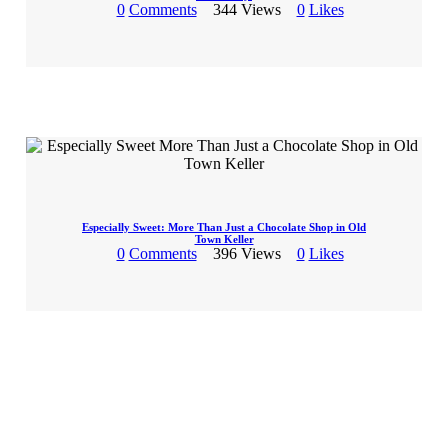
0
Comments
344
Views
0
Likes
Especially Sweet: More Than Just a Chocolate Shop in Old
Town Keller
0
Comments
396
Views
0
Likes