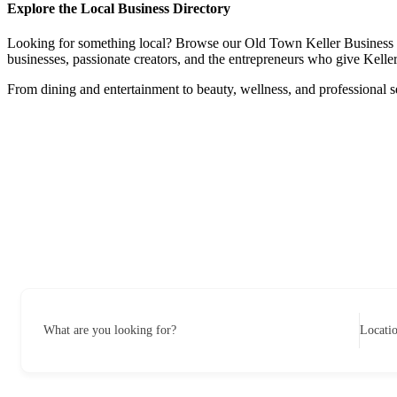
Explore the Local Business Directory
Looking for something local? Browse our Old Town Keller Business Dire
businesses, passionate creators, and the entrepreneurs who give Keller 
From dining and entertainment to beauty, wellness, and professional s
What are you looking for?
Locati