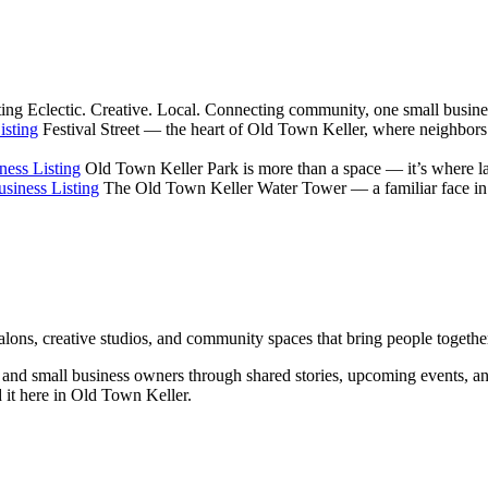
ting
Eclectic. Creative. Local. Connecting community, one small busines
isting
Festival Street — the heart of Old Town Keller, where neighbors
ness Listing
Old Town Keller Park is more than a space — it’s where la
siness Listing
The Old Town Keller Water Tower — a familiar face in ev
salons, creative studios, and community spaces that bring people togethe
rs, and small business owners through shared stories, upcoming events, 
d it here in Old Town Keller.