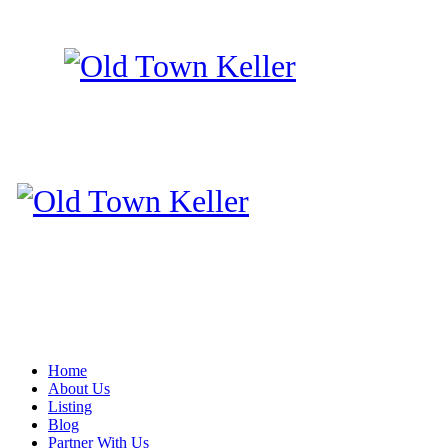
Home
About Us
Listing
Blog
Partner With Us