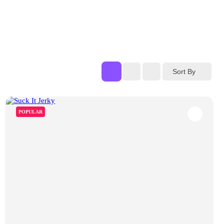
Sort By
POPULAR