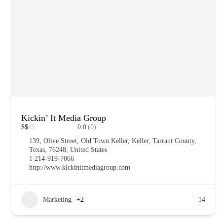
Kickin’ It Media Group
$
$
$
$
0.0
(0)
139, Olive Street, Old Town Keller, Keller, Tarrant County,
Texas, 76248, United States
1 214-919-7066
http://www.kickinitmediagroup.com
Marketing
+2
14