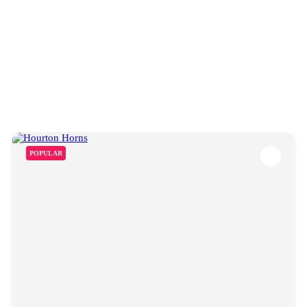
POPULAR