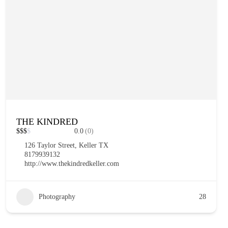
THE KINDRED
$
$
$
$
0.0
(0)
126 Taylor Street, Keller TX
8179939132
http://www.thekindredkeller.com
Photography
28