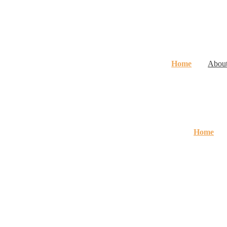
Home
Abou
Home