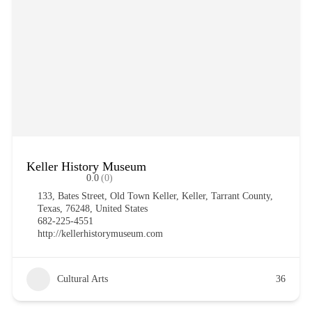
Keller History Museum
0.0
(0)
133, Bates Street, Old Town Keller, Keller, Tarrant County,
Texas, 76248, United States
682-225-4551
http://kellerhistorymuseum.com
Cultural Arts
36