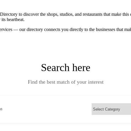
ctory to discover the shops, studios, and restaurants that make this d
its heartbeat.
ervices — our directory connects you directly to the businesses that m
Search here
Find the best match of your interest
on