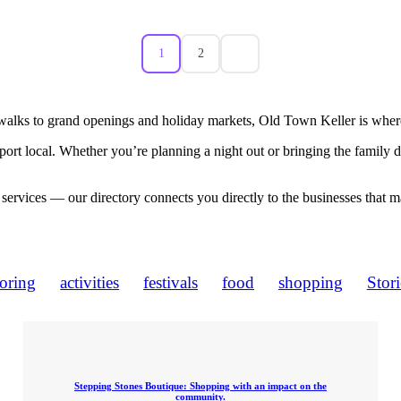
1
2
walks to grand openings and holiday markets, Old Town Keller is where
port local. Whether you’re planning a night out or bringing the family
 services — our directory connects you directly to the businesses that 
loring
activities
festivals
food
shopping
Stori
Stepping Stones Boutique: Shopping with an impact on the
community.