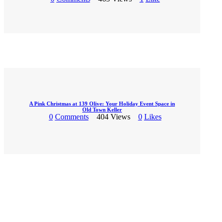
A Pink Christmas at 139 Olive: Your Holiday Event Space in
Old Town Keller
0
Comments
404
Views
0
Likes