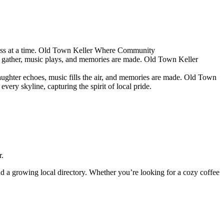
s at a time.
Old Town Keller
Where Community
 gather, music plays, and memories are made.
Old Town Keller
ughter echoes, music fills the air, and memories are made.
Old Town
ery skyline, capturing the spirit of local pride.
r.
and a growing local directory. Whether you’re looking for a cozy coffee