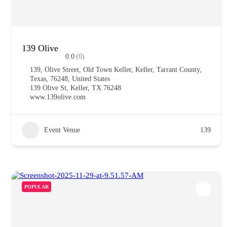
139 Olive
0.0
(0)
139, Olive Street, Old Town Keller, Keller, Tarrant County,
Texas, 76248, United States
139 Olive St, Keller, TX 76248
www.139olive.com
Event Venue
139
POPULAR