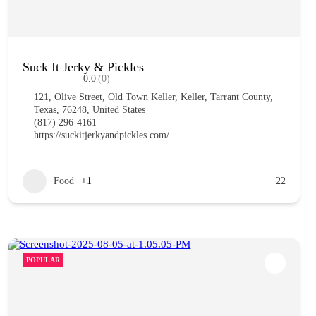
Suck It Jerky & Pickles
0.0
(0)
121, Olive Street, Old Town Keller, Keller, Tarrant County,
Texas, 76248, United States
(817) 296-4161
https://suckitjerkyandpickles.com/
Food
+1
22
POPULAR