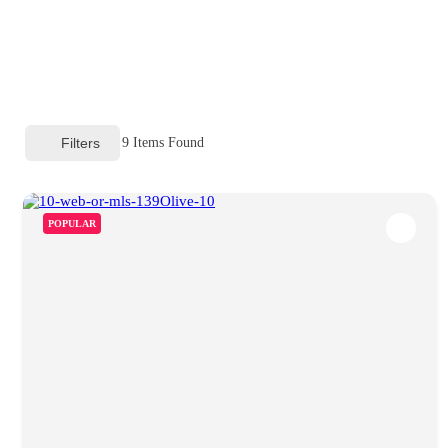
Filters
9
Items Found
POPULAR