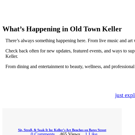
What’s Happening in Old Town Keller
There’s always something happening here. From live music and art 
Check back often for new updates, featured events, and ways to sup
Keller.
From dining and entertainment to beauty, wellness, and professional
just exp
Sit, Stroll, & Soak It In: Keller’s Art Benches on Bates Street
0
Comments
465
Views
1
Like