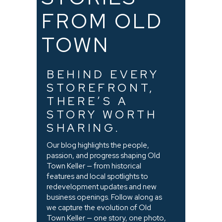
FROM OLD
TOWN
BEHIND EVERY
STOREFRONT,
THERE’S A
STORY WORTH
SHARING.
Our blog highlights the people,
passion, and progress shaping Old
Town Keller — from historical
features and local spotlights to
redevelopment updates and new
business openings. Follow along as
we capture the evolution of Old
Town Keller — one story, one photo,