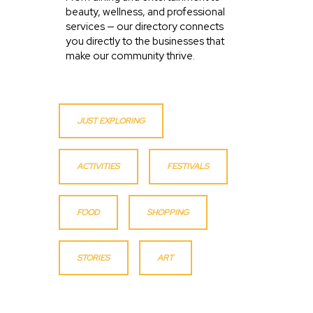
beauty, wellness, and professional
services — our directory connects
you directly to the businesses that
make our community thrive.
JUST EXPLORING
ACTIVITIES
FESTIVALS
FOOD
SHOPPING
STORIES
ART