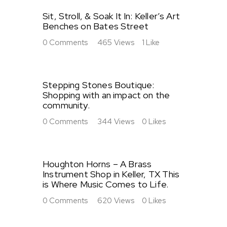
Sit, Stroll, & Soak It In: Keller’s Art
Benches on Bates Street
0
Comments
465
Views
1
Like
Stepping Stones Boutique:
Shopping with an impact on the
community.
0
Comments
344
Views
0
Likes
Houghton Horns – A Brass
Instrument Shop in Keller, TX This
is Where Music Comes to Life.
0
Comments
620
Views
0
Likes