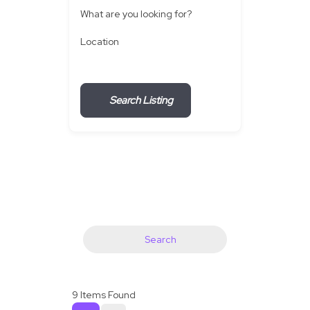
What are you looking for?
Location
Search Listing
Search
9
Items Found