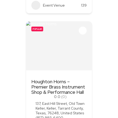
Event Venue
139
POPULAR
Houghton Horns –
Premier Brass Instrument
Shop & Performance Hall
0.0
(0)
137, East Hill Street, Old Town
Keller, Keller, Tarrant County,
Texas, 76248, United States
(817) 993-6400