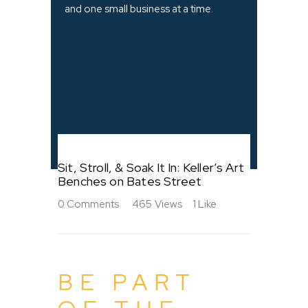
and one small business at a time.
Sit, Stroll, & Soak It In: Keller’s Art
Benches on Bates Street
0
Comments
465
Views
1
Like
BE PART