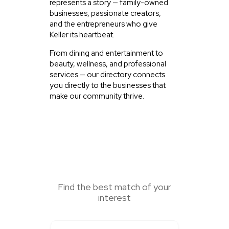
represents a story — family-owned
businesses, passionate creators,
and the entrepreneurs who give
Keller its heartbeat.
From dining and entertainment to
beauty, wellness, and professional
services — our directory connects
you directly to the businesses that
make our community thrive.
SEARCH HERE
Find the best match of your
interest