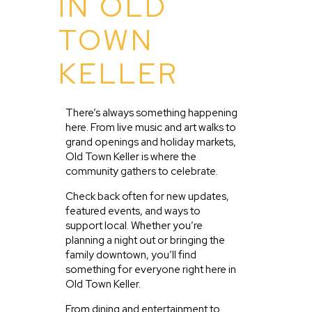
IN OLD
TOWN
KELLER
There’s always something happening
here. From live music and art walks to
grand openings and holiday markets,
Old Town Keller is where the
community gathers to celebrate.
Check back often for new updates,
featured events, and ways to
support local. Whether you’re
planning a night out or bringing the
family downtown, you’ll find
something for everyone right here in
Old Town Keller.
From dining and entertainment to