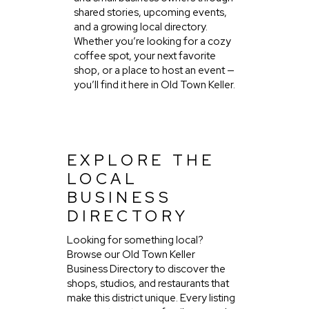
shared stories, upcoming events,
and a growing local directory.
Whether you’re looking for a cozy
coffee spot, your next favorite
shop, or a place to host an event —
you’ll find it here in Old Town Keller.
EXPLORE THE
LOCAL
BUSINESS
DIRECTORY
Looking for something local?
Browse our Old Town Keller
Business Directory to discover the
shops, studios, and restaurants that
make this district unique. Every listing