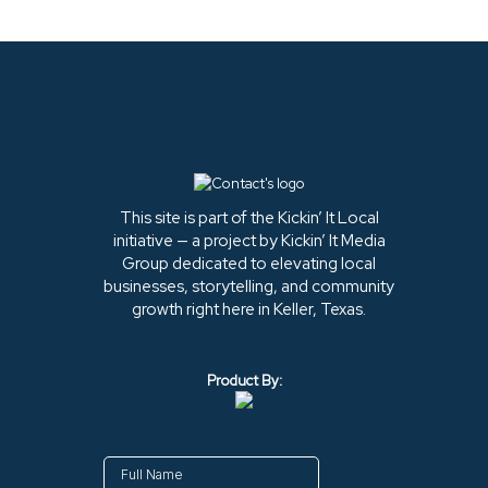
This site is part of the Kickin’ It Local
initiative — a project by Kickin’ It Media
Group dedicated to elevating local
businesses, storytelling, and community
growth right here in Keller, Texas.
Product By: