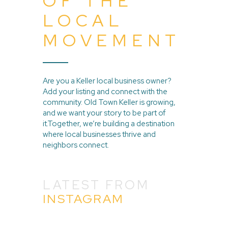
OF THE
LOCAL
MOVEMENT
Are you a Keller local business owner?
Add your listing and connect with the
community. Old Town Keller is growing,
and we want your story to be part of
it.Together, we’re building a destination
where local businesses thrive and
neighbors connect.
LATEST FROM
INSTAGRAM