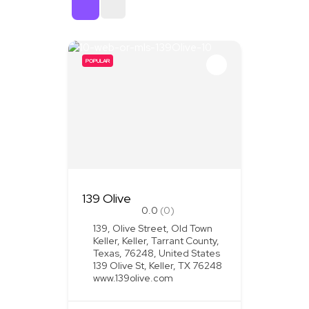
Sort By
POPULAR
139 Olive
0.0
(0)
139, Olive Street, Old Town
Keller, Keller, Tarrant County,
Texas, 76248, United States
139 Olive St, Keller, TX 76248
www.139olive.com