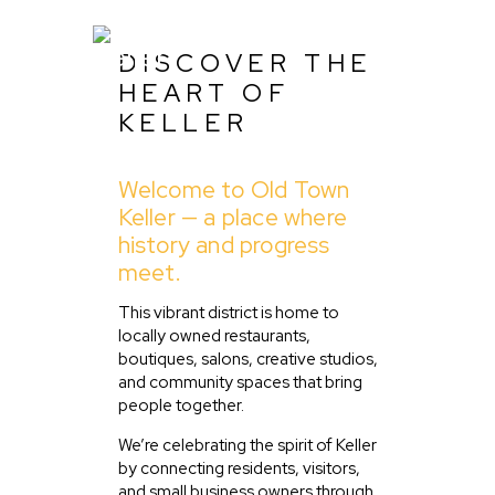
DISCOVER THE
HEART OF
KELLER
Home
Welcome to Old Town
About Us
Keller — a place where
Listing
history and progress
meet.
Blog
Partner With Us
This vibrant district is home to
locally owned restaurants,
Events
boutiques, salons, creative studios,
and community spaces that bring
people together.
We’re celebrating the spirit of Keller
by connecting residents, visitors,
and small business owners through