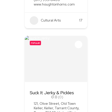
www.houghtonhorns.com
Cultural Arts
+1
17
POPULAR
Suck It Jerky & Pickles
0.0
(0)
121, Olive Street, Old Town
Keller, Keller, Tarrant County,