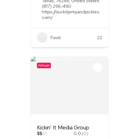
Texas, 76248, United States
(817) 296-4161
https://suckitjerkyandpickles.
com/
Food
+1
22
POPULAR
Kickin’ It Media Group
$
$
$
$
0.0
(0)