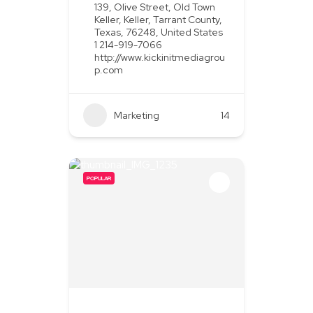
139, Olive Street, Old Town
Keller, Keller, Tarrant County,
Texas, 76248, United States
1 214-919-7066
http://www.kickinitmediagrou
p.com
Marketing
+2
14
POPULAR