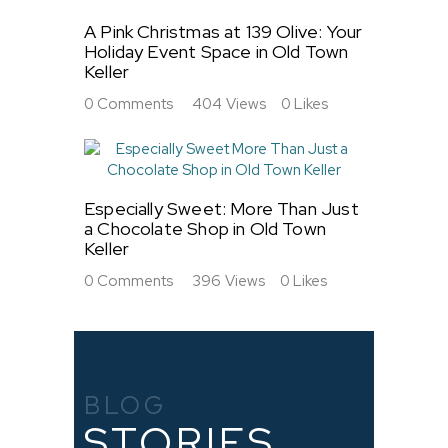
A Pink Christmas at 139 Olive: Your
Holiday Event Space in Old Town
Keller
0
Comments
404
Views
0
Likes
Especially Sweet: More Than Just
a Chocolate Shop in Old Town
Keller
0
Comments
396
Views
0
Likes
BLOG
STORIES