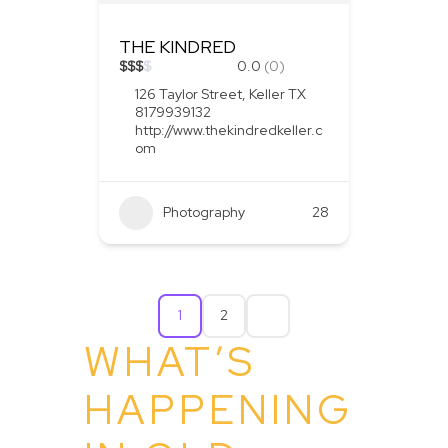
THE KINDRED
$
$
$
$
0.0
(0)
126 Taylor Street, Keller TX
8179939132
http://www.thekindredkeller.c
om
Photography
28
1
2
WHAT’S
HAPPENING