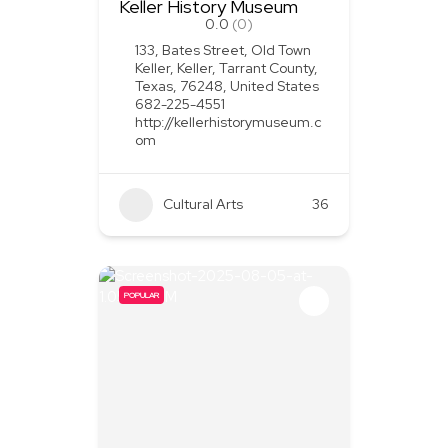
Keller History Museum
0.0
(0)
133, Bates Street, Old Town
Keller, Keller, Tarrant County,
Texas, 76248, United States
682-225-4551
http://kellerhistorymuseum.c
om
Cultural Arts
36
POPULAR