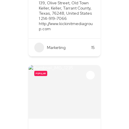
139, Olive Street, Old Town
Keller, Keller, Tarrant County,
Texas, 76248, United States
1 214-919-7066
http://www.kickinitmediagrou
p.com
Marketing
+2
15
POPULAR