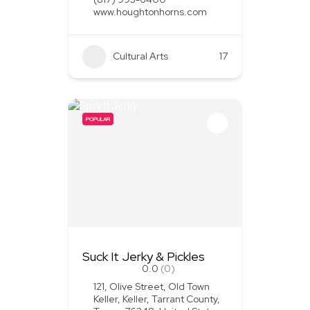
www.houghtonhorns.com
Cultural Arts
+1
17
POPULAR
Suck It Jerky & Pickles
0.0
(0)
121, Olive Street, Old Town
Keller, Keller, Tarrant County,