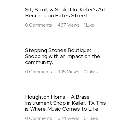
Sit, Stroll, & Soak It In: Keller’s Art
Benches on Bates Street
0
Comments
467
Views
1
Like
Stepping Stones Boutique:
Shopping with an impact on the
community.
0
Comments
345
Views
0
Likes
Houghton Horns – A Brass
Instrument Shop in Keller, TX This
is Where Music Comes to Life.
0
Comments
624
Views
0
Likes