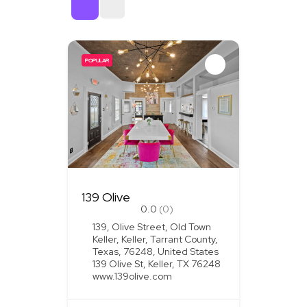
Sort By
POPULAR
139 Olive
0.0
(0)
139, Olive Street, Old Town
Keller, Keller, Tarrant County,
Texas, 76248, United States
139 Olive St, Keller, TX 76248
www.139olive.com