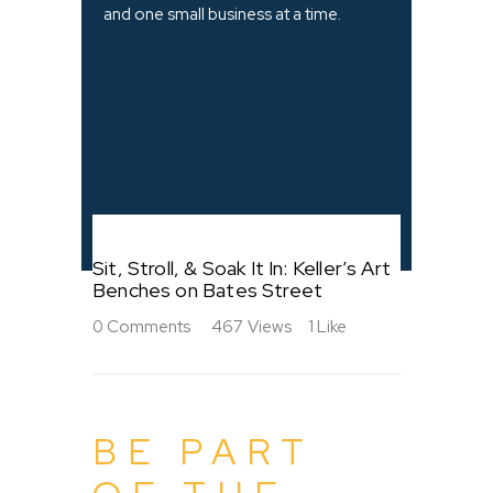
and one small business at a time.
Sit, Stroll, & Soak It In: Keller’s Art
Benches on Bates Street
0
Comments
467
Views
1
Like
BE PART