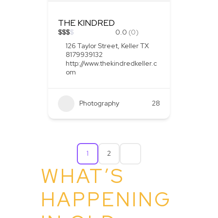
THE KINDRED
$
$
$
$
0.0
(0)
126 Taylor Street, Keller TX
8179939132
http://www.thekindredkeller.c
om
Photography
28
1
2
WHAT’S
HAPPENING