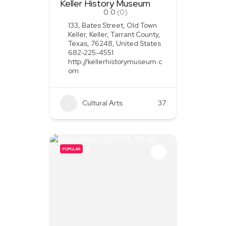
Keller History Museum
0.0
(0)
133, Bates Street, Old Town
Keller, Keller, Tarrant County,
Texas, 76248, United States
682-225-4551
http://kellerhistorymuseum.c
om
Cultural Arts
37
POPULAR