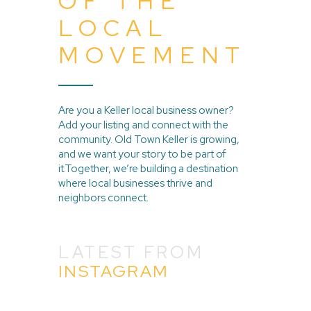
OF THE
LOCAL
MOVEMENT
Are you a Keller local business owner?
Add your listing and connect with the
community. Old Town Keller is growing,
and we want your story to be part of
it.Together, we’re building a destination
where local businesses thrive and
neighbors connect.
LATEST FROM
INSTAGRAM