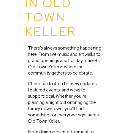
IN OLD
TOWN
KELLER
There’s always something happening
here. From live music and art walks to
grand openings and holiday markets,
Old Town Keller is where the
community gathers to celebrate.
Check back often for new updates,
featured events, and ways to
support local. Whether you’re
planning a night out or bringing the
family downtown, you’ll find
something for everyone right here in
Old Town Keller.
From dining and entertainment to