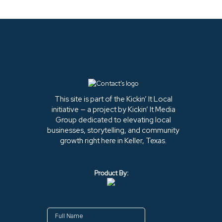
This site is part of the Kickin’ It Local
initiative — a project by Kickin’ It Media
Group dedicated to elevating local
businesses, storytelling, and community
growth right here in Keller, Texas.
Product By: