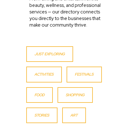
beauty, wellness, and professional
services — our directory connects
you directly to the businesses that
make our community thrive.
JUST EXPLORING
ACTIVITIES
FESTIVALS
FOOD
SHOPPING
STORIES
ART