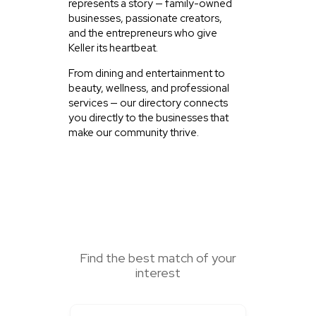
represents a story — family-owned
businesses, passionate creators,
and the entrepreneurs who give
Keller its heartbeat.
From dining and entertainment to
beauty, wellness, and professional
services — our directory connects
you directly to the businesses that
make our community thrive.
SEARCH HERE
Find the best match of your
interest