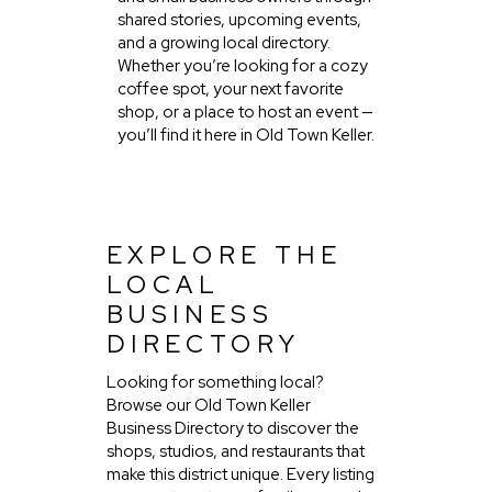
shared stories, upcoming events,
and a growing local directory.
Whether you’re looking for a cozy
coffee spot, your next favorite
shop, or a place to host an event —
you’ll find it here in Old Town Keller.
EXPLORE THE
LOCAL
BUSINESS
DIRECTORY
Looking for something local?
Browse our Old Town Keller
Business Directory to discover the
shops, studios, and restaurants that
make this district unique. Every listing