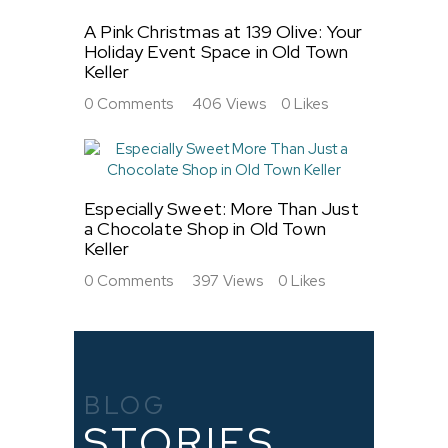
A Pink Christmas at 139 Olive: Your
Holiday Event Space in Old Town
Keller
0
Comments
406
Views
0
Likes
Especially Sweet: More Than Just
a Chocolate Shop in Old Town
Keller
0
Comments
397
Views
0
Likes
BLOG
STORIES