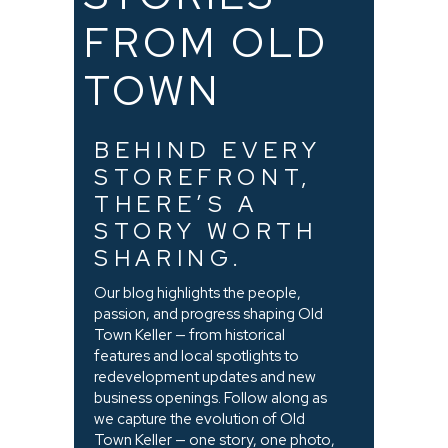
FROM OLD
TOWN
BEHIND EVERY
STOREFRONT,
THERE’S A
STORY WORTH
SHARING.
Our blog highlights the people,
passion, and progress shaping Old
Town Keller — from historical
features and local spotlights to
redevelopment updates and new
business openings. Follow along as
we capture the evolution of Old
Town Keller — one story, one photo,