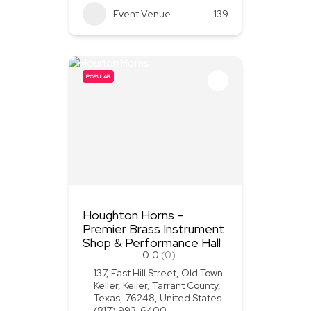
Event Venue
139
POPULAR
Houghton Horns –
Premier Brass Instrument
Shop & Performance Hall
0.0
(0)
137, East Hill Street, Old Town
Keller, Keller, Tarrant County,
Texas, 76248, United States
(817) 993-6400