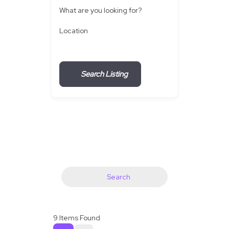
What are you looking for?
Location
Search Listing
Search
9
Items Found