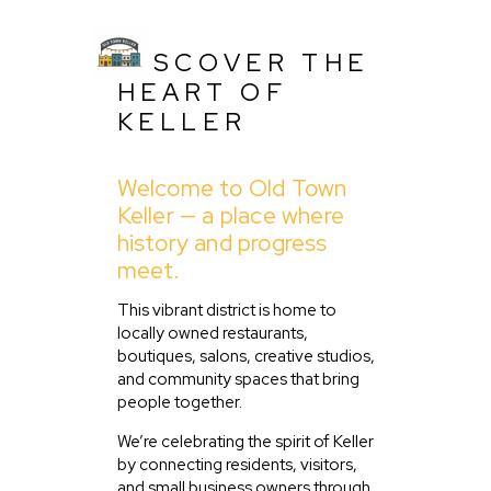
DISCOVER THE
HEART OF
KELLER
Welcome to Old Town
Keller — a place where
history and progress
Home
meet.
About Us
This vibrant district is home to
Listing
locally owned restaurants,
Blog
boutiques, salons, creative studios,
and community spaces that bring
Partner With Us
people together.
Events
We’re celebrating the spirit of Keller
by connecting residents, visitors,
and small business owners through