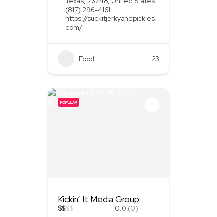
Texas, 76248, United States
(817) 296-4161
https://suckitjerkyandpickles.
com/
Food
+1
23
POPULAR
Kickin’ It Media Group
$
$
$
$
0.0
(0)