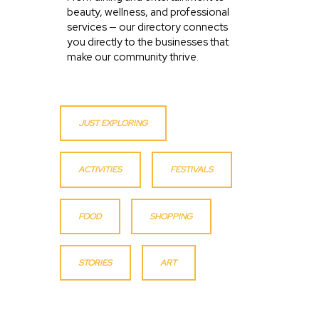
beauty, wellness, and professional
services — our directory connects
you directly to the businesses that
make our community thrive.
JUST EXPLORING
ACTIVITIES
FESTIVALS
FOOD
SHOPPING
STORIES
ART