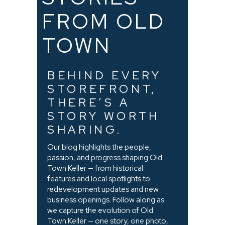
FROM OLD
TOWN
BEHIND EVERY
STOREFRONT,
THERE’S A
STORY WORTH
SHARING.
Our blog highlights the people,
passion, and progress shaping Old
Town Keller — from historical
features and local spotlights to
redevelopment updates and new
business openings. Follow along as
we capture the evolution of Old
Town Keller — one story, one photo,