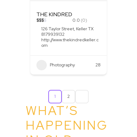
THE KINDRED
$
$
$
$
0.0
(0)
126 Taylor Street, Keller TX
8179939132
http://www.thekindredkeller.c
om
Photography
28
1
2
WHAT’S
HAPPENING