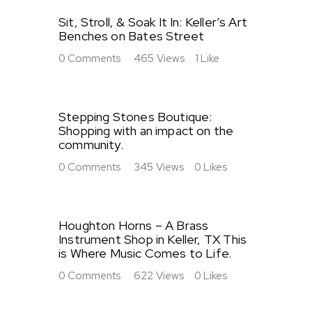
Sit, Stroll, & Soak It In: Keller’s Art
Benches on Bates Street
0
Comments
465
Views
1
Like
Stepping Stones Boutique:
Shopping with an impact on the
community.
0
Comments
345
Views
0
Likes
Houghton Horns – A Brass
Instrument Shop in Keller, TX This
is Where Music Comes to Life.
0
Comments
622
Views
0
Likes