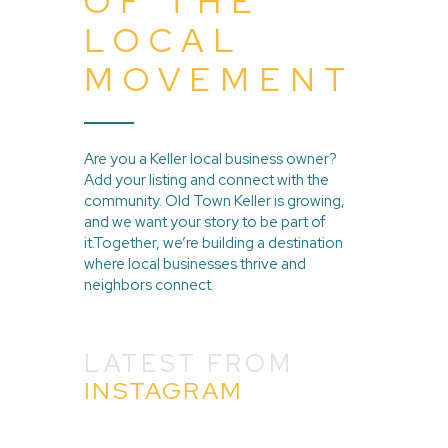
OF THE
LOCAL
MOVEMENT
Are you a Keller local business owner?
Add your listing and connect with the
community. Old Town Keller is growing,
and we want your story to be part of
it.Together, we’re building a destination
where local businesses thrive and
neighbors connect.
LATEST FROM
INSTAGRAM