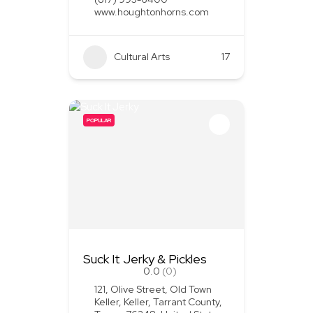
www.houghtonhorns.com
Cultural Arts
+1
17
POPULAR
Suck It Jerky & Pickles
0.0
(0)
121, Olive Street, Old Town
Keller, Keller, Tarrant County,