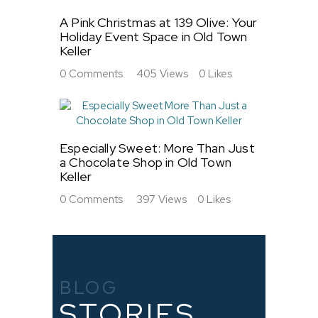
A Pink Christmas at 139 Olive: Your
Holiday Event Space in Old Town
Keller
0
Comments
405
Views
0
Likes
Especially Sweet: More Than Just
a Chocolate Shop in Old Town
Keller
0
Comments
397
Views
0
Likes
BLOG
STORIES