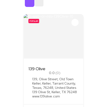
Sort By
POPULAR
139 Olive
0.0
(0)
139, Olive Street, Old Town
Keller, Keller, Tarrant County,
Texas, 76248, United States
139 Olive St, Keller, TX 76248
www.139olive.com