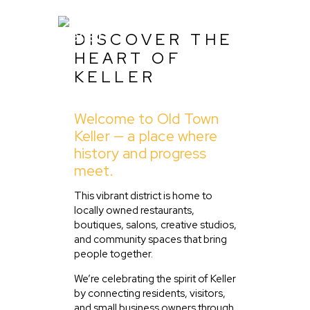
DISCOVER THE
HEART OF
KELLER
Home
Welcome to Old Town
About Us
Keller — a place where
Listing
history and progress
meet.
Blog
Partner With Us
This vibrant district is home to
locally owned restaurants,
Events
boutiques, salons, creative studios,
and community spaces that bring
people together.
We’re celebrating the spirit of Keller
by connecting residents, visitors,
and small business owners through