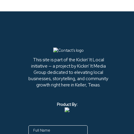
This site is part of the Kickin’ It Local
initiative — a project by Kickin’ It Media
Group dedicated to elevating local
businesses, storytelling, and community
growth right here in Keller, Texas.
Product By: