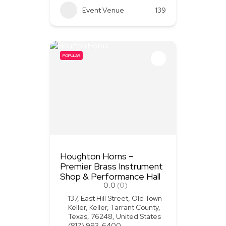
Event Venue
139
POPULAR
Houghton Horns –
Premier Brass Instrument
Shop & Performance Hall
0.0
(0)
137, East Hill Street, Old Town
Keller, Keller, Tarrant County,
Texas, 76248, United States
(817) 993-6400