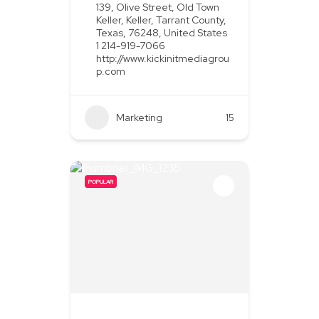
139, Olive Street, Old Town
Keller, Keller, Tarrant County,
Texas, 76248, United States
1 214-919-7066
http://www.kickinitmediagrou
p.com
Marketing
+2
15
POPULAR