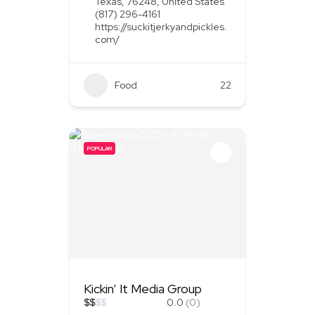
Texas, 76248, United States
(817) 296-4161
https://suckitjerkyandpickles.
com/
Food
+1
22
POPULAR
Kickin’ It Media Group
$
$
$
$
0.0
(0)