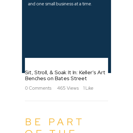
and one small business at a time.
Sit, Stroll, & Soak It In: Keller’s Art
Benches on Bates Street
0
Comments
465
Views
1
Like
BE PART