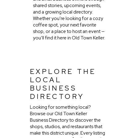
shared stories, upcoming events,
and a growing local directory.
Whether you’re looking for a cozy
coffee spot, your next favorite
shop, or a place to host an event —
you’ll find it here in Old Town Keller.
EXPLORE THE
LOCAL
BUSINESS
DIRECTORY
Looking for something local?
Browse our Old Town Keller
Business Directory to discover the
shops, studios, and restaurants that
make this district unique. Every listing