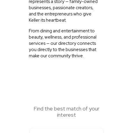
represents a story — family-owned
businesses, passionate creators,
and the entrepreneurs who give
Keller its heartbeat.
From dining and entertainment to
beauty, wellness, and professional
services — our directory connects
you directly to the businesses that
make our community thrive.
SEARCH HERE
Find the best match of your
interest