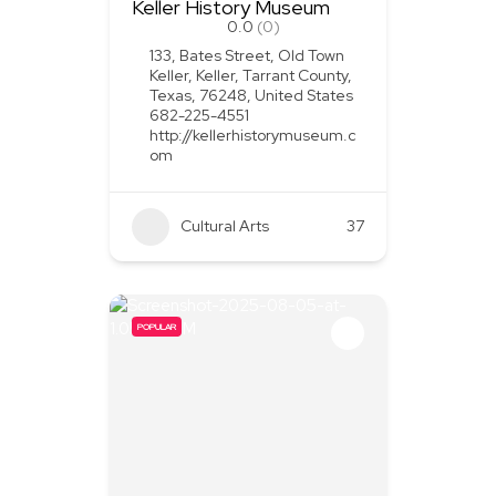
Keller History Museum
0.0
(0)
133, Bates Street, Old Town
Keller, Keller, Tarrant County,
Texas, 76248, United States
682-225-4551
http://kellerhistorymuseum.c
om
Cultural Arts
37
POPULAR