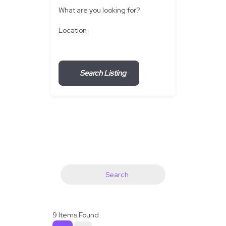
What are you looking for?
Location
Search Listing
Search
9
Items Found