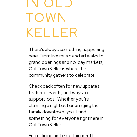
IN OLD
TOWN
KELLER
There’s always something happening
here. From live music and art walks to
grand openings and holiday markets,
Old Town Keller is where the
community gathers to celebrate.
Check back often for new updates,
featured events, and ways to
support local. Whether you’re
planning a night out or bringing the
family downtown, you’ll find
something for everyone right here in
Old Town Keller.
From dining and entertainment to