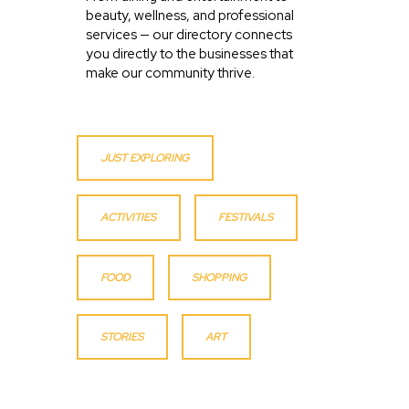
beauty, wellness, and professional
services — our directory connects
you directly to the businesses that
make our community thrive.
JUST EXPLORING
ACTIVITIES
FESTIVALS
FOOD
SHOPPING
STORIES
ART