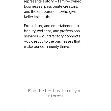
represents a story — family-owned
businesses, passionate creators,
and the entrepreneurs who give
Keller its heartbeat.
From dining and entertainment to
beauty, wellness, and professional
services — our directory connects
you directly to the businesses that
make our community thrive.
SEARCH HERE
Find the best match of your
interest