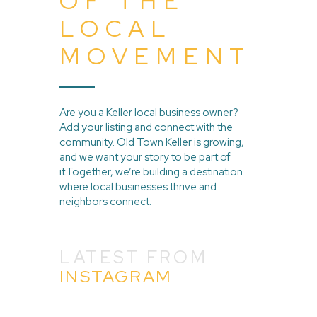
OF THE
LOCAL
MOVEMENT
Are you a Keller local business owner?
Add your listing and connect with the
community. Old Town Keller is growing,
and we want your story to be part of
it.Together, we’re building a destination
where local businesses thrive and
neighbors connect.
LATEST FROM
INSTAGRAM