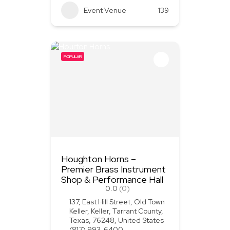
Event Venue
139
POPULAR
Houghton Horns –
Premier Brass Instrument
Shop & Performance Hall
0.0
(0)
137, East Hill Street, Old Town
Keller, Keller, Tarrant County,
Texas, 76248, United States
(817) 993-6400