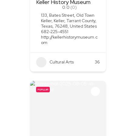
Keller History Museum
0.0
(0)
133, Bates Street, Old Town
Keller, Keller, Tarrant County,
Texas, 76248, United States
682-225-4551
http://kellerhistorymuseum.c
om
Cultural Arts
36
POPULAR