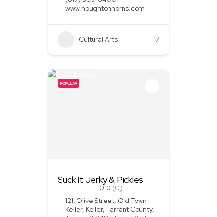
www.houghtonhorns.com
Cultural Arts
+1
17
POPULAR
Suck It Jerky & Pickles
0.0
(0)
121, Olive Street, Old Town
Keller, Keller, Tarrant County,