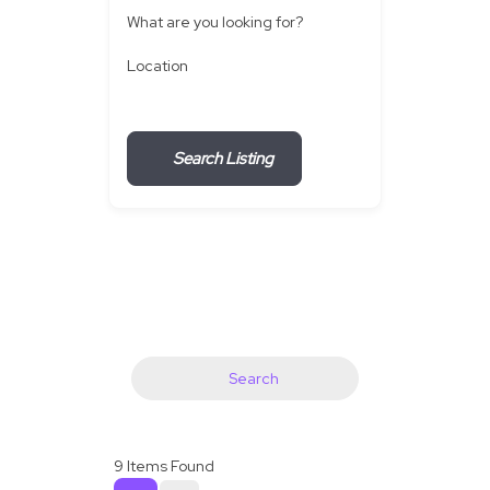
What are you looking for?
Location
Search Listing
Search
9
Items Found