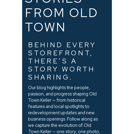
FROM OLD
TOWN
BEHIND EVERY
STOREFRONT,
THERE’S A
STORY WORTH
SHARING.
Our blog highlights the people,
passion, and progress shaping Old
Town Keller — from historical
features and local spotlights to
redevelopment updates and new
business openings. Follow along as
we capture the evolution of Old
Town Keller — one story, one photo,