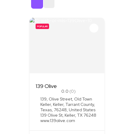
Sort By
POPULAR
139 Olive
0.0
(0)
139, Olive Street, Old Town
Keller, Keller, Tarrant County,
Texas, 76248, United States
139 Olive St, Keller, TX 76248
www.139olive.com