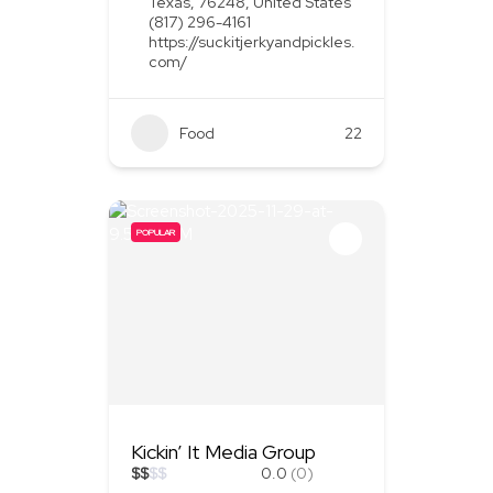
Texas, 76248, United States
(817) 296-4161
https://suckitjerkyandpickles.
com/
Food
+1
22
POPULAR
Kickin’ It Media Group
$
$
$
$
0.0
(0)