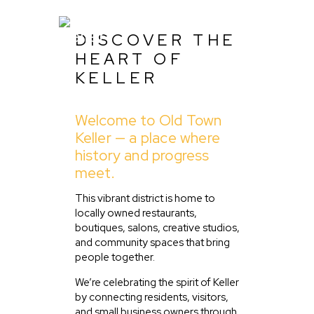
DISCOVER THE
HEART OF
KELLER
Home
Welcome to Old Town
About Us
Keller — a place where
Listing
history and progress
meet.
Blog
Partner With Us
This vibrant district is home to
locally owned restaurants,
Events
boutiques, salons, creative studios,
and community spaces that bring
people together.
We’re celebrating the spirit of Keller
by connecting residents, visitors,
and small business owners through