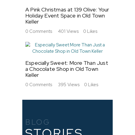
A Pink Christmas at 139 Olive: Your
Holiday Event Space in Old Town
Keller
0
Comments
401
Views
0
Likes
Especially Sweet: More Than Just
a Chocolate Shop in Old Town
Keller
0
Comments
395
Views
0
Likes
BLOG
STORIES