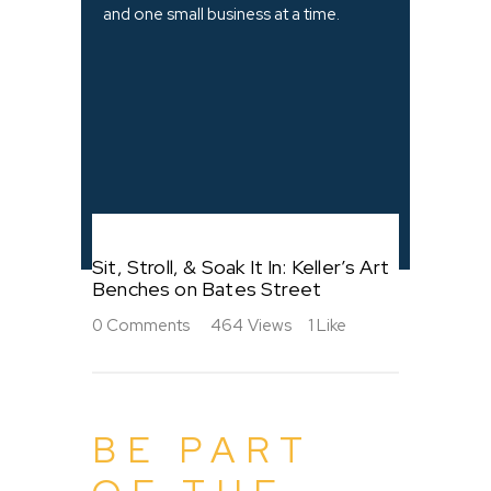
and one small business at a time.
Sit, Stroll, & Soak It In: Keller’s Art
Benches on Bates Street
0
Comments
464
Views
1
Like
BE PART