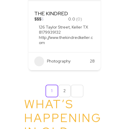
THE KINDRED
$
$
$
$
0.0
(0)
126 Taylor Street, Keller TX
8179939132
http://www.thekindredkeller.c
om
Photography
28
1
2
WHAT’S
HAPPENING