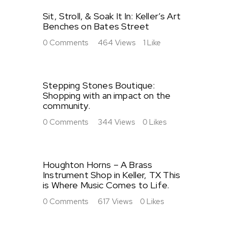
Sit, Stroll, & Soak It In: Keller’s Art
Benches on Bates Street
0
Comments
464
Views
1
Like
Stepping Stones Boutique:
Shopping with an impact on the
community.
0
Comments
344
Views
0
Likes
Houghton Horns – A Brass
Instrument Shop in Keller, TX This
is Where Music Comes to Life.
0
Comments
617
Views
0
Likes