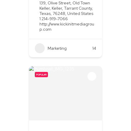
139, Olive Street, Old Town
Keller, Keller, Tarrant County,
Texas, 76248, United States
1 214-919-7066
http://www.kickinitmediagrou
p.com
Marketing
+2
14
POPULAR