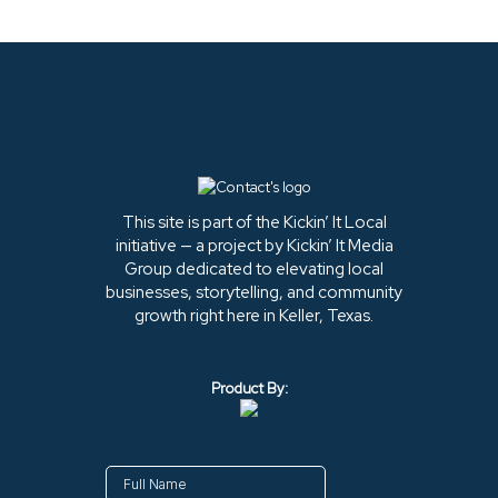
This site is part of the Kickin’ It Local
initiative — a project by Kickin’ It Media
Group dedicated to elevating local
businesses, storytelling, and community
growth right here in Keller, Texas.
Product By: