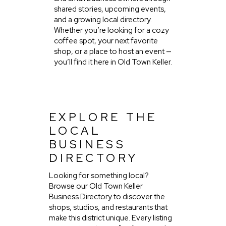
shared stories, upcoming events,
and a growing local directory.
Whether you’re looking for a cozy
coffee spot, your next favorite
shop, or a place to host an event —
you’ll find it here in Old Town Keller.
EXPLORE THE
LOCAL
BUSINESS
DIRECTORY
Looking for something local?
Browse our Old Town Keller
Business Directory to discover the
shops, studios, and restaurants that
make this district unique. Every listing