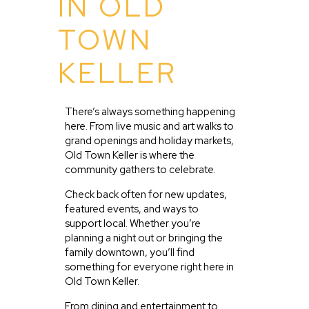
IN OLD
TOWN
KELLER
There’s always something happening
here. From live music and art walks to
grand openings and holiday markets,
Old Town Keller is where the
community gathers to celebrate.
Check back often for new updates,
featured events, and ways to
support local. Whether you’re
planning a night out or bringing the
family downtown, you’ll find
something for everyone right here in
Old Town Keller.
From dining and entertainment to