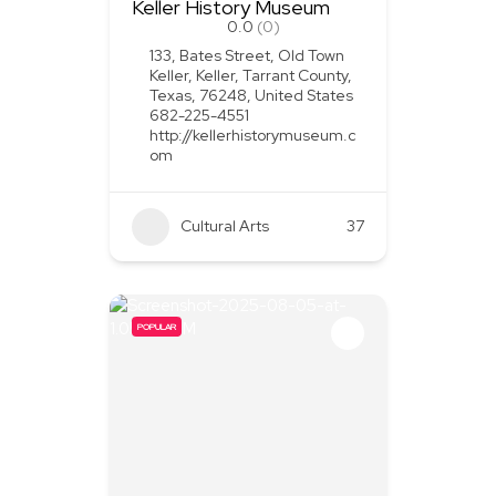
Keller History Museum
0.0
(0)
133, Bates Street, Old Town
Keller, Keller, Tarrant County,
Texas, 76248, United States
682-225-4551
http://kellerhistorymuseum.c
om
Cultural Arts
37
POPULAR