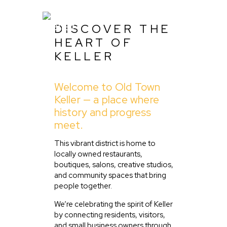
DISCOVER THE
HEART OF
KELLER
Home
Welcome to Old Town
About Us
Keller — a place where
Listing
history and progress
meet.
Blog
Partner With Us
This vibrant district is home to
locally owned restaurants,
Events
boutiques, salons, creative studios,
and community spaces that bring
people together.
We’re celebrating the spirit of Keller
by connecting residents, visitors,
and small business owners through