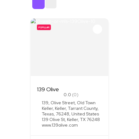
Sort By
POPULAR
139 Olive
0.0
(0)
139, Olive Street, Old Town
Keller, Keller, Tarrant County,
Texas, 76248, United States
139 Olive St, Keller, TX 76248
www.139olive.com