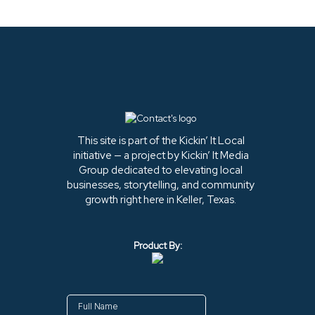
This site is part of the Kickin’ It Local
initiative — a project by Kickin’ It Media
Group dedicated to elevating local
businesses, storytelling, and community
growth right here in Keller, Texas.
Product By: