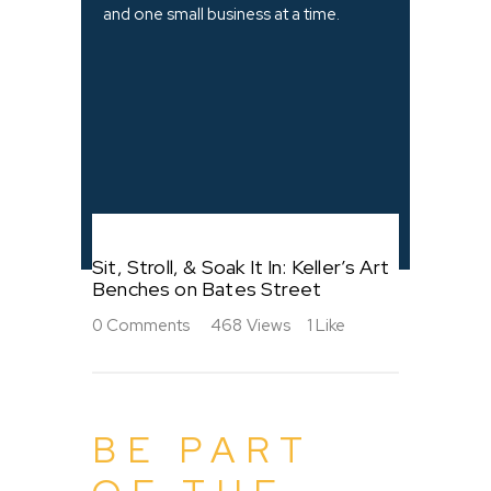
and one small business at a time.
Sit, Stroll, & Soak It In: Keller’s Art
Benches on Bates Street
0
Comments
468
Views
1
Like
BE PART