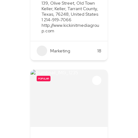
139, Olive Street, Old Town
Keller, Keller, Tarrant County,
Texas, 76248, United States
1 214-919-7066
http://www.kickinitmediagrou
p.com
Marketing
+2
18
POPULAR