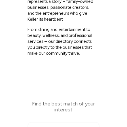
represents a story — family-owned
businesses, passionate creators,
and the entrepreneurs who give
Keller its heartbeat.
From dining and entertainment to
beauty, wellness, and professional
services — our directory connects
you directly to the businesses that
make our community thrive.
SEARCH HERE
Find the best match of your
interest