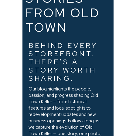
FROM OLD
TOWN
BEHIND EVERY
STOREFRONT,
THERE’S A
STORY WORTH
SHARING.
Our blog highlights the people,
passion, and progress shaping Old
Town Keller — from historical
features and local spotlights to
redevelopment updates and new
business openings. Follow along as
we capture the evolution of Old
Town Keller — one story, one photo,