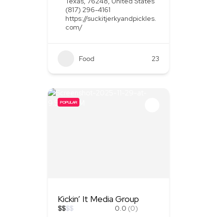
Texas, 76248, United States
(817) 296-4161
https://suckitjerkyandpickles.
com/
Food
+1
23
POPULAR
Kickin’ It Media Group
$
$
$
$
0.0
(0)