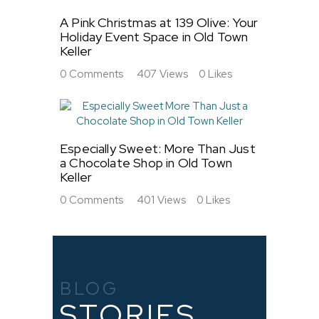
A Pink Christmas at 139 Olive: Your
Holiday Event Space in Old Town
Keller
0
Comments
407
Views
0
Likes
Especially Sweet: More Than Just
a Chocolate Shop in Old Town
Keller
0
Comments
401
Views
0
Likes
BLOG
STORIES