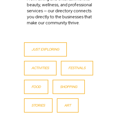
beauty, wellness, and professional
services — our directory connects
you directly to the businesses that
make our community thrive.
JUST EXPLORING
ACTIVITIES
FESTIVALS
FOOD
SHOPPING
STORIES
ART