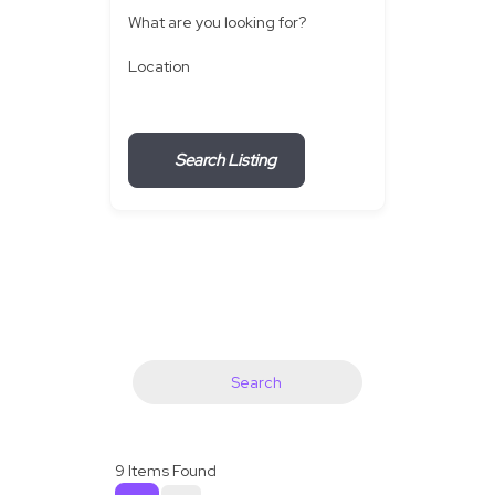
What are you looking for?
Location
Search Listing
Search
9
Items Found