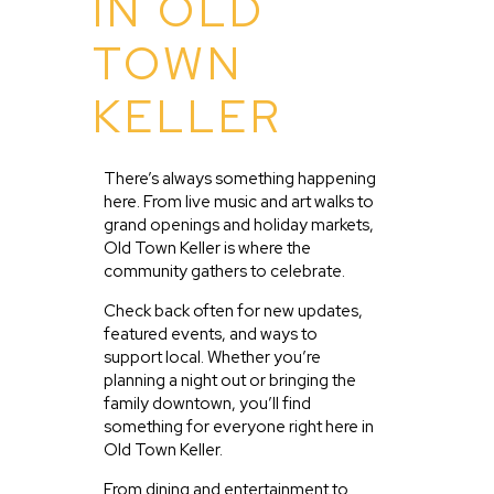
IN OLD
TOWN
KELLER
There’s always something happening
here. From live music and art walks to
grand openings and holiday markets,
Old Town Keller is where the
community gathers to celebrate.
Check back often for new updates,
featured events, and ways to
support local. Whether you’re
planning a night out or bringing the
family downtown, you’ll find
something for everyone right here in
Old Town Keller.
From dining and entertainment to