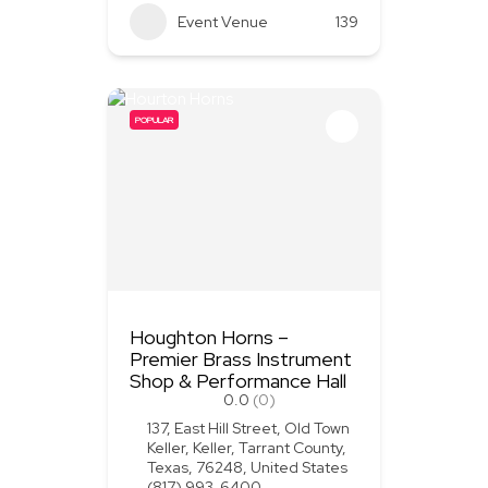
Event Venue
139
POPULAR
Houghton Horns –
Premier Brass Instrument
Shop & Performance Hall
0.0
(0)
137, East Hill Street, Old Town
Keller, Keller, Tarrant County,
Texas, 76248, United States
(817) 993-6400