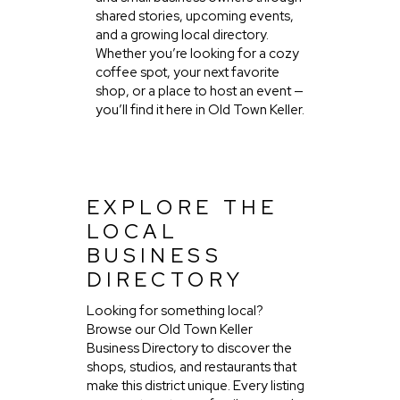
shared stories, upcoming events,
and a growing local directory.
Whether you’re looking for a cozy
coffee spot, your next favorite
shop, or a place to host an event —
you’ll find it here in Old Town Keller.
EXPLORE THE
LOCAL
BUSINESS
DIRECTORY
Looking for something local?
Browse our Old Town Keller
Business Directory to discover the
shops, studios, and restaurants that
make this district unique. Every listing