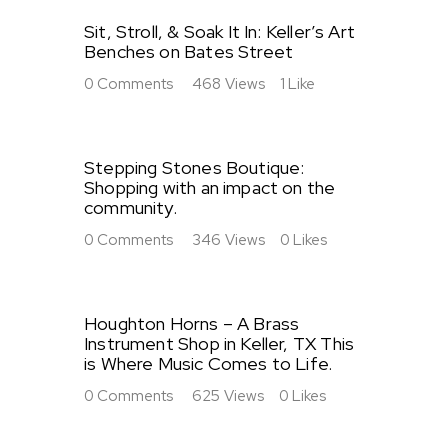
Sit, Stroll, & Soak It In: Keller’s Art
Benches on Bates Street
0
Comments
468
Views
1
Like
Stepping Stones Boutique:
Shopping with an impact on the
community.
0
Comments
346
Views
0
Likes
Houghton Horns – A Brass
Instrument Shop in Keller, TX This
is Where Music Comes to Life.
0
Comments
625
Views
0
Likes