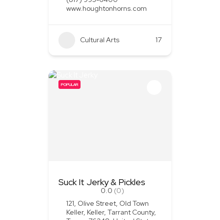
www.houghtonhorns.com
Cultural Arts
+1
17
POPULAR
Suck It Jerky & Pickles
0.0
(0)
121, Olive Street, Old Town
Keller, Keller, Tarrant County,