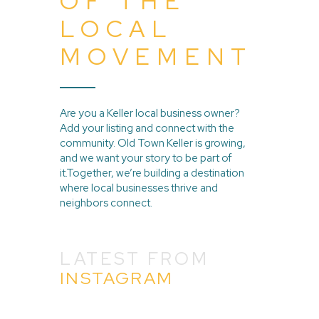
OF THE
LOCAL
MOVEMENT
Are you a Keller local business owner?
Add your listing and connect with the
community. Old Town Keller is growing,
and we want your story to be part of
it.Together, we’re building a destination
where local businesses thrive and
neighbors connect.
LATEST FROM
INSTAGRAM