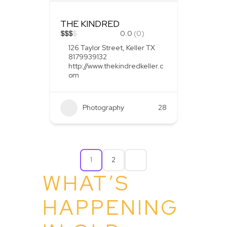
THE KINDRED
$
$
$
$
0.0
(0)
126 Taylor Street, Keller TX
8179939132
http://www.thekindredkeller.c
om
Photography
28
1
2
WHAT’S
HAPPENING