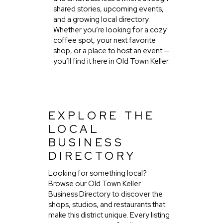
shared stories, upcoming events,
and a growing local directory.
Whether you’re looking for a cozy
coffee spot, your next favorite
shop, or a place to host an event —
you’ll find it here in Old Town Keller.
EXPLORE THE
LOCAL
BUSINESS
DIRECTORY
Looking for something local?
Browse our Old Town Keller
Business Directory to discover the
shops, studios, and restaurants that
make this district unique. Every listing