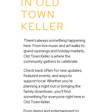
IN OLD
TOWN
KELLER
There’s always something happening
here. From live music and art walks to
grand openings and holiday markets,
Old Town Keller is where the
community gathers to celebrate.
Check back often for new updates,
featured events, and ways to
support local. Whether you’re
planning a night out or bringing the
family downtown, you’ll find
something for everyone right here in
Old Town Keller.
From dining and entertainment to