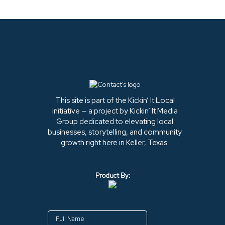
This site is part of the Kickin’ It Local
initiative — a project by Kickin’ It Media
Group dedicated to elevating local
businesses, storytelling, and community
growth right here in Keller, Texas.
Product By: