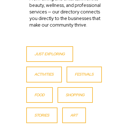
beauty, wellness, and professional
services — our directory connects
you directly to the businesses that
make our community thrive.
JUST EXPLORING
ACTIVITIES
FESTIVALS
FOOD
SHOPPING
STORIES
ART