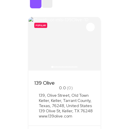
Sort By
POPULAR
139 Olive
0.0
(0)
139, Olive Street, Old Town
Keller, Keller, Tarrant County,
Texas, 76248, United States
139 Olive St, Keller, TX 76248
www.139olive.com