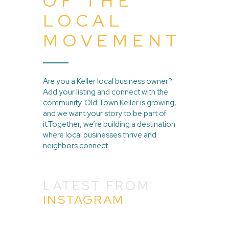
OF THE
LOCAL
MOVEMENT
Are you a Keller local business owner?
Add your listing and connect with the
community. Old Town Keller is growing,
and we want your story to be part of
it.Together, we’re building a destination
where local businesses thrive and
neighbors connect.
LATEST FROM
INSTAGRAM