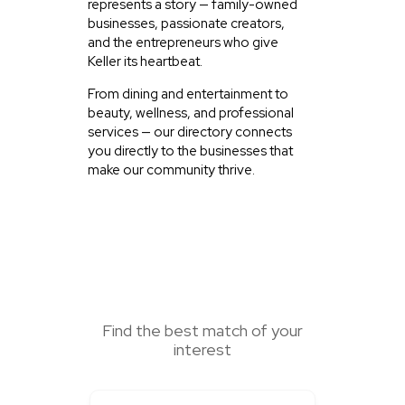
represents a story — family-owned
businesses, passionate creators,
and the entrepreneurs who give
Keller its heartbeat.
From dining and entertainment to
beauty, wellness, and professional
services — our directory connects
you directly to the businesses that
make our community thrive.
SEARCH HERE
Find the best match of your
interest