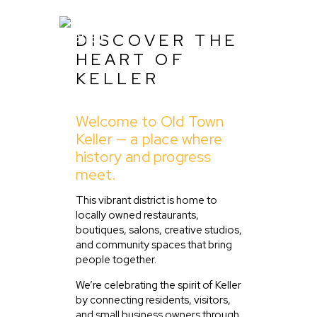
DISCOVER THE
HEART OF
KELLER
Home
About Us
Welcome to Old Town
Keller — a place where
Listing
history and progress
Blog
meet.
Partner With Us
This vibrant district is home to
Events
locally owned restaurants,
boutiques, salons, creative studios,
and community spaces that bring
people together.
We’re celebrating the spirit of Keller
by connecting residents, visitors,
and small business owners through