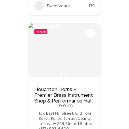
Event Venue
139
POPULAR
Houghton Horns –
Premier Brass Instrument
Shop & Performance Hall
0.0
(0)
137, East Hill Street, Old Town
Keller, Keller, Tarrant County,
Texas, 76248, United States
(817) 993-6400