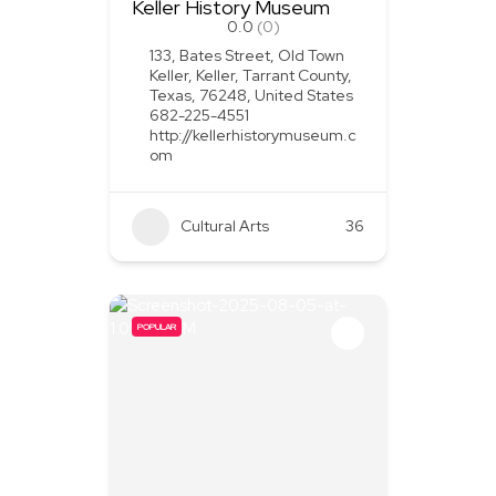
Keller History Museum
0.0
(0)
133, Bates Street, Old Town
Keller, Keller, Tarrant County,
Texas, 76248, United States
682-225-4551
http://kellerhistorymuseum.c
om
Cultural Arts
36
POPULAR