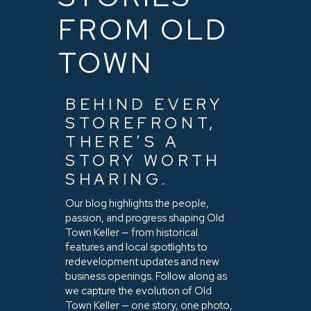
FROM OLD
TOWN
BEHIND EVERY
STOREFRONT,
THERE’S A
STORY WORTH
SHARING.
Our blog highlights the people,
passion, and progress shaping Old
Town Keller — from historical
features and local spotlights to
redevelopment updates and new
business openings. Follow along as
we capture the evolution of Old
Town Keller — one story, one photo,