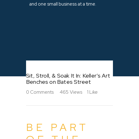
and one small business at a time.
Sit, Stroll, & Soak It In: Keller’s Art
Benches on Bates Street
0
Comments
465
Views
1
Like
BE PART