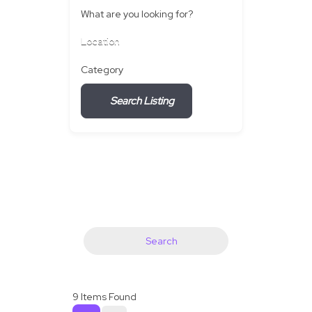
What are you looking for?
Location
Category
Search Listing
Search
9
Items Found