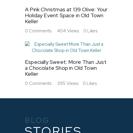
A Pink Christmas at 139 Olive: Your
Holiday Event Space in Old Town
Keller
0
Comments
404
Views
0
Likes
Especially Sweet: More Than Just
a Chocolate Shop in Old Town
Keller
0
Comments
395
Views
0
Likes
BLOG
STORIES