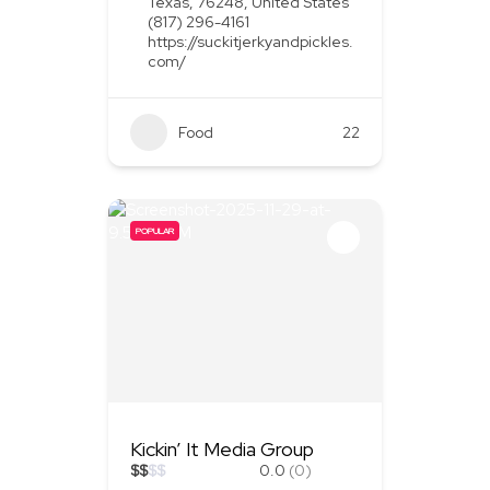
Texas, 76248, United States
(817) 296-4161
https://suckitjerkyandpickles.
com/
Food
+1
22
POPULAR
Kickin’ It Media Group
$
$
$
$
0.0
(0)