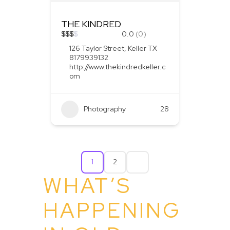
THE KINDRED
$
$
$
$
0.0
(0)
126 Taylor Street, Keller TX
8179939132
http://www.thekindredkeller.c
om
Photography
28
1
2
WHAT’S
HAPPENING