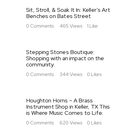
Sit, Stroll, & Soak It In: Keller’s Art
Benches on Bates Street
0
Comments
465
Views
1
Like
Stepping Stones Boutique:
Shopping with an impact on the
community.
0
Comments
344
Views
0
Likes
Houghton Horns – A Brass
Instrument Shop in Keller, TX This
is Where Music Comes to Life.
0
Comments
620
Views
0
Likes