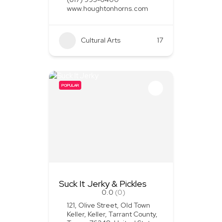
www.houghtonhorns.com
Cultural Arts
+1
17
POPULAR
Suck It Jerky & Pickles
0.0
(0)
121, Olive Street, Old Town
Keller, Keller, Tarrant County,