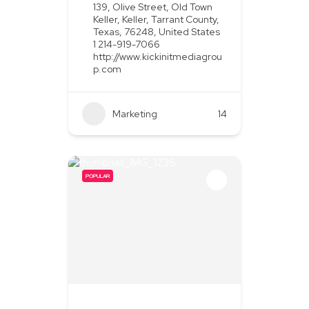
139, Olive Street, Old Town
Keller, Keller, Tarrant County,
Texas, 76248, United States
1 214-919-7066
http://www.kickinitmediagrou
p.com
Marketing
+2
14
POPULAR