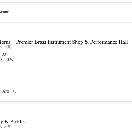
Venue
orns – Premier Brass Instrument Shop & Performance Hall
0.0
(0)
6400
8, 2025
l Arts
+1
ky & Pickles
0.0
(0)