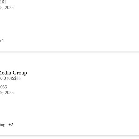
4161
8, 2025
+1
 Media Group
0.0
(0)
$
$
$
$
7066
9, 2025
ing
+2