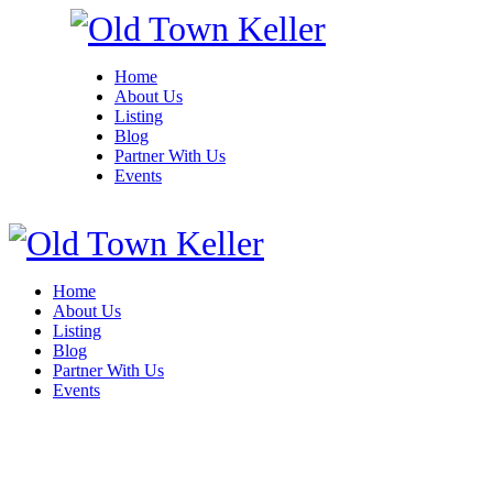
Home
About Us
Listing
Blog
Partner With Us
Events
Home
About Us
Listing
Blog
Partner With Us
Events