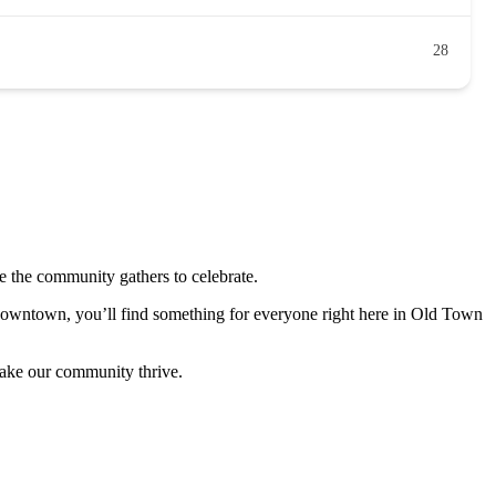
28
 the community gathers to celebrate.
 downtown, you’ll find something for everyone right here in Old Town
make our community thrive.