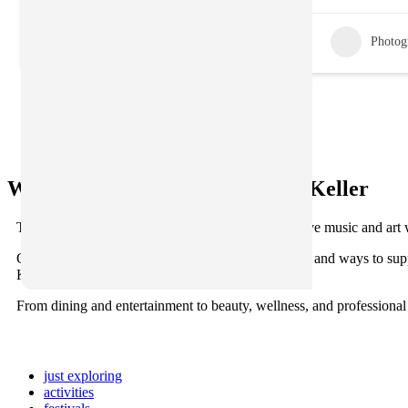
Photog
What’s Happening in Old Town Keller
There’s always something happening here. From live music and art 
Check back often for new updates, featured events, and ways to sup
Keller.
From dining and entertainment to beauty, wellness, and professional
just exploring
activities