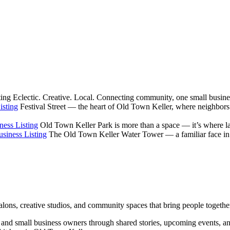
ting
Eclectic. Creative. Local. Connecting community, one small busines
isting
Festival Street — the heart of Old Town Keller, where neighbors
ness Listing
Old Town Keller Park is more than a space — it’s where la
siness Listing
The Old Town Keller Water Tower — a familiar face in ev
salons, creative studios, and community spaces that bring people togethe
rs, and small business owners through shared stories, upcoming events, 