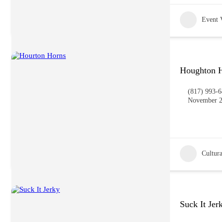
Event 
Houghton H
(817) 993-
November 2
Cultura
Suck It Jer