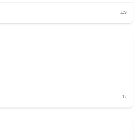
139
17