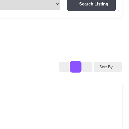
Search Listing
Sort By