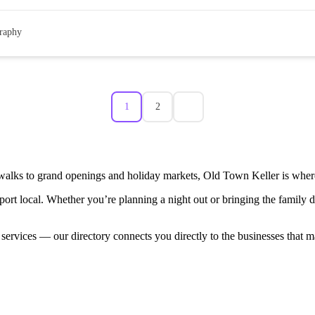
raphy
1
2
walks to grand openings and holiday markets, Old Town Keller is where
port local. Whether you’re planning a night out or bringing the family
 services — our directory connects you directly to the businesses that 