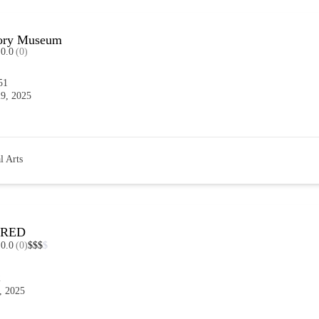
tory Museum
0.0
(0)
51
9, 2025
l Arts
DRED
0.0
(0)
$
$
$
$
2
, 2025