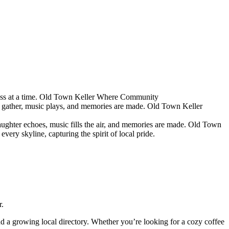
s at a time.
Old Town Keller
Where Community
 gather, music plays, and memories are made.
Old Town Keller
ughter echoes, music fills the air, and memories are made.
Old Town
ery skyline, capturing the spirit of local pride.
r.
and a growing local directory. Whether you’re looking for a cozy coffee