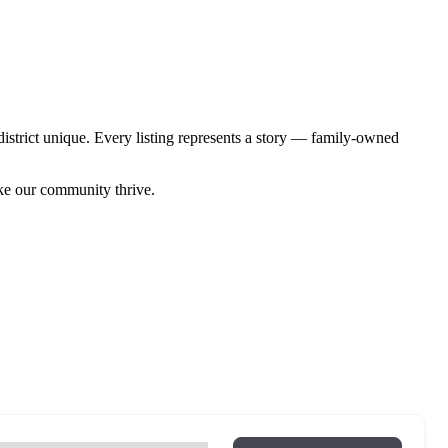
istrict unique. Every listing represents a story — family-owned
ake our community thrive.