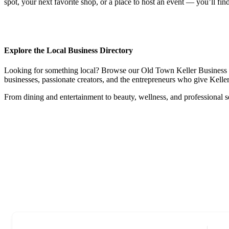
spot, your next favorite shop, or a place to host an event — you’ll fin
Explore the Local Business Directory
Looking for something local? Browse our Old Town Keller Business Dire
businesses, passionate creators, and the entrepreneurs who give Keller 
From dining and entertainment to beauty, wellness, and professional s