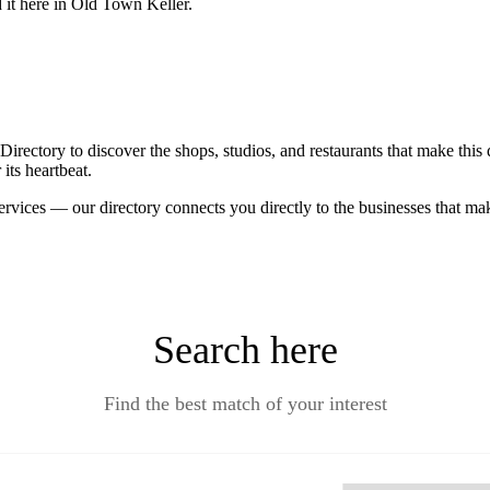
d it here in Old Town Keller.
ctory to discover the shops, studios, and restaurants that make this d
its heartbeat.
ervices — our directory connects you directly to the businesses that m
Search here
Find the best match of your interest