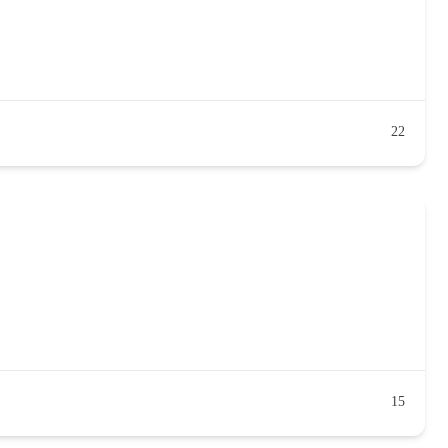
22
15