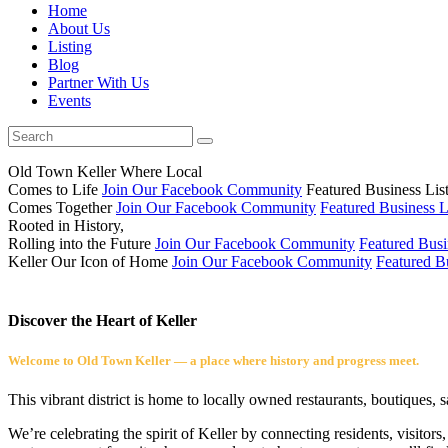
Home
About Us
Listing
Blog
Partner With Us
Events
Old Town Keller
Where Local
Comes to Life
Join Our Facebook Community
Featured Business Lis
Comes Together
Join Our Facebook Community
Featured Business L
Rooted in History,
Rolling into the Future
Join Our Facebook Community
Featured Busi
Keller
Our Icon of Home
Join Our Facebook Community
Featured Bu
Discover the Heart of Keller
Welcome to Old Town Keller — a place where history and progress meet.
This vibrant district is home to locally owned restaurants, boutiques, 
We’re celebrating the spirit of Keller by connecting residents, visito