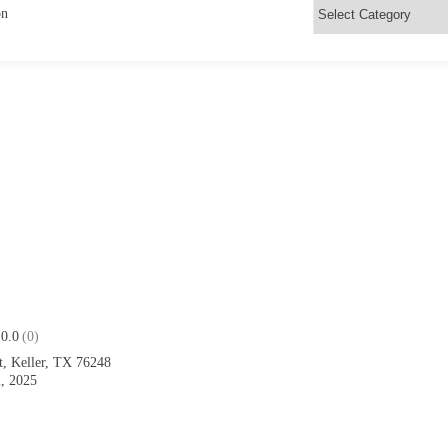
on
0.0
(0)
t, Keller, TX 76248
, 2025