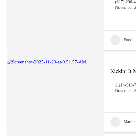
(817) 296-
November 2
Food
Kickin’ It
1 214-919-
November 2
Market