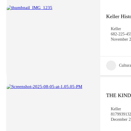
Keller His
Keller
682-225-45
November 2
Cultura
THE KIN
Keller
817993913
December 2