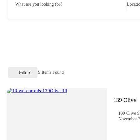
What are you looking for?
Locati
Filters
9
Items Found
139 Olive
139 Olive S
November 2