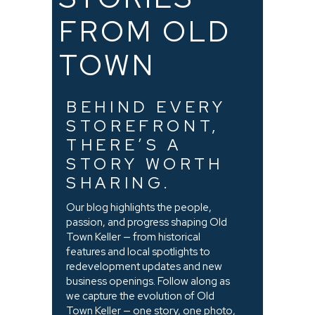
FROM OLD
TOWN
BEHIND EVERY
STOREFRONT,
THERE’S A
STORY WORTH
SHARING.
Our blog highlights the people,
passion, and progress shaping Old
Town Keller — from historical
features and local spotlights to
redevelopment updates and new
business openings. Follow along as
we capture the evolution of Old
Town Keller — one story, one photo,