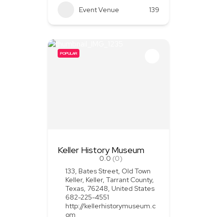
Event Venue
139
POPULAR
Keller History Museum
0.0
(0)
133, Bates Street, Old Town
Keller, Keller, Tarrant County,
Texas, 76248, United States
682-225-4551
http://kellerhistorymuseum.c
om