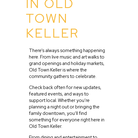
IN OLD
TOWN
KELLER
There’s always something happening
here. From live music and art walks to
grand openings and holiday markets,
Old Town Keller is where the
community gathers to celebrate.
Check back often for new updates,
featured events, and ways to
support local. Whether you’re
planning a night out or bringing the
family downtown, you’ll find
something for everyone right here in
Old Town Keller.
From dining and entertainment to