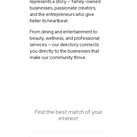
represents a story — family-owned
businesses, passionate creators,
and the entrepreneurs who give
Keller its heartbeat.
From dining and entertainment to
beauty, wellness, and professional
services — our directory connects
you directly to the businesses that
make our community thrive.
SEARCH HERE
Find the best match of your
interest