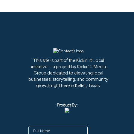
This site is part of the Kickin’ It Local
initiative — a project by Kickin’ It Media
Group dedicated to elevating local
businesses, storytelling, and community
growth right here in Keller, Texas.
Product By: