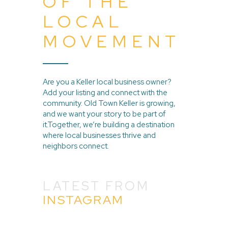
OF THE
LOCAL
MOVEMENT
Are you a Keller local business owner?
Add your listing and connect with the
community. Old Town Keller is growing,
and we want your story to be part of
it.Together, we’re building a destination
where local businesses thrive and
neighbors connect.
LATEST FROM
INSTAGRAM