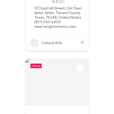
0.0
(0)
137, East Hill Street, Old Town
Keller, Keller, Tarrant County,
Texas, 76248, United States
(817) 993-6400
www.houghtonhorns.com
Cultural Arts
+1
17
POPULAR