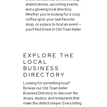
shared stories, upcoming events,
and a growing local directory.
Whether you’re looking for a cozy
coffee spot, your next favorite
shop, or a place to host an event —
you’ll find it here in Old Town Keller.
EXPLORE THE
LOCAL
BUSINESS
DIRECTORY
Looking for something local?
Browse our Old Town Keller
Business Directory to discover the
shops, studios, and restaurants that
make this district unique. Every listing