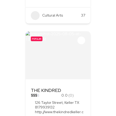
Cultural Arts
37
POPULAR
THE KINDRED
$
$
$
$
0.0
(0)
126 Taylor Street, Keller TX
8179939132
http://www.thekindredkeller.c