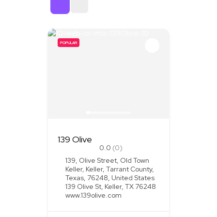
Sort By
POPULAR
139 Olive
0.0
(0)
139, Olive Street, Old Town
Keller, Keller, Tarrant County,
Texas, 76248, United States
139 Olive St, Keller, TX 76248
www.139olive.com