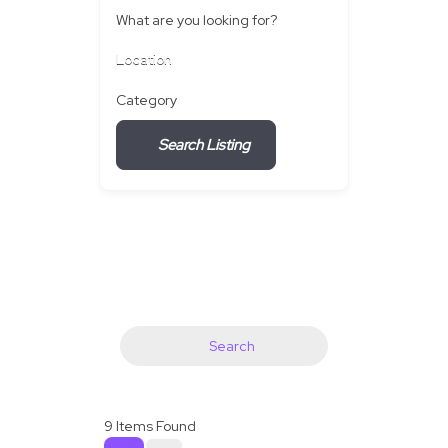
What are you looking for?
Location
Category
Search Listing
Search
9
Items Found