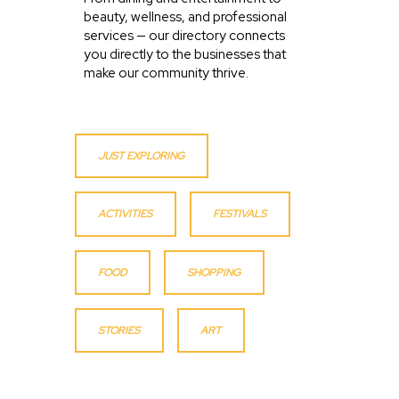
beauty, wellness, and professional
services — our directory connects
you directly to the businesses that
make our community thrive.
JUST EXPLORING
ACTIVITIES
FESTIVALS
FOOD
SHOPPING
STORIES
ART