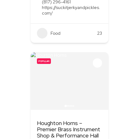
(817) 296-4161
https://suckitjerkyandpickles.
com/
Food
+1
23
POPULAR
Houghton Horns –
Premier Brass Instrument
Shop & Performance Hall