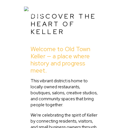
DISCOVER THE
HEART OF
KELLER
Home
Welcome to Old Town
About Us
Keller — a place where
Listing
history and progress
meet.
Blog
Partner With Us
This vibrant district is home to
locally owned restaurants,
Events
boutiques, salons, creative studios,
and community spaces that bring
people together.
We’re celebrating the spirit of Keller
by connecting residents, visitors,
and small business owners through