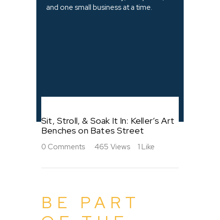
and one small business at a time.
Sit, Stroll, & Soak It In: Keller’s Art
Benches on Bates Street
0
Comments
465
Views
1
Like
BE PART