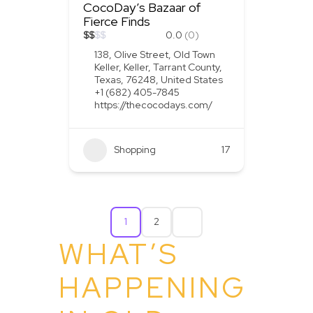
CocoDay’s Bazaar of
Fierce Finds
$
$
$
$
0.0
(0)
138, Olive Street, Old Town
Keller, Keller, Tarrant County,
Texas, 76248, United States
+1 (682) 405-7845
https://thecocodays.com/
Shopping
17
1
2
WHAT’S
HAPPENING