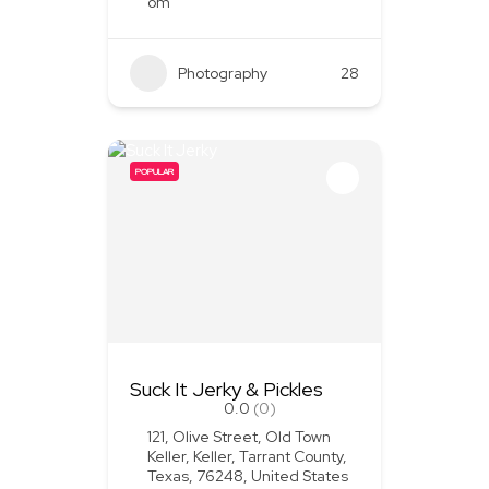
om
Photography
28
POPULAR
Suck It Jerky & Pickles
0.0
(0)
121, Olive Street, Old Town
Keller, Keller, Tarrant County,
Texas, 76248, United States