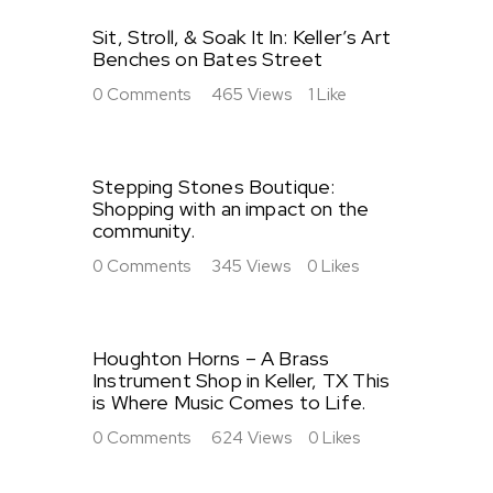
Sit, Stroll, & Soak It In: Keller’s Art
Benches on Bates Street
0
Comments
465
Views
1
Like
Stepping Stones Boutique:
Shopping with an impact on the
community.
0
Comments
345
Views
0
Likes
Houghton Horns – A Brass
Instrument Shop in Keller, TX This
is Where Music Comes to Life.
0
Comments
624
Views
0
Likes