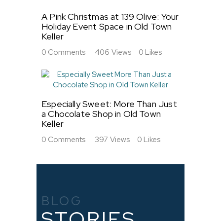
A Pink Christmas at 139 Olive: Your
Holiday Event Space in Old Town
Keller
0
Comments
406
Views
0
Likes
Especially Sweet: More Than Just
a Chocolate Shop in Old Town
Keller
0
Comments
397
Views
0
Likes
BLOG
STORIES