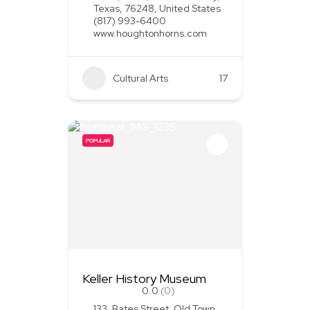
Texas, 76248, United States
(817) 993-6400
www.houghtonhorns.com
Cultural Arts
+1
17
POPULAR
Keller History Museum
0.0
(0)
133, Bates Street, Old Town