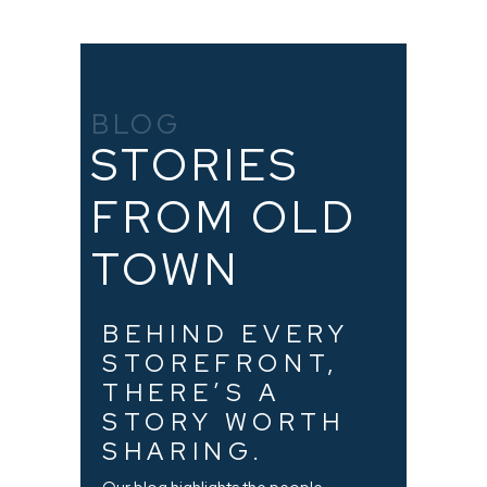
BLOG
STORIES
FROM OLD
TOWN
BEHIND EVERY
STOREFRONT,
THERE’S A
STORY WORTH
SHARING.