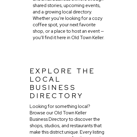
shared stories, upcoming events,
and a growing local directory.
Whether you’re looking for a cozy
coffee spot, your next favorite
shop, or a place to host an event —
you’ll find it here in Old Town Keller.
EXPLORE THE
LOCAL
BUSINESS
DIRECTORY
Looking for something local?
Browse our Old Town Keller
Business Directory to discover the
shops, studios, and restaurants that
make this district unique. Every listing