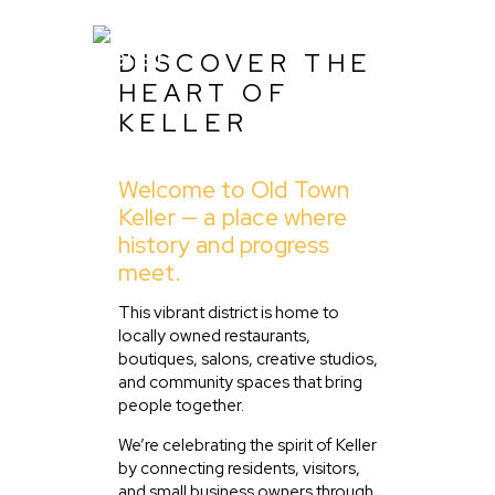
DISCOVER THE
HEART OF
KELLER
Home
Welcome to Old Town
About Us
Keller — a place where
Listing
history and progress
meet.
Blog
Partner With Us
This vibrant district is home to
locally owned restaurants,
Events
boutiques, salons, creative studios,
and community spaces that bring
people together.
We’re celebrating the spirit of Keller
by connecting residents, visitors,
and small business owners through