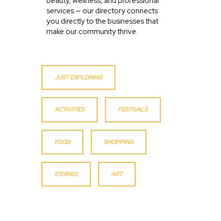
beauty, wellness, and professional
services — our directory connects
you directly to the businesses that
make our community thrive.
JUST EXPLORING
ACTIVITIES
FESTIVALS
FOOD
SHOPPING
STORIES
ART