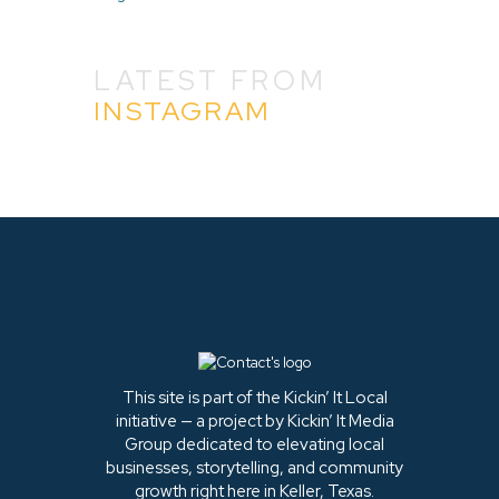
LATEST FROM
INSTAGRAM
This site is part of the Kickin’ It Local
initiative — a project by Kickin’ It Media
Group dedicated to elevating local
businesses, storytelling, and community
growth right here in Keller, Texas.