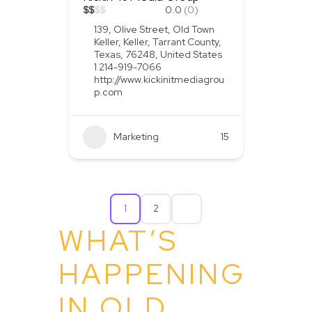
$
$
$
$
0.0
(0)
139, Olive Street, Old Town
Keller, Keller, Tarrant County,
Texas, 76248, United States
1 214-919-7066
http://www.kickinitmediagrou
p.com
Marketing
+2
15
1
2
WHAT’S
HAPPENING
IN OLD