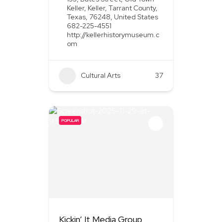
Keller, Keller, Tarrant County,
Texas, 76248, United States
682-225-4551
http://kellerhistorymuseum.c
om
Cultural Arts
37
POPULAR
Kickin’ It Media Group