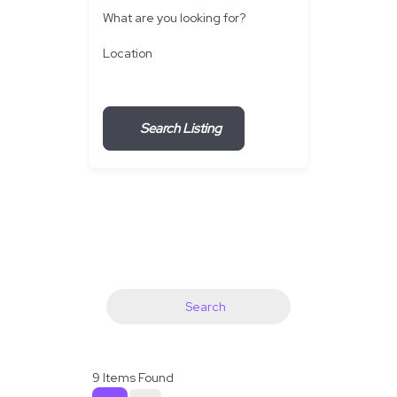
What are you looking for?
Location
Search Listing
Search
9
Items Found