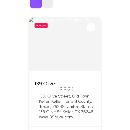
Sort By
POPULAR
139 Olive
0.0
(0)
139, Olive Street, Old Town
Keller, Keller, Tarrant County,
Texas, 76248, United States
139 Olive St, Keller, TX 76248
www.139olive.com