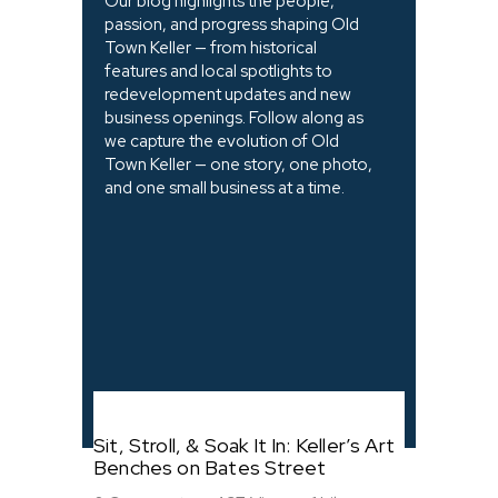
Our blog highlights the people,
passion, and progress shaping Old
Town Keller — from historical
features and local spotlights to
redevelopment updates and new
business openings. Follow along as
we capture the evolution of Old
Town Keller — one story, one photo,
and one small business at a time.
Sit, Stroll, & Soak It In: Keller’s Art
Benches on Bates Street