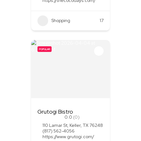
https://thecocodays.com/
Shopping
17
POPULAR
Grutogi Bistro
0.0
(0)
110 Lamar St, Keller, TX 76248
(817) 562-4056
https://www.grutogi.com/