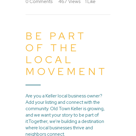
0
Comments
467
Views
1
Like
BE PART
OF THE
LOCAL
MOVEMENT
Are you a Keller local business owner?
Add your listing and connect with the
community. Old Town Keller is growing,
and we want your story to be part of
it.Together, we’re building a destination
where local businesses thrive and
neighbors connect.