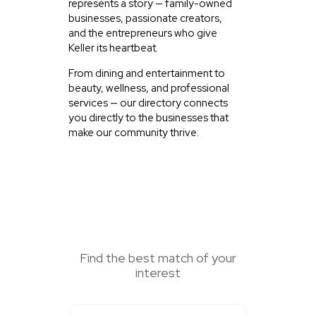
represents a story — family-owned
businesses, passionate creators,
and the entrepreneurs who give
Keller its heartbeat.
From dining and entertainment to
beauty, wellness, and professional
services — our directory connects
you directly to the businesses that
make our community thrive.
SEARCH HERE
Find the best match of your
interest