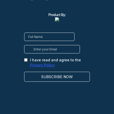
Product By: