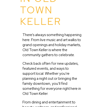
TOWN
KELLER
There’s always something happening
here. From live music and art walks to
grand openings and holiday markets,
Old Town Keller is where the
community gathers to celebrate.
Check back often for new updates,
featured events, and ways to
support local. Whether you’re
planning a night out or bringing the
family downtown, you’ll find
something for everyone right here in
Old Town Keller.
From dining and entertainment to