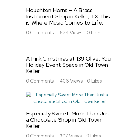
Houghton Horns – A Brass
Instrument Shop in Keller, TX This
is Where Music Comes to Life.
0
Comments
624
Views
0
Likes
A Pink Christmas at 139 Olive: Your
Holiday Event Space in Old Town
Keller
0
Comments
406
Views
0
Likes
Especially Sweet: More Than Just
a Chocolate Shop in Old Town
Keller
0
Comments
397
Views
0
Likes