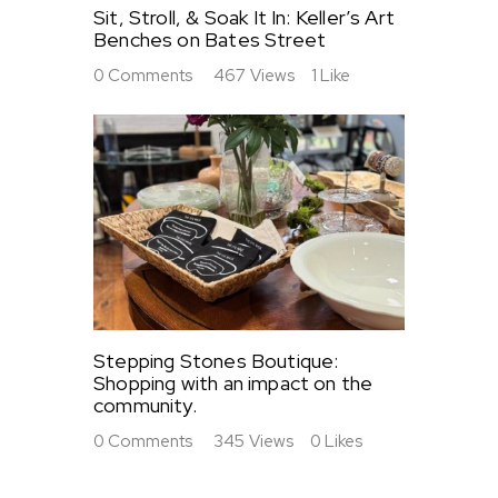
Sit, Stroll, & Soak It In: Keller’s Art
Benches on Bates Street
0
Comments
467
Views
1
Like
Stepping Stones Boutique:
Shopping with an impact on the
community.
0
Comments
345
Views
0
Likes