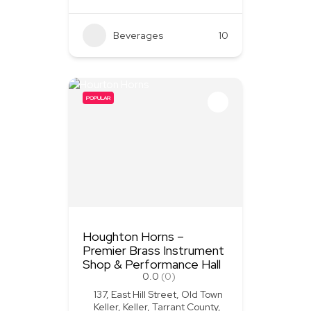
Beverages
+3
10
POPULAR
Houghton Horns –
Premier Brass Instrument
Shop & Performance Hall
0.0
(0)
137, East Hill Street, Old Town
Keller, Keller, Tarrant County,