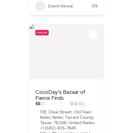
Event Venue
139
POPULAR
CocoDay’s Bazaar of
Fierce Finds
$
$
$
$
0.0
(0)
138, Olive Street, Old Town
Keller, Keller, Tarrant County,
Texas, 76248, United States
+1 (682) 405-7845