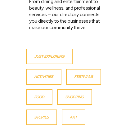
From dining and entertainment to
beauty, wellness, and professional
services — our directory connects
you directly to the businesses that
make our community thrive.
JUST EXPLORING
ACTIVITIES
FESTIVALS
FOOD
SHOPPING
STORIES
ART