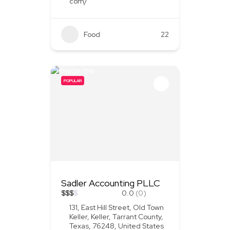
com/
Food
+1
22
POPULAR
Sadler Accounting PLLC
$
$
$
$
0.0
(0)
131, East Hill Street, Old Town
Keller, Keller, Tarrant County,
Texas, 76248, United States