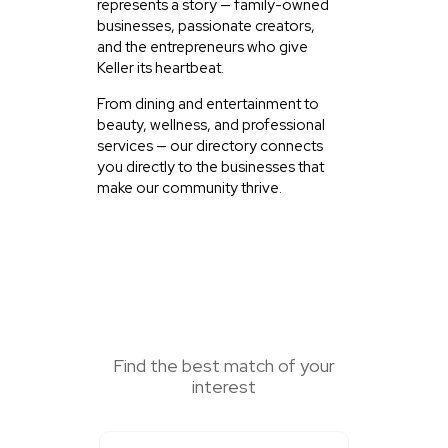
represents a story — family-owned
businesses, passionate creators,
and the entrepreneurs who give
Keller its heartbeat.
From dining and entertainment to
beauty, wellness, and professional
services — our directory connects
you directly to the businesses that
make our community thrive.
SEARCH HERE
Find the best match of your
interest