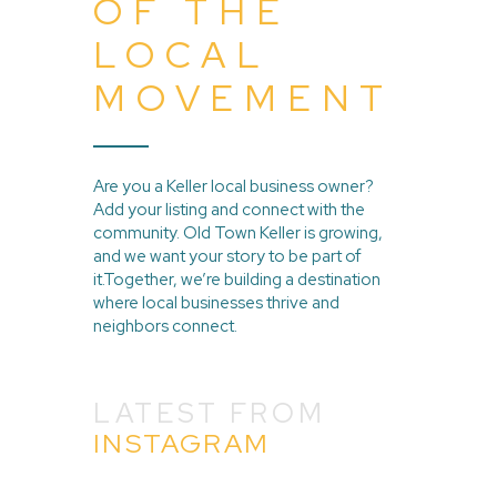
OF THE
LOCAL
MOVEMENT
Are you a Keller local business owner?
Add your listing and connect with the
community. Old Town Keller is growing,
and we want your story to be part of
it.Together, we’re building a destination
where local businesses thrive and
neighbors connect.
LATEST FROM
INSTAGRAM