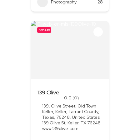
Photography
28
POPULAR
139 Olive
0.0
(0)
139, Olive Street, Old Town
Keller, Keller, Tarrant County,
Texas, 76248, United States
139 Olive St, Keller, TX 76248
www.139olive.com