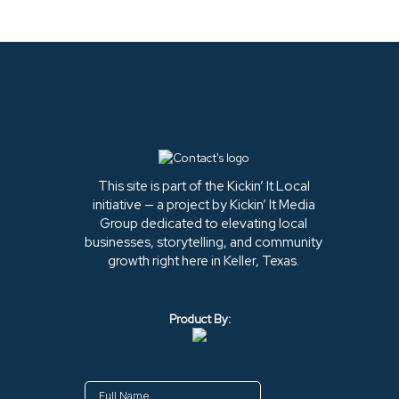
This site is part of the Kickin’ It Local
initiative — a project by Kickin’ It Media
Group dedicated to elevating local
businesses, storytelling, and community
growth right here in Keller, Texas.
Product By: