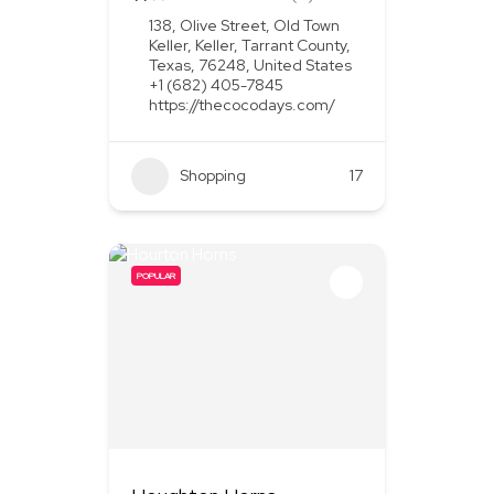
138, Olive Street, Old Town
Keller, Keller, Tarrant County,
Texas, 76248, United States
+1 (682) 405-7845
https://thecocodays.com/
Shopping
17
POPULAR