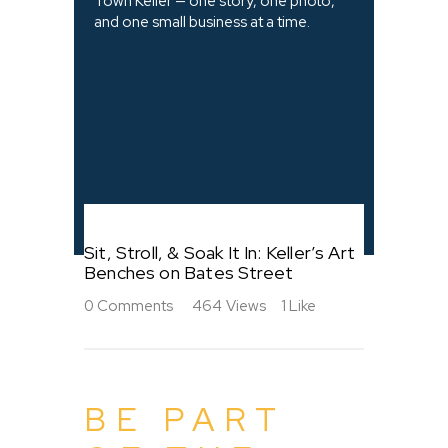
Town Keller — one story, one photo,
and one small business at a time.
Sit, Stroll, & Soak It In: Keller’s Art
Benches on Bates Street
0
Comments
464
Views
1
Like
BE PART