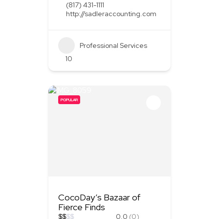
(817) 431-1111
http://sadleraccounting.com
Professional Services
10
POPULAR
CocoDay’s Bazaar of
Fierce Finds
$
$
$
$
0.0
(0)