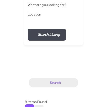
What are you looking for?
Location
Search Listing
Search
9
Items Found