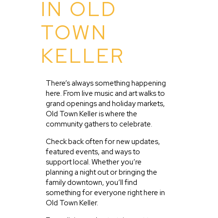
IN OLD
TOWN
KELLER
There’s always something happening
here. From live music and art walks to
grand openings and holiday markets,
Old Town Keller is where the
community gathers to celebrate.
Check back often for new updates,
featured events, and ways to
support local. Whether you’re
planning a night out or bringing the
family downtown, you’ll find
something for everyone right here in
Old Town Keller.