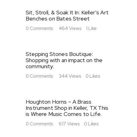
Sit, Stroll, & Soak It In: Keller’s Art
Benches on Bates Street
0
Comments
464
Views
1
Like
Stepping Stones Boutique:
Shopping with an impact on the
community.
0
Comments
344
Views
0
Likes
Houghton Horns – A Brass
Instrument Shop in Keller, TX This
is Where Music Comes to Life.
0
Comments
617
Views
0
Likes