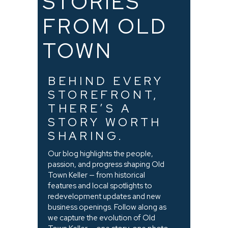
STORIES
FROM OLD
TOWN
BEHIND EVERY
STOREFRONT,
THERE’S A
STORY WORTH
SHARING.
Our blog highlights the people,
passion, and progress shaping Old
Town Keller — from historical
features and local spotlights to
redevelopment updates and new
business openings. Follow along as
we capture the evolution of Old