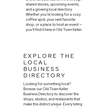
shared stories, upcoming events,
and a growing local directory.
Whether you’re looking for a cozy
coffee spot, your next favorite
shop, or a place to host an event —
you’ll find it here in Old Town Keller.
EXPLORE THE
LOCAL
BUSINESS
DIRECTORY
Looking for something local?
Browse our Old Town Keller
Business Directory to discover the
shops, studios, and restaurants that
make this district unique. Every listing