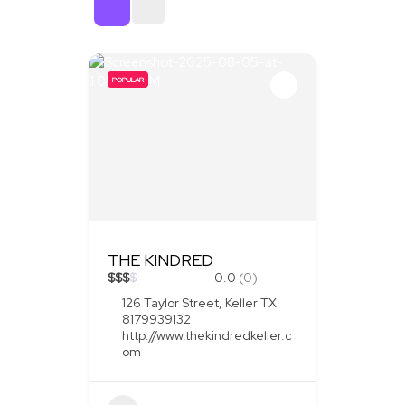
Sort By
POPULAR
THE KINDRED
$
$
$
$
0.0
(0)
126 Taylor Street, Keller TX
8179939132
http://www.thekindredkeller.c
om