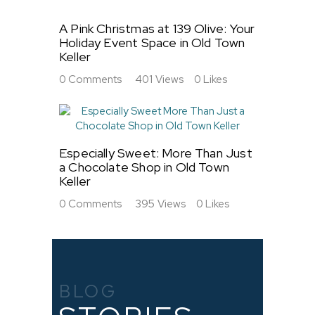
A Pink Christmas at 139 Olive: Your
Holiday Event Space in Old Town
Keller
0
Comments
401
Views
0
Likes
Especially Sweet: More Than Just
a Chocolate Shop in Old Town
Keller
0
Comments
395
Views
0
Likes
BLOG