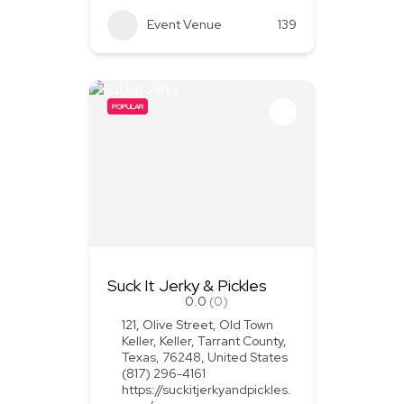
Event Venue
139
POPULAR
Suck It Jerky & Pickles
0.0
(0)
121, Olive Street, Old Town
Keller, Keller, Tarrant County,
Texas, 76248, United States
(817) 296-4161
https://suckitjerkyandpickles.