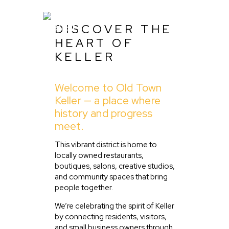
DISCOVER THE
HEART OF
KELLER
Home
Welcome to Old Town
About Us
Keller — a place where
Listing
history and progress
meet.
Blog
Partner With Us
This vibrant district is home to
locally owned restaurants,
Events
boutiques, salons, creative studios,
and community spaces that bring
people together.
We’re celebrating the spirit of Keller
by connecting residents, visitors,
and small business owners through