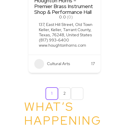
Houghton Horns –
Premier Brass Instrument
Shop & Performance Hall
0.0
(0)
137, East Hill Street, Old Town
Keller, Keller, Tarrant County,
Texas, 76248, United States
(817) 993-6400
www.houghtonhorns.com
Cultural Arts
+1
17
1
2
WHAT’S
HAPPENING