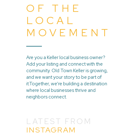
OF THE
LOCAL
MOVEMENT
Are you a Keller local business owner?
Add your listing and connect with the
community. Old Town Keller is growing,
and we want your story to be part of
it.Together, we’re building a destination
where local businesses thrive and
neighbors connect.
LATEST FROM
INSTAGRAM