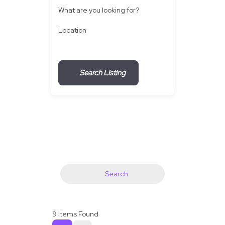
What are you looking for?
Location
Search Listing
Search
9
Items Found