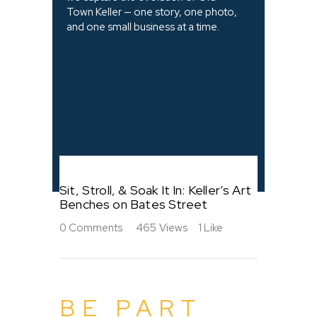
Town Keller — one story, one photo,
and one small business at a time.
Sit, Stroll, & Soak It In: Keller’s Art
Benches on Bates Street
0
Comments
465
Views
1
Like
BE PART