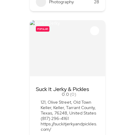
Photography
28
POPULAR
Suck It Jerky & Pickles
0.0
(0)
121, Olive Street, Old Town
Keller, Keller, Tarrant County,
Texas, 76248, United States
(817) 296-4161
https://suckitjerkyandpickles.
com/