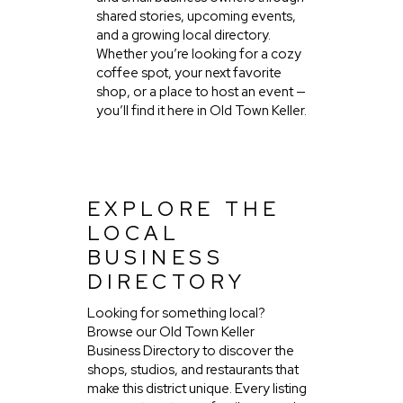
shared stories, upcoming events,
and a growing local directory.
Whether you’re looking for a cozy
coffee spot, your next favorite
shop, or a place to host an event —
you’ll find it here in Old Town Keller.
EXPLORE THE
LOCAL
BUSINESS
DIRECTORY
Looking for something local?
Browse our Old Town Keller
Business Directory to discover the
shops, studios, and restaurants that
make this district unique. Every listing