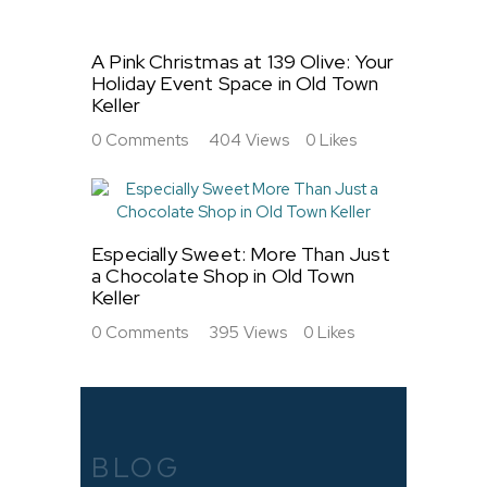
A Pink Christmas at 139 Olive: Your
Holiday Event Space in Old Town
Keller
0
Comments
404
Views
0
Likes
Especially Sweet: More Than Just
a Chocolate Shop in Old Town
Keller
0
Comments
395
Views
0
Likes
BLOG