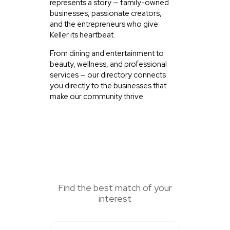
represents a story — family-owned
businesses, passionate creators,
and the entrepreneurs who give
Keller its heartbeat.
From dining and entertainment to
beauty, wellness, and professional
services — our directory connects
you directly to the businesses that
make our community thrive.
SEARCH HERE
Find the best match of your
interest