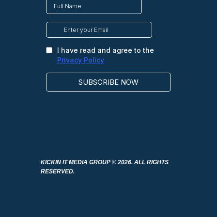
KICKIN IT MEDIA GROUP
© 2026. ALL RIGHTS
RESERVED.