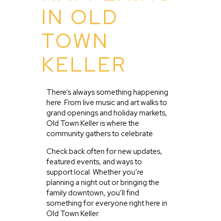
IN OLD
TOWN
KELLER
There’s always something happening
here. From live music and art walks to
grand openings and holiday markets,
Old Town Keller is where the
community gathers to celebrate.
Check back often for new updates,
featured events, and ways to
support local. Whether you’re
planning a night out or bringing the
family downtown, you’ll find
something for everyone right here in
Old Town Keller.