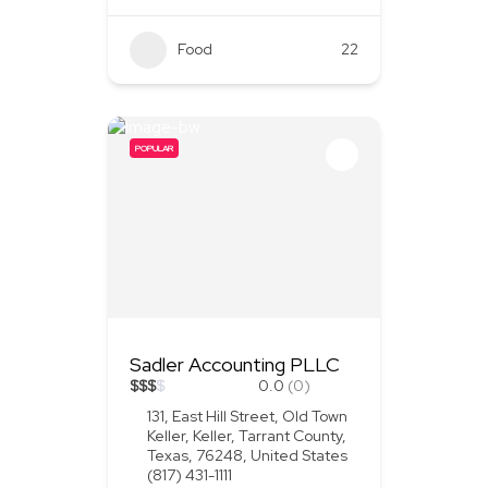
Food
+1
22
POPULAR
Sadler Accounting PLLC
$
$
$
$
0.0
(0)
131, East Hill Street, Old Town
Keller, Keller, Tarrant County,
Texas, 76248, United States
(817) 431-1111