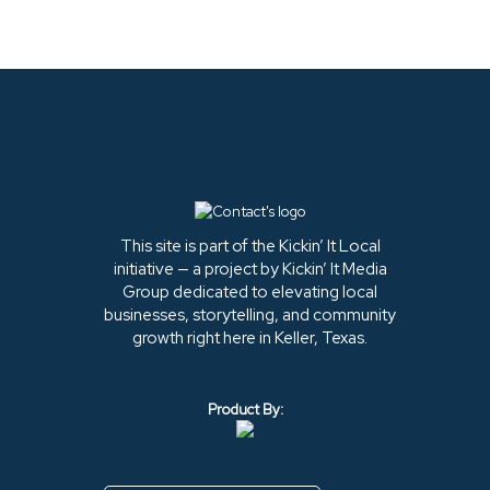
This site is part of the Kickin’ It Local
initiative — a project by Kickin’ It Media
Group dedicated to elevating local
businesses, storytelling, and community
growth right here in Keller, Texas.
Product By: