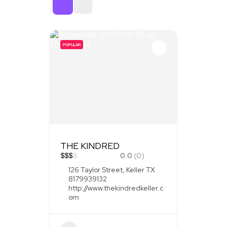
Sort By
POPULAR
THE KINDRED
$
$
$
$
0.0
(0)
126 Taylor Street, Keller TX
8179939132
http://www.thekindredkeller.c
om