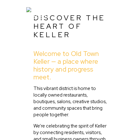
DISCOVER THE
HEART OF
KELLER
Home
Welcome to Old Town
About Us
Keller — a place where
Listing
history and progress
meet.
Blog
Partner With Us
This vibrant district is home to
locally owned restaurants,
Events
boutiques, salons, creative studios,
and community spaces that bring
people together.
We’re celebrating the spirit of Keller
by connecting residents, visitors,
and small business owners through