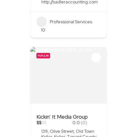
http://sadleraccounting.com
Professional Services
10
POPULAR
Kickin’ It Media Group
$
$
$
$
0.0
(0)
139, Olive Street, Old Town
Keller, Keller, Tarrant County,