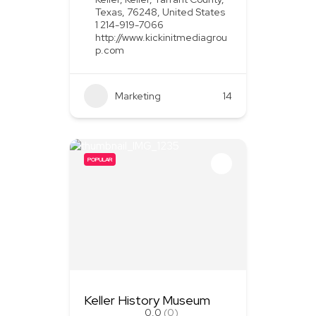
Texas, 76248, United States
1 214-919-7066
http://www.kickinitmediagrou
p.com
Marketing
+2
14
POPULAR
Keller History Museum
0.0
(0)