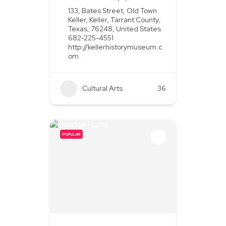
133, Bates Street, Old Town
Keller, Keller, Tarrant County,
Texas, 76248, United States
682-225-4551
http://kellerhistorymuseum.c
om
Cultural Arts
36
POPULAR