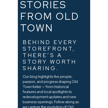
STORIES
FROM OLD
TOWN
BEHIND EVERY
STOREFRONT,
THERE’S A
STORY WORTH
SHARING.
Our blog highlights the people,
passion, and progress shaping Old
Town Keller — from historical
features and local spotlights to
redevelopment updates and new
business openings. Follow along as
we capture the evolution of Old