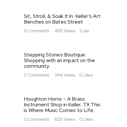
Sit, Stroll, & Soak It In: Keller’s Art
Benches on Bates Street
0
Comments
465
Views
1
Like
Stepping Stones Boutique:
Shopping with an impact on the
community.
0
Comments
344
Views
0
Likes
Houghton Horns – A Brass
Instrument Shop in Keller, TX This
is Where Music Comes to Life.
0
Comments
620
Views
0
Likes