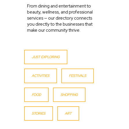
From dining and entertainment to
beauty, wellness, and professional
services — our directory connects
you directly to the businesses that
make our community thrive.
JUST EXPLORING
ACTIVITIES
FESTIVALS
FOOD
SHOPPING
STORIES
ART