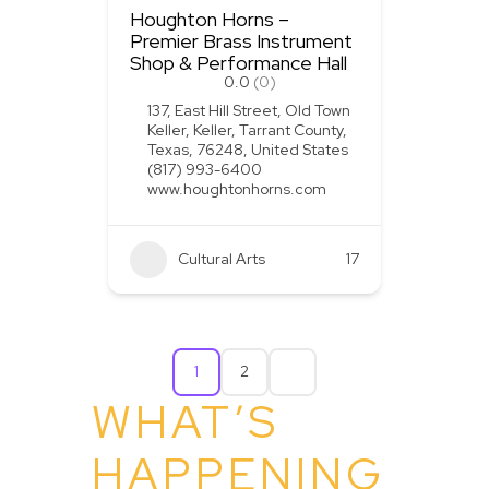
Houghton Horns –
Premier Brass Instrument
Shop & Performance Hall
0.0
(0)
137, East Hill Street, Old Town
Keller, Keller, Tarrant County,
Texas, 76248, United States
(817) 993-6400
www.houghtonhorns.com
Cultural Arts
+1
17
1
2
WHAT’S
HAPPENING