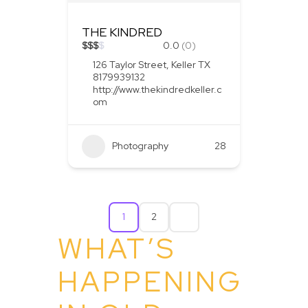
THE KINDRED
$
$
$
$
0.0
(0)
126 Taylor Street, Keller TX
8179939132
http://www.thekindredkeller.c
om
Photography
28
1
2
WHAT’S
HAPPENING