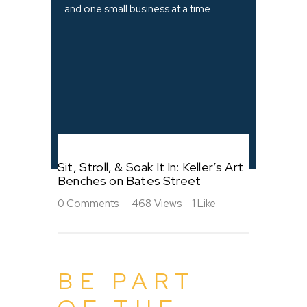
and one small business at a time.
Sit, Stroll, & Soak It In: Keller’s Art
Benches on Bates Street
0
Comments
468
Views
1
Like
BE PART