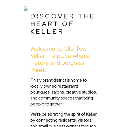
DISCOVER THE
HEART OF
KELLER
Home
Welcome to Old Town
About Us
Keller — a place where
Listing
history and progress
meet.
Blog
Partner With Us
This vibrant district is home to
locally owned restaurants,
Events
boutiques, salons, creative studios,
and community spaces that bring
people together.
We’re celebrating the spirit of Keller
by connecting residents, visitors,
and small business owners through