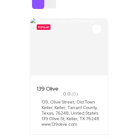
Sort By
POPULAR
139 Olive
0.0
(0)
139, Olive Street, Old Town
Keller, Keller, Tarrant County,
Texas, 76248, United States
139 Olive St, Keller, TX 76248
www.139olive.com