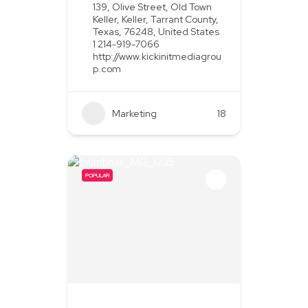
139, Olive Street, Old Town
Keller, Keller, Tarrant County,
Texas, 76248, United States
1 214-919-7066
http://www.kickinitmediagrou
p.com
Marketing
+2
18
POPULAR