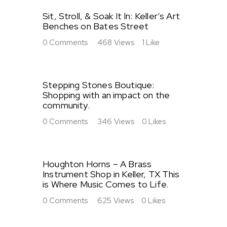
Sit, Stroll, & Soak It In: Keller’s Art
Benches on Bates Street
0
Comments
468
Views
1
Like
Stepping Stones Boutique:
Shopping with an impact on the
community.
0
Comments
346
Views
0
Likes
Houghton Horns – A Brass
Instrument Shop in Keller, TX This
is Where Music Comes to Life.
0
Comments
625
Views
0
Likes