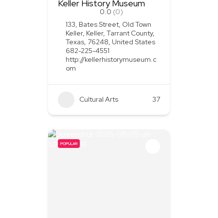
Keller History Museum
0.0
(0)
133, Bates Street, Old Town
Keller, Keller, Tarrant County,
Texas, 76248, United States
682-225-4551
http://kellerhistorymuseum.c
om
Cultural Arts
37
POPULAR