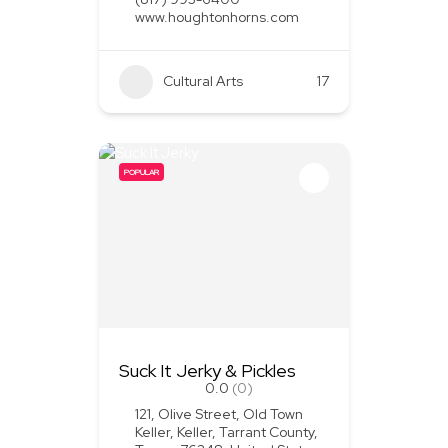
www.houghtonhorns.com
Cultural Arts
+1
17
POPULAR
Suck It Jerky & Pickles
0.0
(0)
121, Olive Street, Old Town
Keller, Keller, Tarrant County,