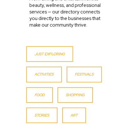
beauty, wellness, and professional
services — our directory connects
you directly to the businesses that
make our community thrive.
JUST EXPLORING
ACTIVITIES
FESTIVALS
FOOD
SHOPPING
STORIES
ART