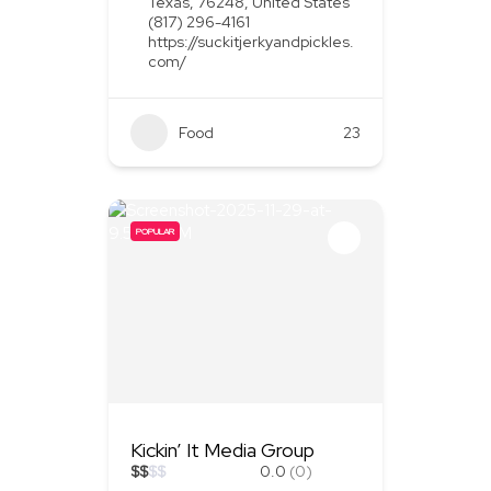
Texas, 76248, United States
(817) 296-4161
https://suckitjerkyandpickles.
com/
Food
+1
23
POPULAR
Kickin’ It Media Group
$
$
$
$
0.0
(0)