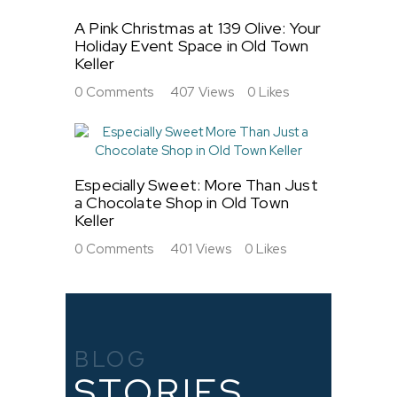
A Pink Christmas at 139 Olive: Your
Holiday Event Space in Old Town
Keller
0
Comments
407
Views
0
Likes
Especially Sweet: More Than Just
a Chocolate Shop in Old Town
Keller
0
Comments
401
Views
0
Likes
BLOG
STORIES