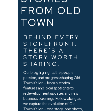
FROM OLD
TOWN
BEHIND EVERY
STOREFRONT,
THERE’S A
STORY WORTH
SHARING.
Our blog highlights the people,
passion, and progress shaping Old
Town Keller — from historical
features and local spotlights to
redevelopment updates and new
business openings. Follow along as
we capture the evolution of Old
Town Keller — one story, one photo,