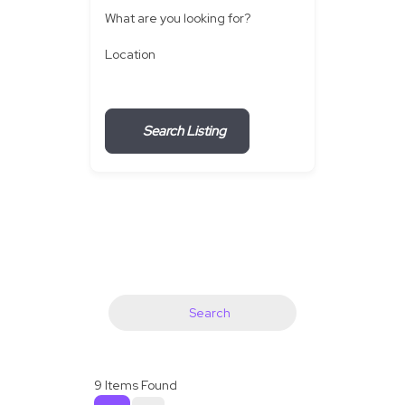
What are you looking for?
Location
Search Listing
Search
9
Items Found