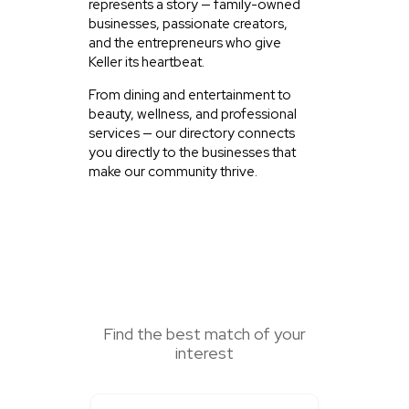
represents a story — family-owned
businesses, passionate creators,
and the entrepreneurs who give
Keller its heartbeat.
From dining and entertainment to
beauty, wellness, and professional
services — our directory connects
you directly to the businesses that
make our community thrive.
SEARCH HERE
Find the best match of your
interest