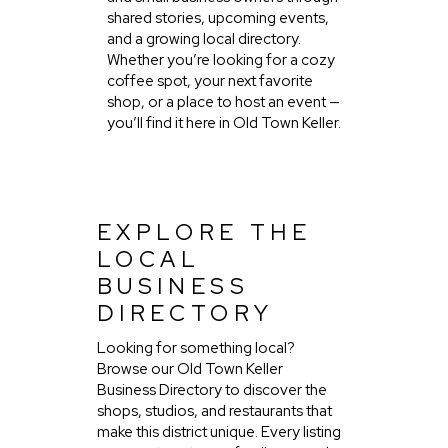
shared stories, upcoming events,
and a growing local directory.
Whether you’re looking for a cozy
coffee spot, your next favorite
shop, or a place to host an event —
you’ll find it here in Old Town Keller.
EXPLORE THE
LOCAL
BUSINESS
DIRECTORY
Looking for something local?
Browse our Old Town Keller
Business Directory to discover the
shops, studios, and restaurants that
make this district unique. Every listing