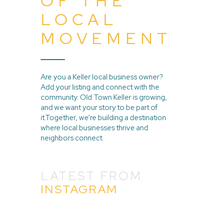
OF THE
LOCAL
MOVEMENT
Are you a Keller local business owner?
Add your listing and connect with the
community. Old Town Keller is growing,
and we want your story to be part of
it.Together, we’re building a destination
where local businesses thrive and
neighbors connect.
LATEST FROM
INSTAGRAM