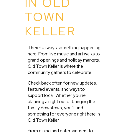
IN OLD
TOWN
KELLER
There’s always something happening
here. From live music and art walks to
grand openings and holiday markets,
Old Town Keller is where the
community gathers to celebrate.
Check back often for new updates,
featured events, and ways to
support local. Whether you’re
planning a night out or bringing the
family downtown, you’ll find
something for everyone right here in
Old Town Keller.
From dining and entertainment to