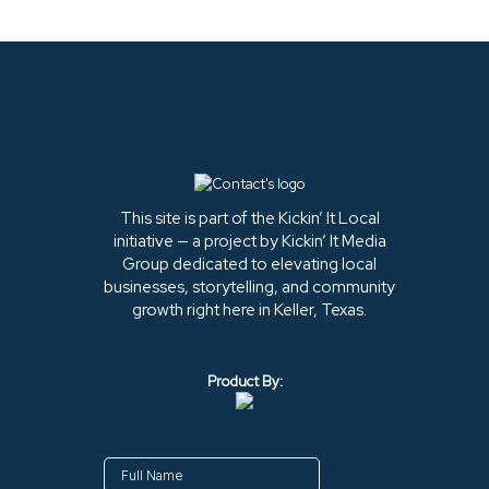
This site is part of the Kickin’ It Local
initiative — a project by Kickin’ It Media
Group dedicated to elevating local
businesses, storytelling, and community
growth right here in Keller, Texas.
Product By: