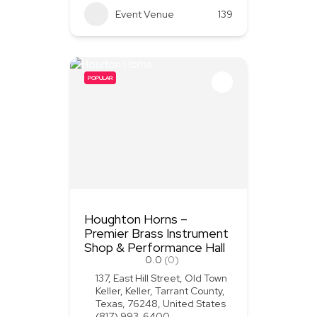
Event Venue
139
POPULAR
Houghton Horns –
Premier Brass Instrument
Shop & Performance Hall
0.0
(0)
137, East Hill Street, Old Town
Keller, Keller, Tarrant County,
Texas, 76248, United States
(817) 993-6400