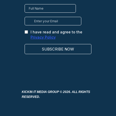
KICKIN IT MEDIA GROUP
© 2026. ALL RIGHTS
RESERVED.