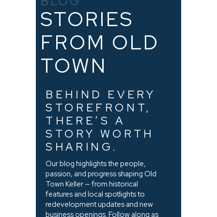
BLOG
STORIES
FROM OLD
TOWN
BEHIND EVERY
STOREFRONT,
THERE’S A
STORY WORTH
SHARING.
Our blog highlights the people,
passion, and progress shaping Old
Town Keller — from historical
features and local spotlights to
redevelopment updates and new
business openings. Follow along as