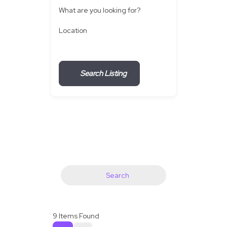
What are you looking for?
Location
Search Listing
Search
9
Items Found