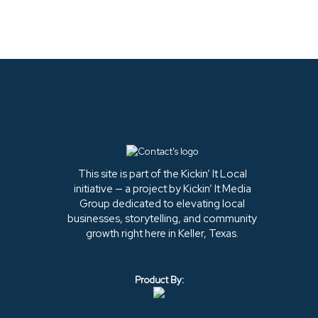
This site is part of the Kickin’ It Local
initiative — a project by Kickin’ It Media
Group dedicated to elevating local
businesses, storytelling, and community
growth right here in Keller, Texas.
Product By: