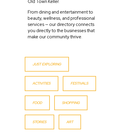
Old Town Keller.
From dining and entertainment to
beauty, wellness, and professional
services — our directory connects
you directly to the businesses that
make our community thrive.
JUST EXPLORING
ACTIVITIES
FESTIVALS
FOOD
SHOPPING
STORIES
ART