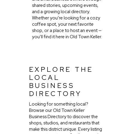
shared stories, upcoming events,
and a growing local directory.
Whether you’re looking for a cozy
coffee spot, your next favorite
shop, or a place to host an event —
you’ll find it here in Old Town Keller.
EXPLORE THE
LOCAL
BUSINESS
DIRECTORY
Looking for something local?
Browse our Old Town Keller
Business Directory to discover the
shops, studios, and restaurants that
make this district unique. Every listing