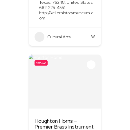
Texas, 76248, United States
682-225-4551
http://kellerhistorymuseum.c
om
Cultural Arts
36
POPULAR
Houghton Horns –
Premier Brass Instrument