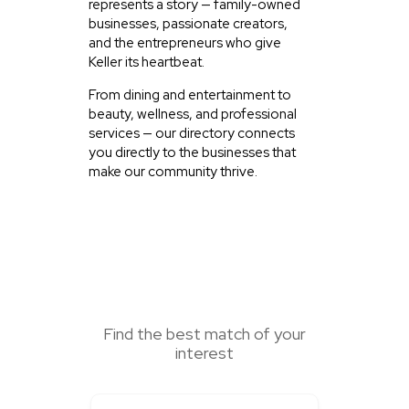
represents a story — family-owned
businesses, passionate creators,
and the entrepreneurs who give
Keller its heartbeat.
From dining and entertainment to
beauty, wellness, and professional
services — our directory connects
you directly to the businesses that
make our community thrive.
SEARCH HERE
Find the best match of your
interest