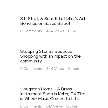
Sit, Stroll, & Soak It In: Keller’s Art
Benches on Bates Street
0
Comments
464
Views
1
Like
Stepping Stones Boutique:
Shopping with an impact on the
community.
0
Comments
344
Views
0
Likes
Houghton Horns – A Brass
Instrument Shop in Keller, TX This
is Where Music Comes to Life.
0
Comments
617
Views
0
Likes