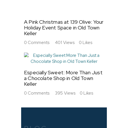
A Pink Christmas at 139 Olive: Your
Holiday Event Space in Old Town
Keller
0
Comments
401
Views
0
Likes
Especially Sweet: More Than Just
a Chocolate Shop in Old Town
Keller
0
Comments
395
Views
0
Likes