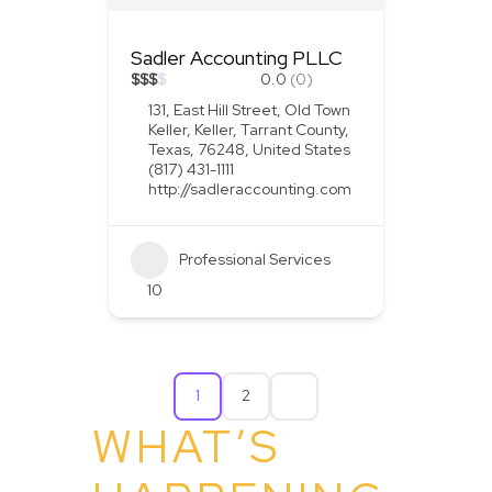
Sadler Accounting PLLC
$
$
$
$
0.0
(0)
131, East Hill Street, Old Town
Keller, Keller, Tarrant County,
Texas, 76248, United States
(817) 431-1111
http://sadleraccounting.com
Professional Services
10
1
2
WHAT’S