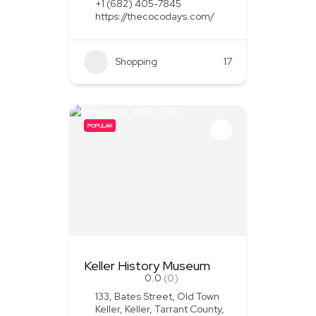
+1 (682) 405-7845
https://thecocodays.com/
Shopping
17
POPULAR
Keller History Museum
0.0
(0)
133, Bates Street, Old Town
Keller, Keller, Tarrant County,