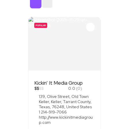
Sort By
POPULAR
Kickin’ It Media Group
$
$
$
$
0.0
(0)
139, Olive Street, Old Town
Keller, Keller, Tarrant County,
Texas, 76248, United States
1 214-919-7066
http://www.kickinitmediagrou
p.com