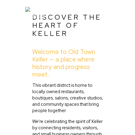
DISCOVER THE
HEART OF
KELLER
Home
Welcome to Old Town
About Us
Keller — a place where
Listing
history and progress
meet.
Blog
Partner With Us
This vibrant district is home to
locally owned restaurants,
Events
boutiques, salons, creative studios,
and community spaces that bring
people together.
We’re celebrating the spirit of Keller
by connecting residents, visitors,
and small business owners through