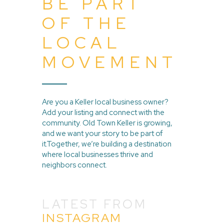
BE PART
OF THE
LOCAL
MOVEMENT
Are you a Keller local business owner?
Add your listing and connect with the
community. Old Town Keller is growing,
and we want your story to be part of
it.Together, we’re building a destination
where local businesses thrive and
neighbors connect.
LATEST FROM
INSTAGRAM