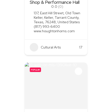
Shop & Performance Hall
0.0
(0)
137, East Hill Street, Old Town
Keller, Keller, Tarrant County,
Texas, 76248, United States
(817) 993-6400
www.houghtonhorns.com
Cultural Arts
+1
17
POPULAR