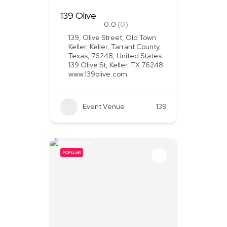
139 Olive
0.0
(0)
139, Olive Street, Old Town
Keller, Keller, Tarrant County,
Texas, 76248, United States
139 Olive St, Keller, TX 76248
www.139olive.com
Event Venue
139
POPULAR