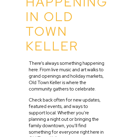
HAPPENING
IN OLD
TOWN
KELLER
There’s always something happening
here. From live music and art walks to
grand openings and holiday markets,
Old Town Keller is where the
community gathers to celebrate.
Check back often for new updates,
featured events, and ways to
support local. Whether you’re
planning a night out or bringing the
family downtown, you’ll find
something for everyone right here in