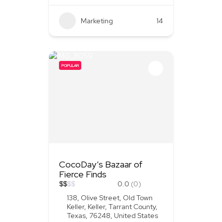
Marketing
+2
14
POPULAR
CocoDay’s Bazaar of
Fierce Finds
$
$
$
$
0.0
(0)
138, Olive Street, Old Town
Keller, Keller, Tarrant County,
Texas, 76248, United States