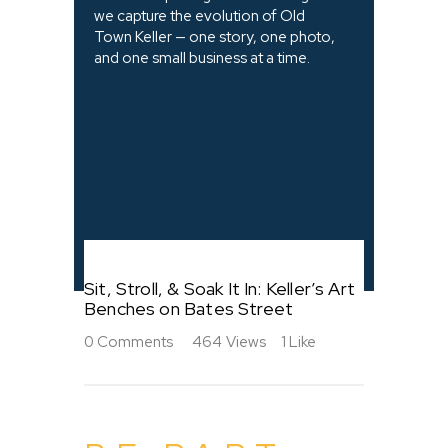
we capture the evolution of Old
Town Keller — one story, one photo,
and one small business at a time.
Sit, Stroll, & Soak It In: Keller’s Art
Benches on Bates Street
0
Comments
464
Views
1
Like